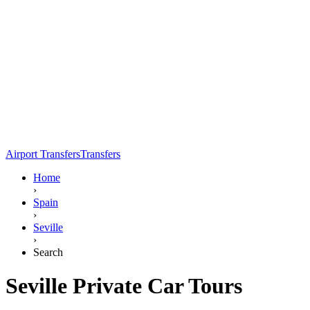
Airport Transfers
Transfers
Home
›
Spain
›
Seville
›
Search
Seville Private Car Tours