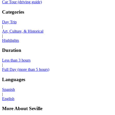
Car Tour (driving guide)
Categories
Day Trip
|
Art, Culture, & Historical
|
Highlights
Duration
Less than 3 hours
|
Full Day (more than 5 hours)
Languages
Spanish
|
English
More About Seville