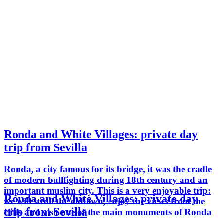
Ronda and White Villages: private day
trip from Sevilla
Ronda, a city famous for its bridge, it was the cradle
of modern bullfighting during 18th century and an
important muslim city. This is a very enjoyable trip:
Ronda and White Villages: private day
we will stroll the oldtown, enjoy the views from the
trip from Sevilla
cliffs and visit one of the main monuments of Ronda