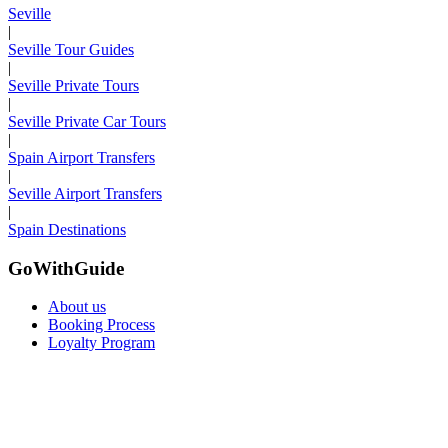
Seville
|
Seville Tour Guides
|
Seville Private Tours
|
Seville Private Car Tours
|
Spain Airport Transfers
|
Seville Airport Transfers
|
Spain Destinations
GoWithGuide
About us
Booking Process
Loyalty Program