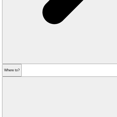
Where to?