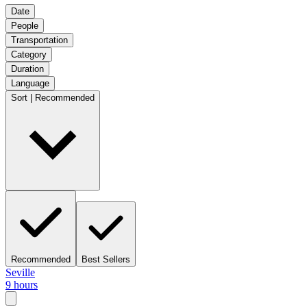
Date
People
Transportation
Category
Duration
Language
Sort | Recommended
Recommended
Best Sellers
Seville
9 hours