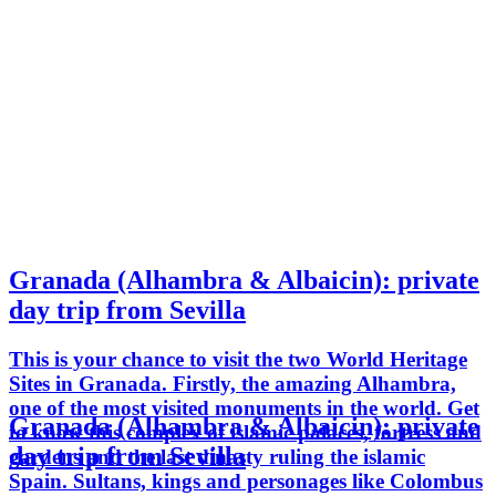
Granada (Alhambra & Albaicin): private
day trip from Sevilla
This is your chance to visit the two World Heritage
Sites in Granada. Firstly, the amazing Alhambra,
one of the most visited monuments in the world. Get
Granada (Alhambra & Albaicin): private
to know this complex of islamic palaces, fortress and
day trip from Sevilla
gardens and the last dinasty ruling the islamic
Spain. Sultans, kings and personages like Colombus