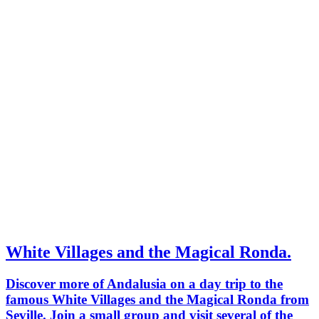
White Villages and the Magical Ronda.
Discover more of Andalusia on a day trip to the
famous White Villages and the Magical Ronda from
Seville. Join a small group and visit several of the