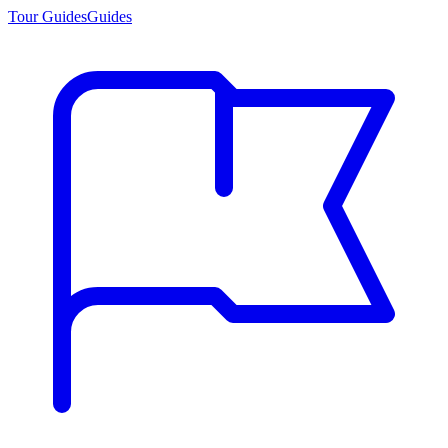
Tour Guides
Guides