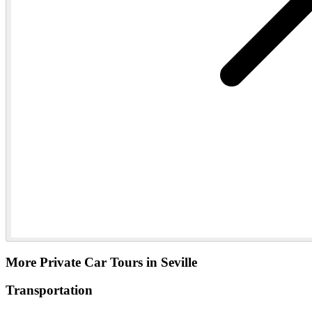
More Private Car Tours in Seville
Transportation