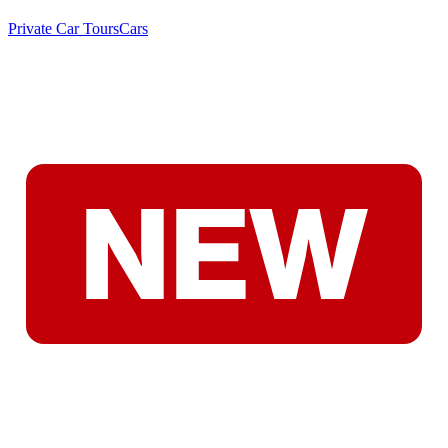
Private Car Tours
Cars