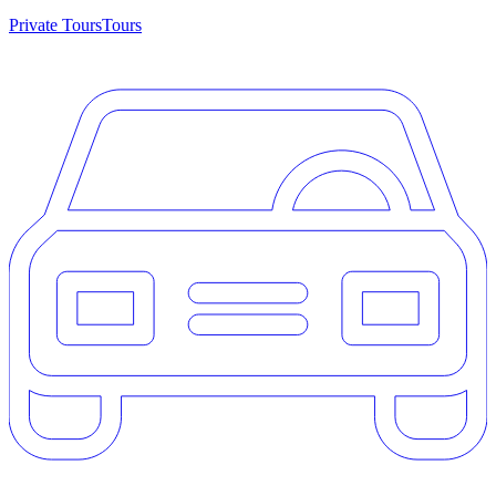
Private Tours
Tours