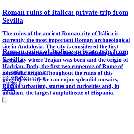
Roman ruins of Italica: private trip from
Sevilla
The ruins of the ancient Roman city of Itálica is
currently the most important Roman archaeological
site in Andalusia. The city is considered the first
Roman ruins of Italica: private trip from
Roman settlement in the Iberian Peninsula, as well
Sevilla
as the city where Trajan was born and the origin of
Hadrian. Both, the first two emperors of Rome of
FROM
$473
/ per group
non-Italic origin. Thoughout the ruins of this
FROM
$473
/ per group
magnificent city we can enjoy splendid mosaics,
Enrique P.
Roman urbanism, stories and curiosities and, in
Seville
addition, the largest amphitheate of Hispania.
12 hours