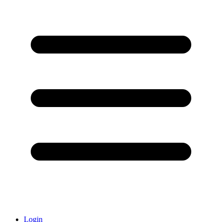
Login