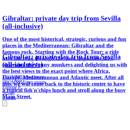
Gibraltar: private day trip from Sevilla
(all-inclusive)
One of the most historical, strategic, curious and fun
places in the Mediterranean: Gibraltar and the
famous rock. Starting with the Rock Tour: a ride
Gibraltar: private day trip from Sevilla
over the crag through the most important sites,
(all-inclusive)
observing the funny monkeys and delighting us with
the best views to the exact point where Africa,
FROM
$951
/ per group
Europe, Mediterranean and Atlantic meet. After all
FROM
$951
/ per group
this, we will come back to the historic center to have
Enrique P.
a typical fish'n'chips lunch and stroll along the busy
Seville
Main Street.
8 hours