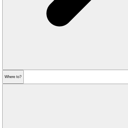
Where to?