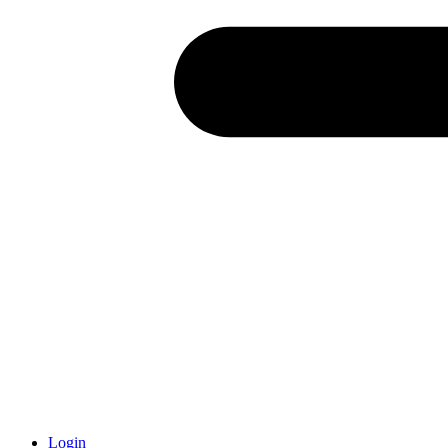
Login