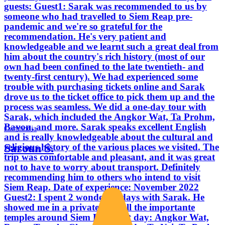
guests: Guest1: Sarak was recommended to us by
someone who had travelled to Siem Reap pre-
pandemic and we're so grateful for the
recommendation. He's very patient and
knowledgeable and we learnt such a great deal from
him about the country's rich history (most of our
own had been confined to the late twentieth- and
twenty-first century). We had experienced some
trouble with purchasing tickets online and Sarak
drove us to the ticket office to pick them up and the
process was seamless. We did a one-day tour with
Sarak, which included the Angkor Wat, Ta Prohm,
Bayon, and more. Sarak speaks excellent English
Cambodia
and is really knowledgeable about the cultural and
Saroun S.
religious history of the various places we visited. The
trip was comfortable and pleasant, and it was great
not to have to worry about transport. Definitely
recommending him to others who intend to visit
Siem Reap. Date of experience: November 2022
Guest2: I spent 2 wonderful days with Sarak. He
showed me in a private tour all the importante
temples around Siem Reap. 1st day: Angkor Wat,