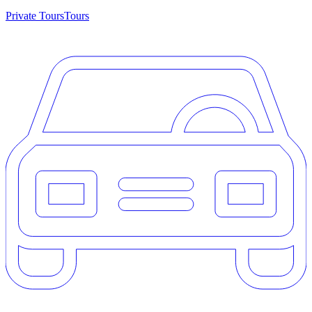
Private Tours
Tours