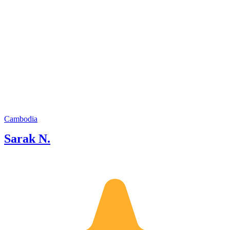
Cambodia
Sarak N.