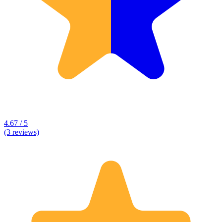
4.67 / 5
(3 reviews)