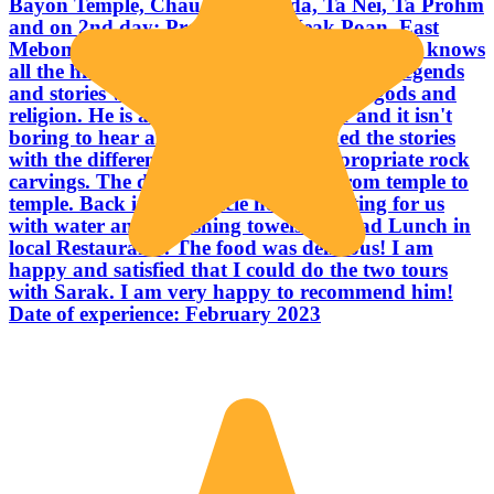
Bayon Temple, Chau Say Tevoda, Ta Nei, Ta Prohm
and on 2nd day: Preah Khan, Neak Poan, East
Mebon, Banteay Samre and Banteay Srei. He knows
all the historical details and history and all legends
and stories with Hinduism & Buddhism gods and
religion. He is a really good storyteller and it isn't
boring to hear all the details. He linked the stories
with the different temples and the appropriate rock
carvings. The driver drove us safely from temple to
temple. Back in the vehicle he was waiting for us
with water and refreshing towels. We had Lunch in
local Restaurants. The food was delicious! I am
happy and satisfied that I could do the two tours
with Sarak. I am very happy to recommend him!
Date of experience: February 2023