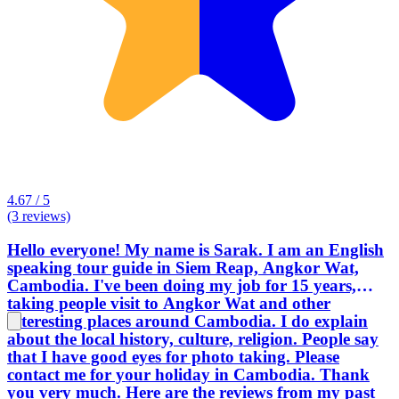
4.67 / 5
(3 reviews)
Hello everyone! My name is Sarak. I am an English
speaking tour guide in Siem Reap, Angkor Wat,
Cambodia. I've been doing my job for 15 years,
taking people visit to Angkor Wat and other
interesting places around Cambodia. I do explain
about the local history, culture, religion. People say
that I have good eyes for photo taking. Please
contact me for your holiday in Cambodia. Thank
you very much. Here are the reviews from my past