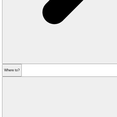
Where to?