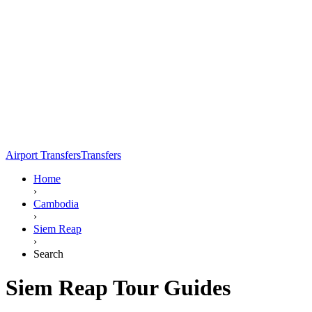
Airport Transfers
Transfers
Home
›
Cambodia
›
Siem Reap
›
Search
Siem Reap Tour Guides