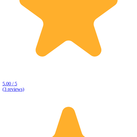
5.00 / 5
(3 reviews)