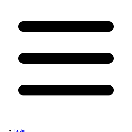
Login