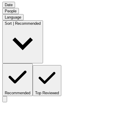
Date
People
Language
Sort | Recommended
Recommended
Top Reviewed