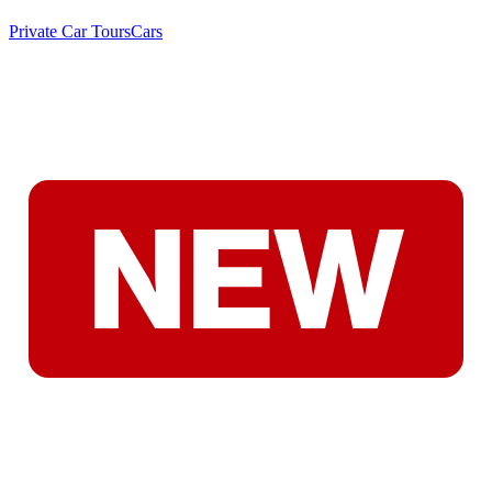
Private Car Tours
Cars