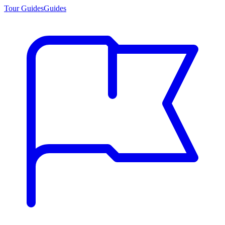
Tour Guides
Guides