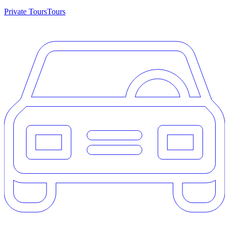
Private Tours
Tours