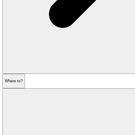
Where to?