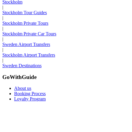
Stockholm
|
Stockholm Tour Guides
|
Stockholm Private Tours
|
Stockholm Private Car Tours
|
Sweden Airport Transfers
|
Stockholm Airport Transfers
|
Sweden Destinations
GoWithGuide
About us
Booking Process
Loyalty Program