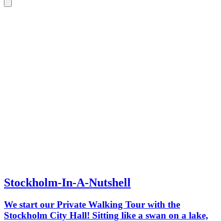
Stockholm-In-A-Nutshell
We start our Private Walking Tour with the
Stockholm City Hall! Sitting like a swan on a lake,