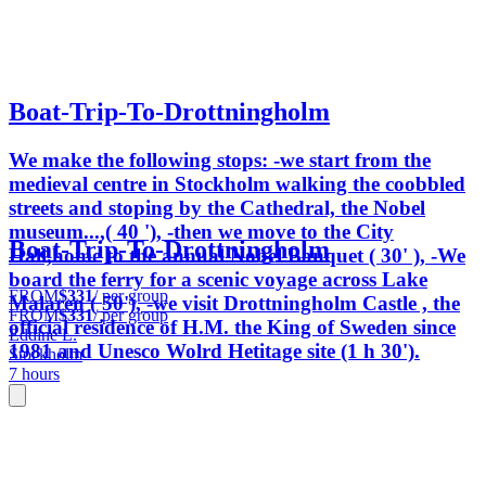
Boat-Trip-To-Drottningholm
We make the following stops: -we start from the
medieval centre in Stockholm walking the coobbled
streets and stoping by the Cathedral, the Nobel
museum...,( 40 '), -then we move to the City
Boat-Trip-To-Drottningholm
Hall,home to the annual Nobel Banquet ( 30' ), -We
board the ferry for a scenic voyage across Lake
FROM
$331
/ per group
Malaren ( 50'), -we visit Drottningholm Castle , the
FROM
$331
/ per group
official residence of H.M. the King of Sweden since
Eddine L.
1981 and Unesco Wolrd Hetitage site (1 h 30').
Stockholm
7 hours