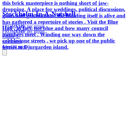
this brick masterpiece is nothing short of jaw-
dropping. A place for weddings, political discussions,
Stockholm-In-A-Nutshell
galas and graduations, the building itself is alive and
has gathered a repertoire of stories . Visit the Blue
FROM
$349
/ per group
Hall , in fact, not blue and how many council
FROM
$349
/ per group
members meet . Winding our way down the
Eddine L.
cobblestone streets , we pick up one of the public
Stockholm
ferries to Djurgarden island.
4 hrs 30 mins