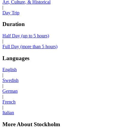
Art, Culture, & Historical
|
Day Trip
Duration
Half Day (up to 5 hours)
|
Full Day (more than 5 hours)
Languages
English
|
Swedish
|
German
|
French
|
Italian
More About Stockholm