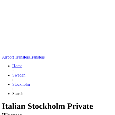
Airport Transfers
Transfers
Home
›
Sweden
›
Stockholm
›
Search
Italian Stockholm Private