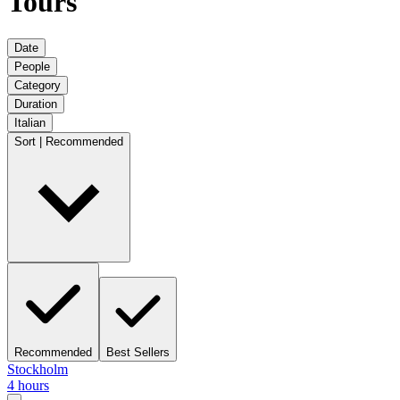
Tours
Date
People
Category
Duration
Italian
Sort | Recommended
Recommended
Best Sellers
Stockholm
4 hours