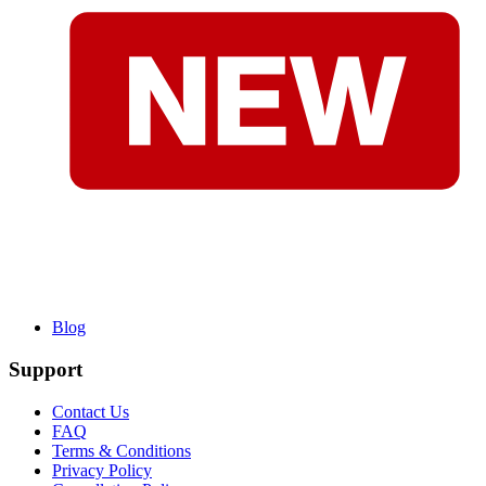
Blog
Support
Contact Us
FAQ
Terms & Conditions
Privacy Policy