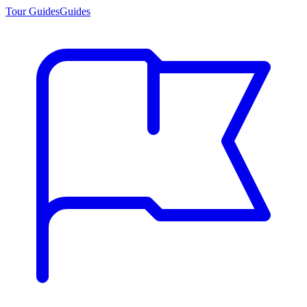
Tour Guides
Guides