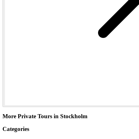
More Private Tours in Stockholm
Categories