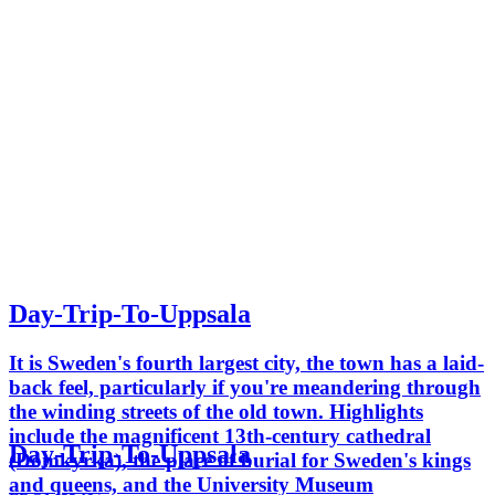
Day-Trip-To-Uppsala
It is Sweden's fourth largest city, the town has a laid-
back feel, particularly if you're meandering through
the winding streets of the old town. Highlights
include the magnificent 13th-century cathedral
Day-Trip-To-Uppsala
(Domkyrka), the place of burial for Sweden's kings
and queens, and the University Museum