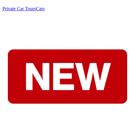
Private Car Tours
Cars