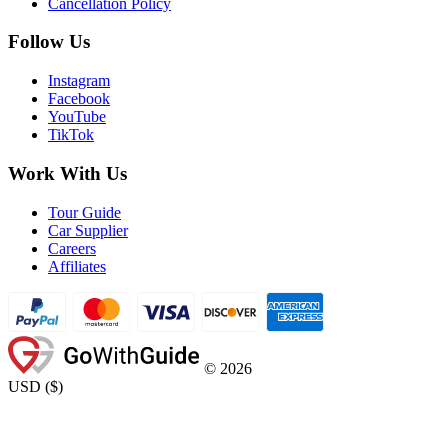
Cancellation Policy
Follow Us
Instagram
Facebook
YouTube
TikTok
Work With Us
Tour Guide
Car Supplier
Careers
Affiliates
©
2026
USD
(
$
)