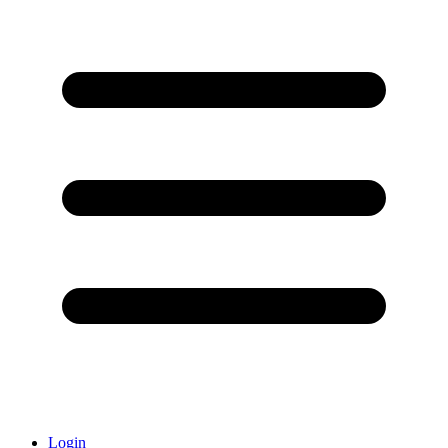
Login