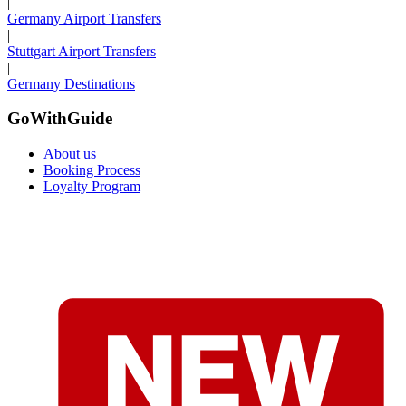
|
Germany Airport Transfers
|
Stuttgart Airport Transfers
|
Germany Destinations
GoWithGuide
About us
Booking Process
Loyalty Program