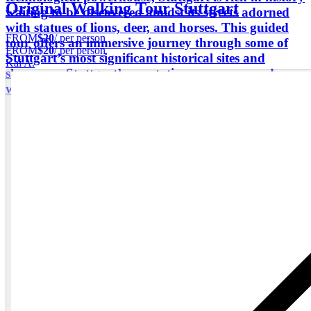
Original Walking Tour Stuttgart
waiting to be discovered amidst its streets adorned
with statues of lions, deer, and horses. This guided
FROM
$20
/ per person
tour offers an immersive journey through some of
FROM
$20
/ per person
Stuttgart’s most significant historical sites and
Kai A.
showcases Stuttgart’s reputation as a renowned
wine-growing region.