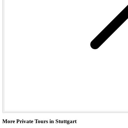
More Private Tours in Stuttgart