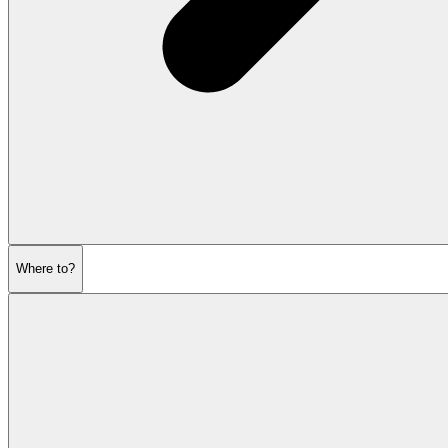
Where to?