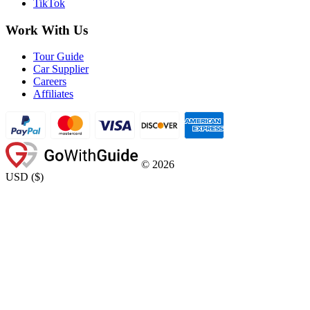
TikTok
Work With Us
Tour Guide
Car Supplier
Careers
Affiliates
©
2026
USD
(
$
)