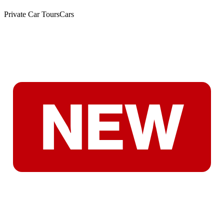
Private Car Tours
Cars