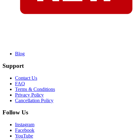
Blog
Support
Contact Us
FAQ
Terms & Conditions
Privacy Policy
Cancellation Policy
Follow Us
Instagram
Facebook
YouTube