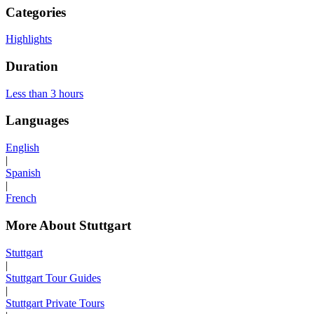
Categories
Highlights
Duration
Less than 3 hours
Languages
English
|
Spanish
|
French
More About Stuttgart
Stuttgart
|
Stuttgart Tour Guides
|
Stuttgart Private Tours