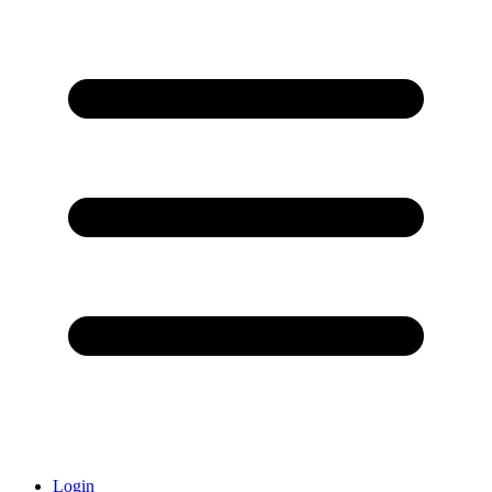
Login