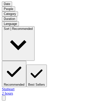
Date
People
Category
Duration
Language
Sort | Recommended
Recommended
Best Sellers
Stuttgart
2 hours