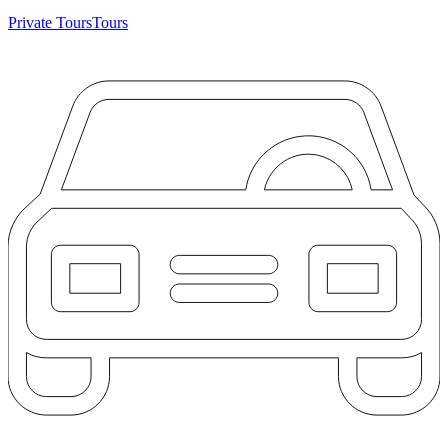
Private Tours
Tours