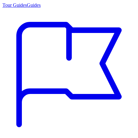
Tour Guides
Guides