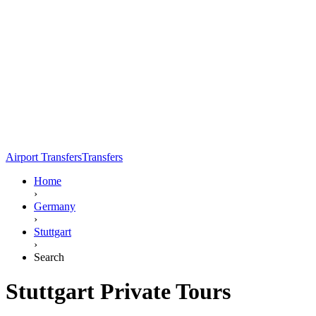
Airport Transfers
Transfers
Home
›
Germany
›
Stuttgart
›
Search
Stuttgart Private Tours