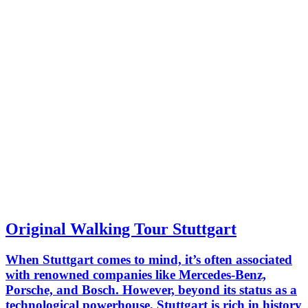
Original Walking Tour Stuttgart
When Stuttgart comes to mind, it’s often associated
with renowned companies like Mercedes-Benz,
Porsche, and Bosch. However, beyond its status as a
technological powerhouse, Stuttgart is rich in history