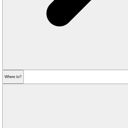
Where to?