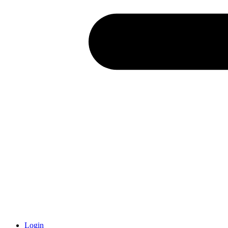
Login