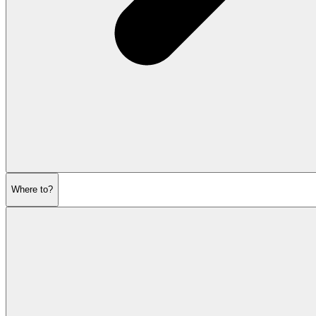
Where to?