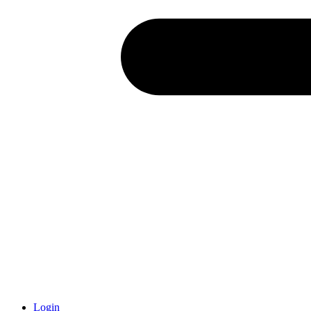
Login