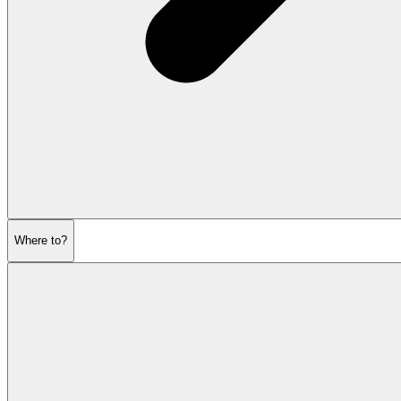
Where to?