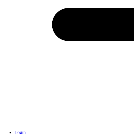
Login