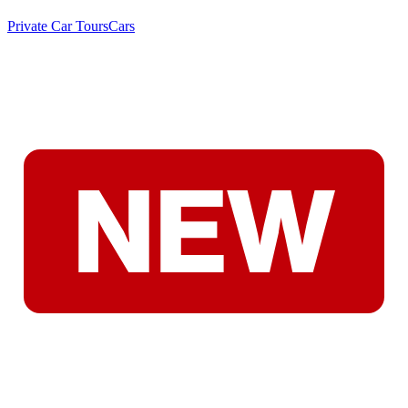
Private Car Tours
Cars