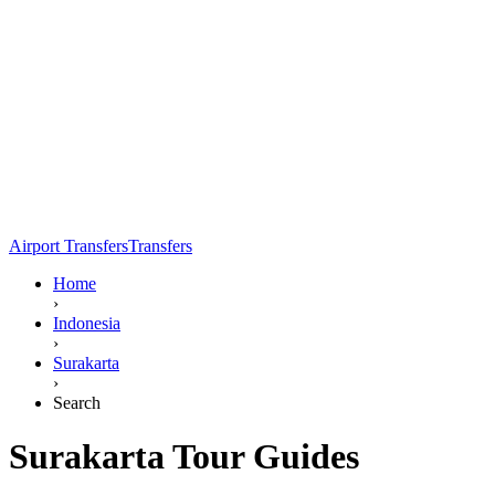
Airport Transfers
Transfers
Home
›
Indonesia
›
Surakarta
›
Search
Surakarta Tour Guides