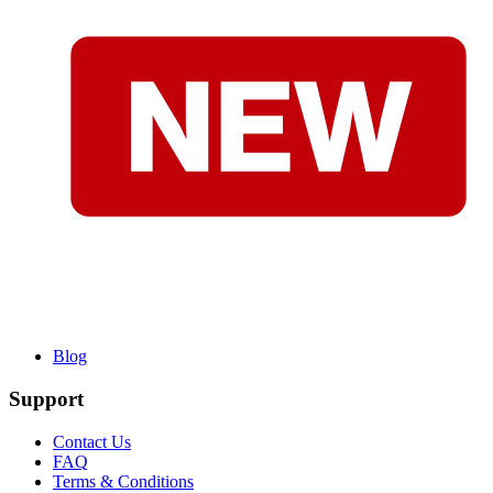
Blog
Support
Contact Us
FAQ
Terms & Conditions