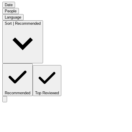
Date
People
Language
Sort | Recommended
Recommended
Top Reviewed