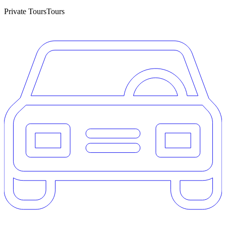
Private Tours
Tours