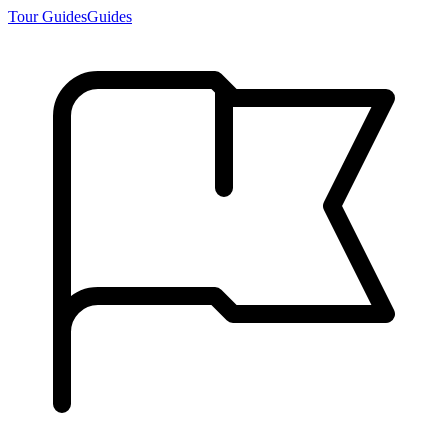
Tour Guides
Guides