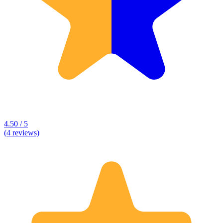
4.50 / 5
(4 reviews)