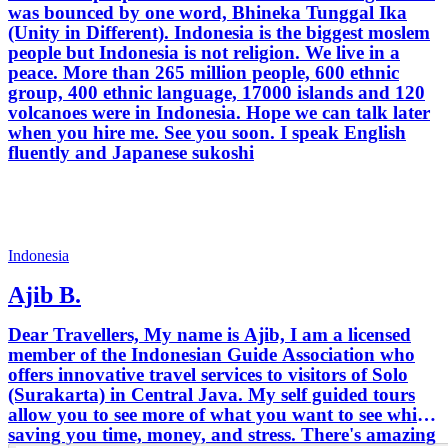
was bounced by one word, Bhineka Tunggal Ika
(Unity in Different). Indonesia is the biggest moslem
people but Indonesia is not religion. We live in a
peace. More than 265 million people, 600 ethnic
group, 400 ethnic language, 17000 islands and 120
volcanoes were in Indonesia. Hope we can talk later
when you hire me. See you soon. I speak English
fluently and Japanese sukoshi
Indonesia
Ajib B.
Dear Travellers, My name is Ajib, I am a licensed
member of the Indonesian Guide Association who
offers innovative travel services to visitors of Solo
(Surakarta) in Central Java. My self guided tours
allow you to see more of what you want to see while
saving you time, money, and stress. There's amazing