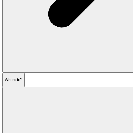
Where to?