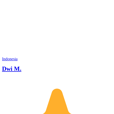
Indonesia
Dwi M.