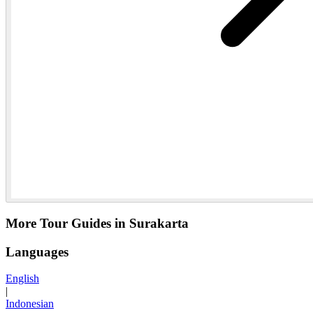
More Tour Guides in Surakarta
Languages
English
|
Indonesian