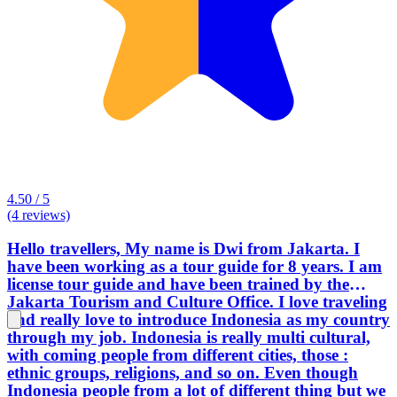
4.50 / 5
(4 reviews)
Hello travellers, My name is Dwi from Jakarta. I
have been working as a tour guide for 8 years. I am
license tour guide and have been trained by the
Jakarta Tourism and Culture Office. I love traveling
and really love to introduce Indonesia as my country
through my job. Indonesia is really multi cultural,
with coming people from different cities, those :
ethnic groups, religions, and so on. Even though
Indonesia people from a lot of different thing but we