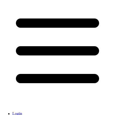
Login