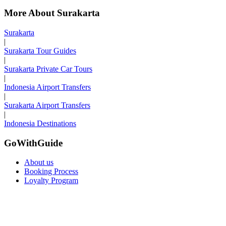
More About Surakarta
Surakarta
|
Surakarta Tour Guides
|
Surakarta Private Car Tours
|
Indonesia Airport Transfers
|
Surakarta Airport Transfers
|
Indonesia Destinations
GoWithGuide
About us
Booking Process
Loyalty Program