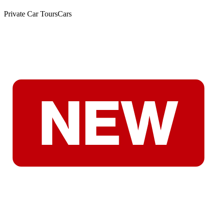
Private Car Tours
Cars