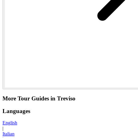
More Tour Guides in Treviso
Languages
English
|
Italian