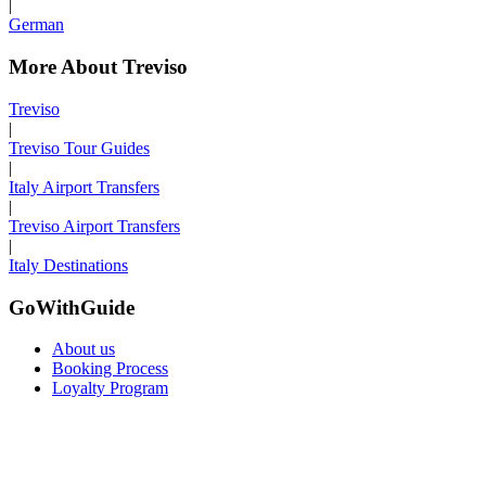
|
German
More About Treviso
Treviso
|
Treviso Tour Guides
|
Italy Airport Transfers
|
Treviso Airport Transfers
|
Italy Destinations
GoWithGuide
About us
Booking Process
Loyalty Program