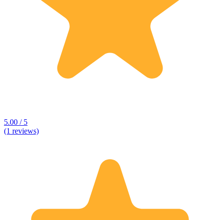
5.00 / 5
(1 reviews)