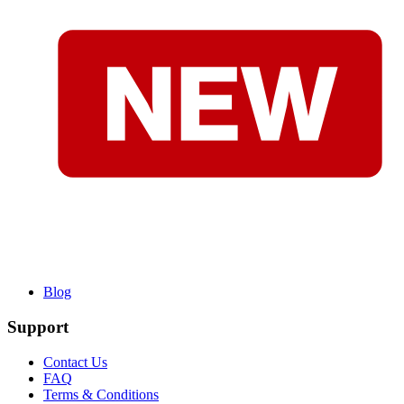
Blog
Support
Contact Us
FAQ
Terms & Conditions