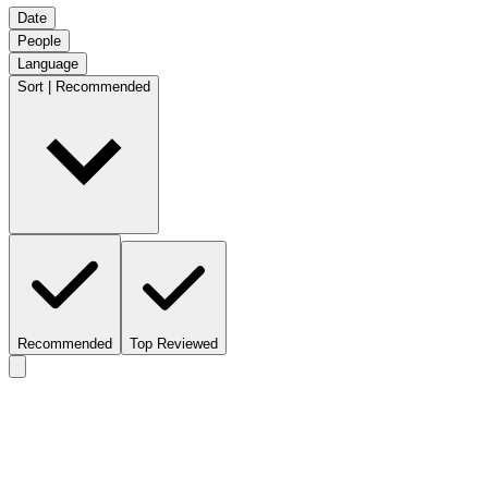
Date
People
Language
Sort | Recommended
Recommended
Top Reviewed