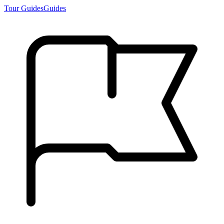
Tour Guides
Guides