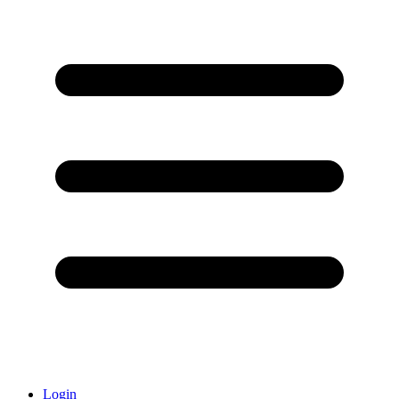
Login