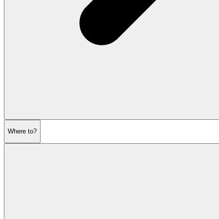
Where to?