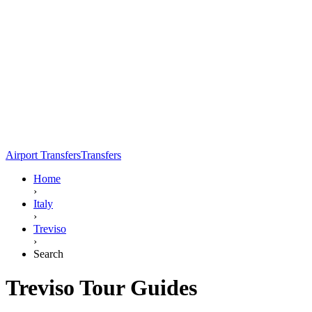
Airport Transfers
Transfers
Home
›
Italy
›
Treviso
›
Search
Treviso Tour Guides