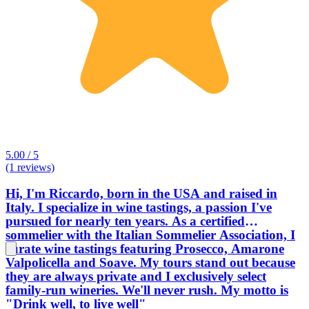
5.00 / 5
(1 reviews)
Hi, I'm Riccardo, born in the USA and raised in
Italy. I specialize in wine tastings, a passion I've
pursued for nearly ten years. As a certified
sommelier with the Italian Sommelier Association, I
curate wine tastings featuring Prosecco, Amarone
Valpolicella and Soave. My tours stand out because
they are always private and I exclusively select
family-run wineries. We'll never rush. My motto is
"Drink well, to live well"