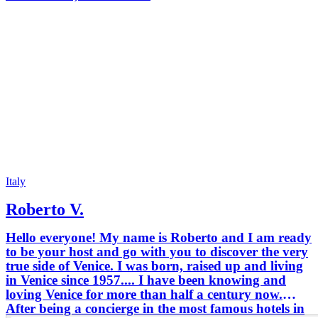
Italy
Roberto V.
Hello everyone! My name is Roberto and I am ready
to be your host and go with you to discover the very
true side of Venice. I was born, raised up and living
in Venice since 1957.... I have been knowing and
loving Venice for more than half a century now.
After being a concierge in the most famous hotels in