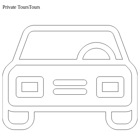
Private Tours
Tours