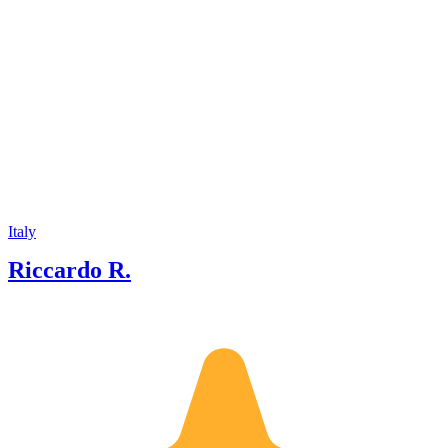
Italy
Riccardo R.