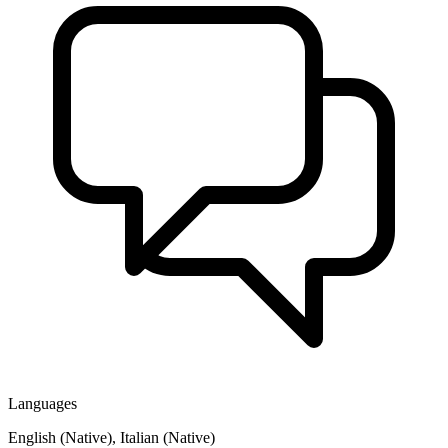
Languages
English (Native), Italian (Native)