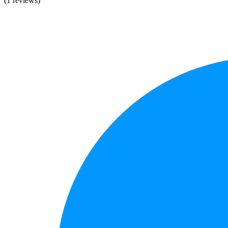
(1 reviews)