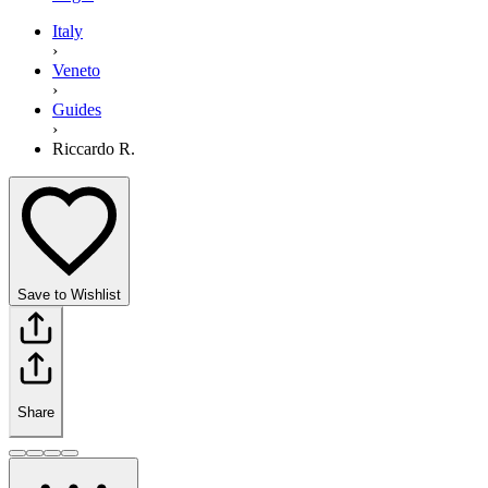
Italy
›
Veneto
›
Guides
›
Riccardo R.
Save to Wishlist
Share