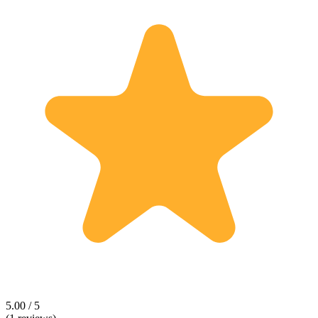
5.00 / 5