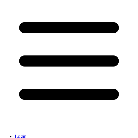
Login