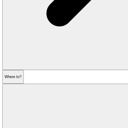
Where to?