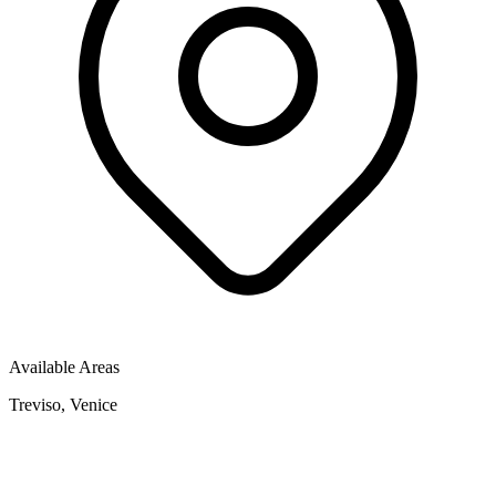
Available Areas
Treviso, Venice