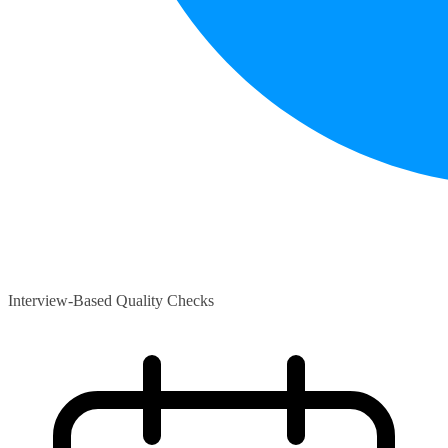
Interview-Based Quality Checks