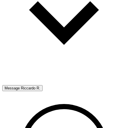
Message
Riccardo R.