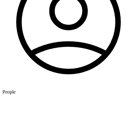
People