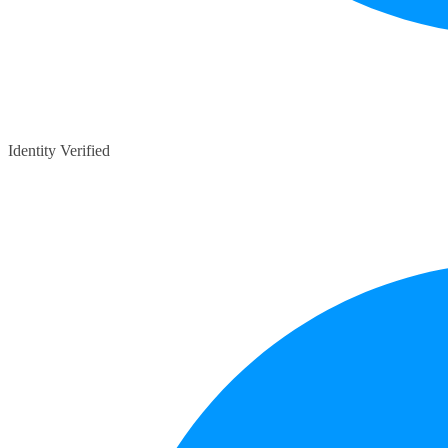
Identity Verified