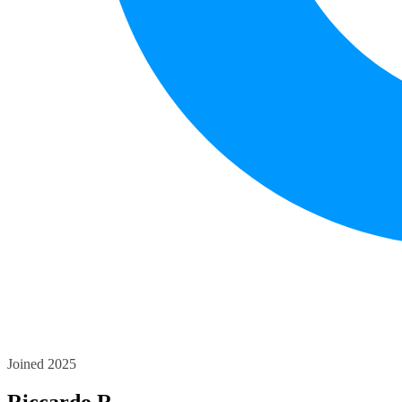
Joined 2025
Riccardo R.