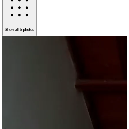
Show all
5
photos