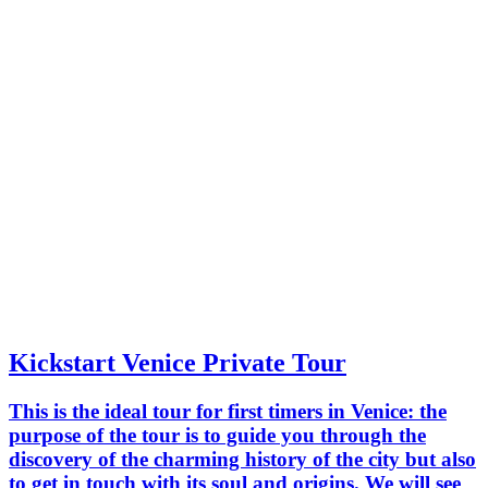
Kickstart Venice Private Tour
This is the ideal tour for first timers in Venice: the
purpose of the tour is to guide you through the
discovery of the charming history of the city but also
to get in touch with its soul and origins. We will see