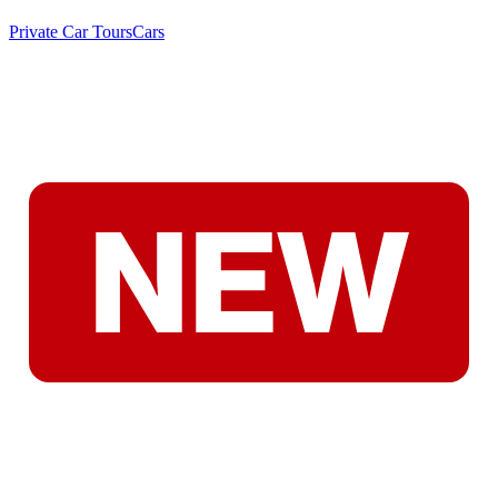
Private Car Tours
Cars