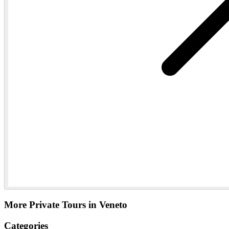
More Private Tours in Veneto
Categories