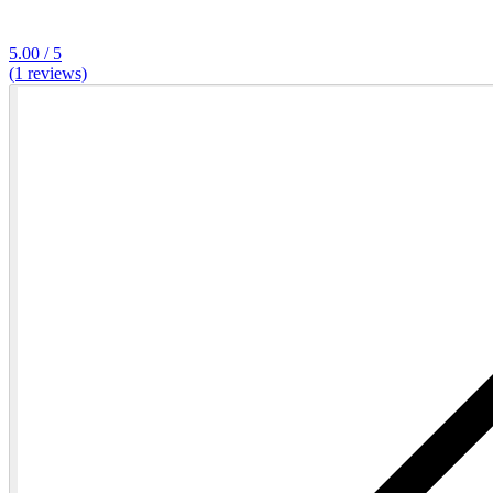
5.00 / 5
(1 reviews)