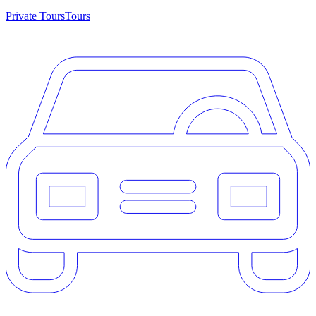
Private Tours
Tours