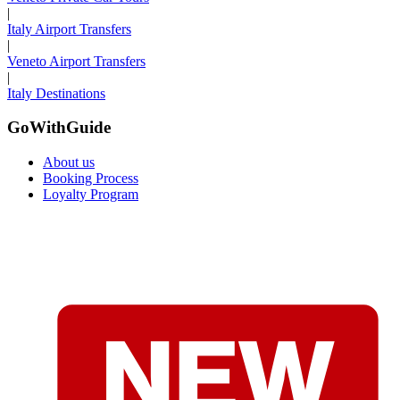
|
Italy Airport Transfers
|
Veneto Airport Transfers
|
Italy Destinations
GoWithGuide
About us
Booking Process
Loyalty Program