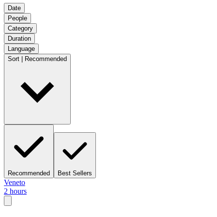
Date
People
Category
Duration
Language
Sort | Recommended
Recommended
Best Sellers
Veneto
2 hours