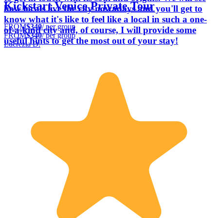
Kickstart Venice Private Tour
how locals live the city nowadays and you'll get to
know what it's like to feel like a local in such a one-
FROM
$340
/ per group
of-a-kind city and, of course, I will provide some
FROM
$340
/ per group
useful hints to get the most out of your stay!
Lucrezia D.