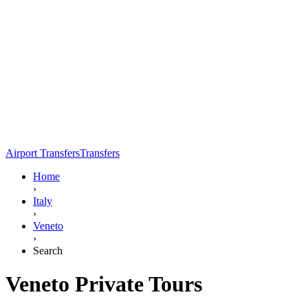
Airport Transfers
Transfers
Home
›
Italy
›
Veneto
›
Search
Veneto Private Tours