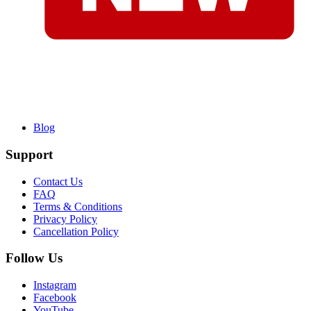
Blog
Support
Contact Us
FAQ
Terms & Conditions
Privacy Policy
Cancellation Policy
Follow Us
Instagram
Facebook
YouTube