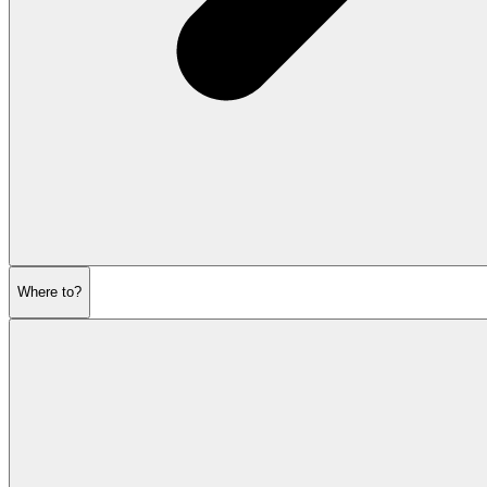
Where to?