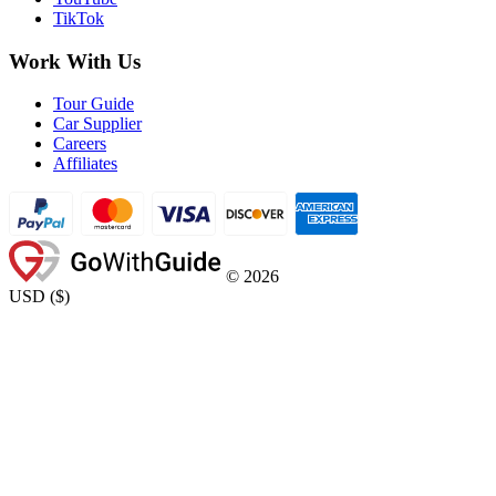
TikTok
Work With Us
Tour Guide
Car Supplier
Careers
Affiliates
©
2026
USD
(
$
)