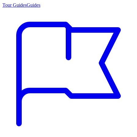
Tour Guides
Guides