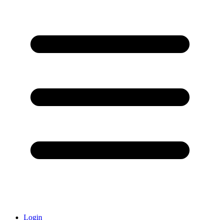
Login