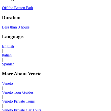
Off the Beaten Path
Duration
Less than 3 hours
Languages
English
|
Italian
|
Spanish
More About Veneto
Veneto
|
Veneto Tour Guides
|
Veneto Private Tours
|
Veneto Private Car Tours