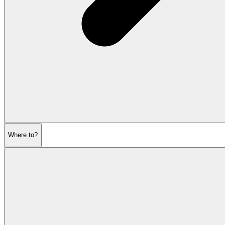
Where to?