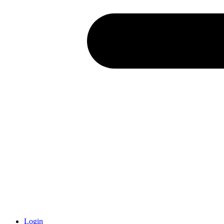
Login