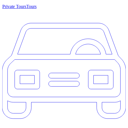
Private Tours
Tours