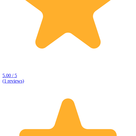
5.00 / 5
(1 reviews)