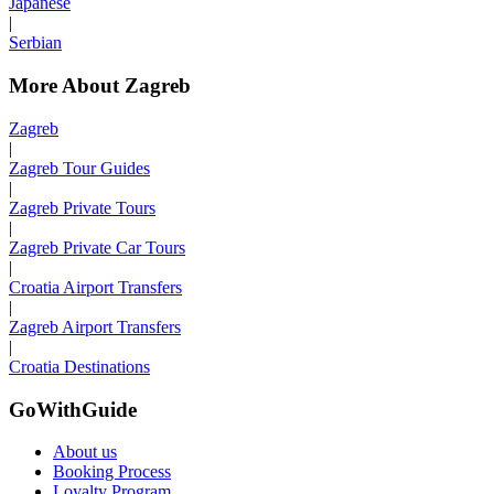
Japanese
|
Serbian
More About Zagreb
Zagreb
|
Zagreb Tour Guides
|
Zagreb Private Tours
|
Zagreb Private Car Tours
|
Croatia Airport Transfers
|
Zagreb Airport Transfers
|
Croatia Destinations
GoWithGuide
About us
Booking Process
Loyalty Program