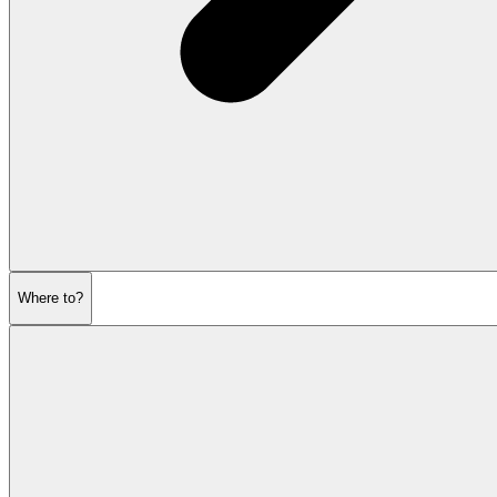
Where to?