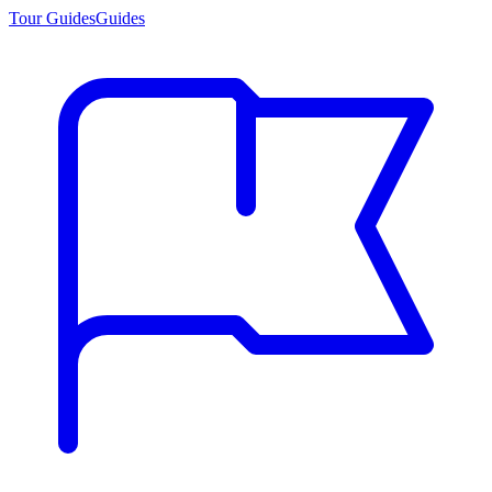
Tour Guides
Guides