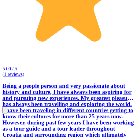
5.00 / 5
(1 reviews)
Being a people person and very passionate about
history and culture, I have always been aspiring for
and pursuing new experiences. My greatest pleasure
has always been travelling and exploring the world.
I have been traveling in different countries getting to
know their cultures for more than 25 years now.
However, during past few years I have been working
as a tour guide and a tour leader throughout
Croatia and surrounding region which ultimately