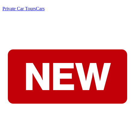
Private Car Tours
Cars