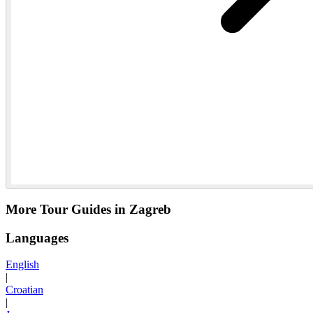
More Tour Guides in Zagreb
Languages
English
|
Croatian
|