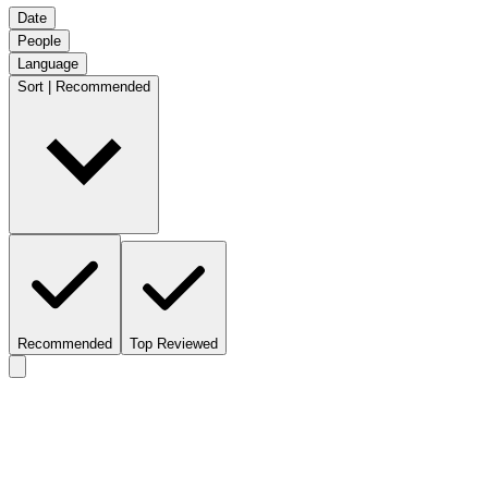
Date
People
Language
Sort | Recommended
Recommended
Top Reviewed