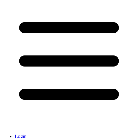
Login