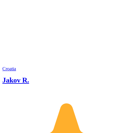
Croatia
Jakov R.