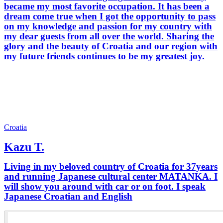
became my most favorite occupation. It has been a
dream come true when I got the opportunity to pass
on my knowledge and passion for my country with
my dear guests from all over the world. Sharing the
glory and the beauty of Croatia and our region with
my future friends continues to be my greatest joy.
Croatia
Kazu T.
Living in my beloved country of Croatia for 37years
and running Japanese cultural center MATANKA. I
will show you around with car or on foot. I speak
Japanese Croatian and English