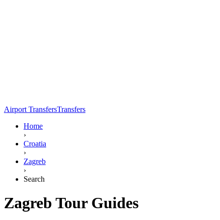
Airport Transfers
Transfers
Home
›
Croatia
›
Zagreb
›
Search
Zagreb Tour Guides