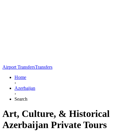
Airport Transfers
Transfers
Home
›
Azerbaijan
›
Search
Art, Culture, & Historical
Azerbaijan Private Tours