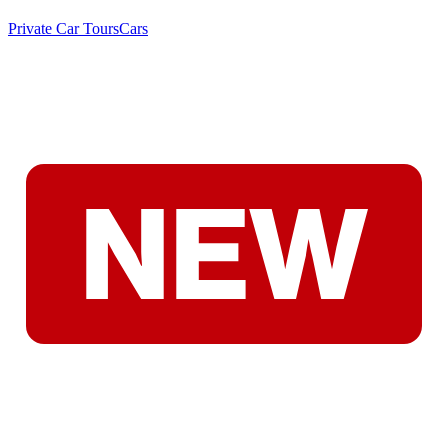
Private Car Tours
Cars