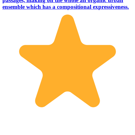
passages, making on the whole an organic urban
ensemble which has a compositional expressiveness.