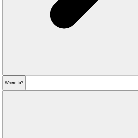
Where to?