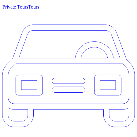
Private Tours
Tours