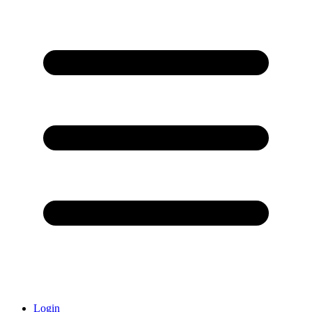
Login