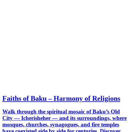
Faiths of Baku – Harmony of Religions
Walk through the spiritual mosaic of Baku’s Old
City — Icherisheher — and its surroundings, where
mosques, churches, synagogues, and fire temples
have coexisted side by side for centuries. Discover