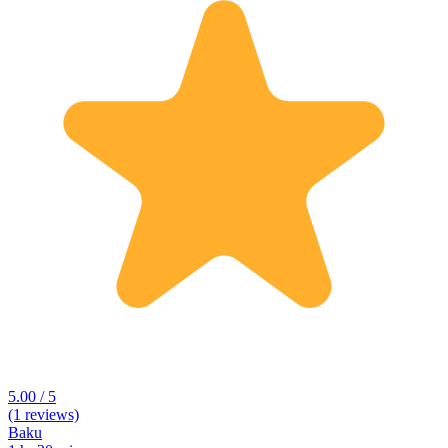
5.00 / 5
(1 reviews)
Baku