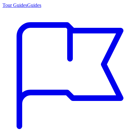
Tour Guides
Guides