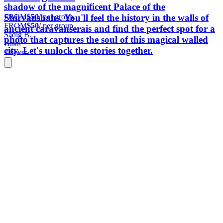
shadow of the magnificent Palace of the
FROM
$50
/ per group
Shirvanshahs. You'll feel the history in the walls of
FROM
$50
/ per group
ancient caravanserais and find the perfect spot for a
Sadig B.
photo that captures the soul of this magical walled
Baku
city. Let's unlock the stories together.
3 hours