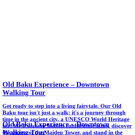
Old Baku Experience – Downtown
Walking Tour
Get ready to step into a living fairytale. Our Old
Baku tour isn't just a walk; it's a journey through
time in the ancient city, a UNESCO World Heritage
Old Baku Experience – Downtown
site. We'll wander hidden cobblestone lanes, discover
Walking Tour
the secrets of the Maiden Tower, and stand in the