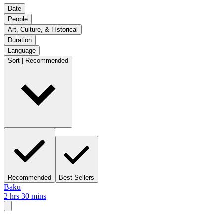
Date
People
Art, Culture, & Historical
Duration
Language
Sort | Recommended
Recommended
Best Sellers
Baku
2 hrs 30 mins