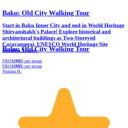
Baku: Old City Walking Tour
Start in Baku Inner City and end in World Heritage
Shirvanshakh`s Palace! Explore historical and
architectural buildings as Two-Storeyed
Caravanserai, UNESCO World Heritage Site
Baku: Old City Walking Tour
Maiden Tower.
FROM
$95
/ per group
FROM
$95
/ per group
Nurana H.