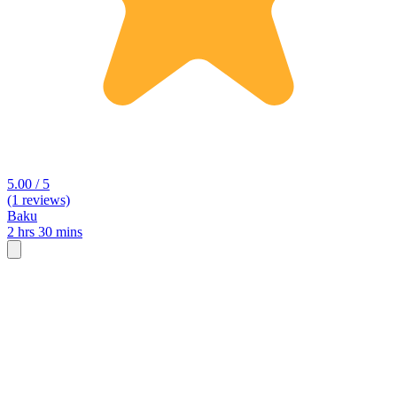
5.00 / 5
(1 reviews)
Baku
2 hrs 30 mins