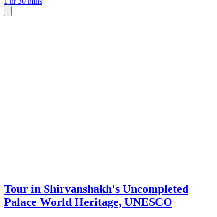
1 hr 30 mins
Tour in Shirvanshakh's Uncompleted
Palace World Heritage, UNESCO