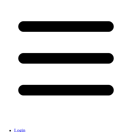
Login