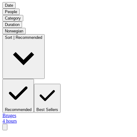
Date
People
Category
Duration
Norwegian
Sort | Recommended
Recommended
Best Sellers
Bruges
4 hours