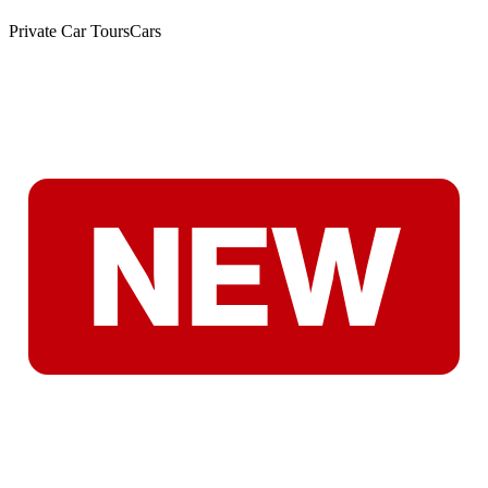
Private Car Tours
Cars