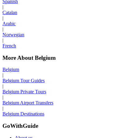
Spanish
|
Catalan
|
Arabic
|
Norwegian
|
French
More About Belgium
Belgium
|
Belgium Tour Guides
|
Belgium Private Tours
|
Belgium Airport Transfers
|
Belgium Destinations
GoWithGuide
About us