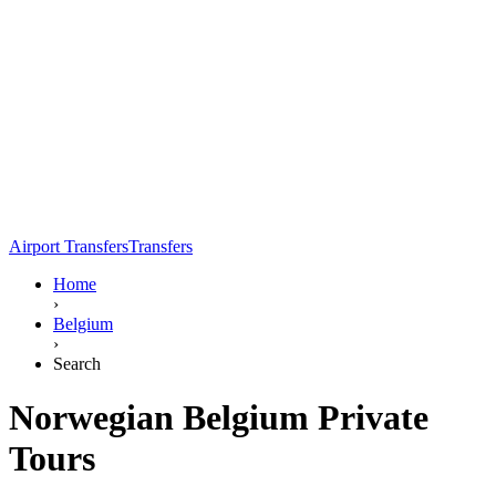
Airport Transfers
Transfers
Home
›
Belgium
›
Search
Norwegian Belgium Private
Tours