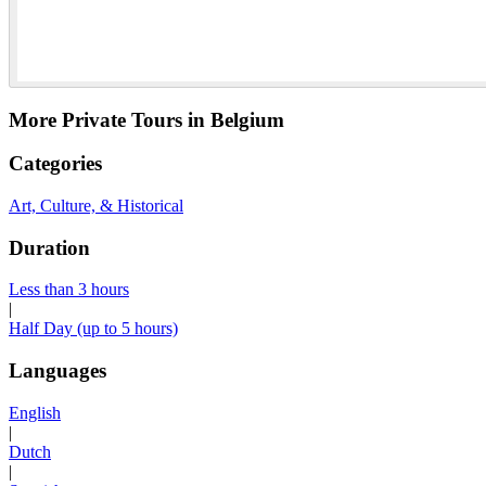
More Private Tours in Belgium
Categories
Art, Culture, & Historical
Duration
Less than 3 hours
|
Half Day (up to 5 hours)
Languages
English
|
Dutch
|