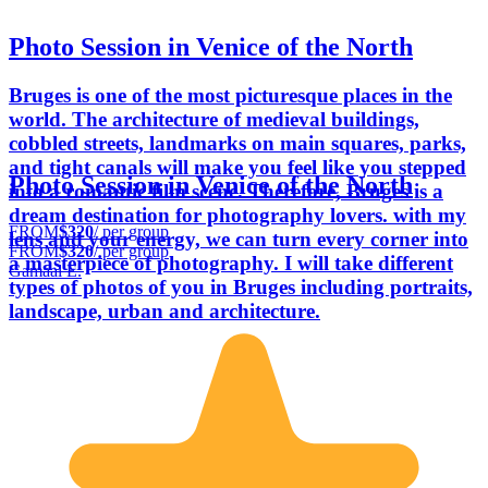
Photo Session in Venice of the North
Bruges is one of the most picturesque places in the
world. The architecture of medieval buildings,
cobbled streets, landmarks on main squares, parks,
and tight canals will make you feel like you stepped
Photo Session in Venice of the North
into a romantic film scene. Therefore, Bruges is a
dream destination for photography lovers. with my
FROM
$320
/ per group
lens and your energy, we can turn every corner into
FROM
$320
/ per group
a masterpiece of photography. I will take different
Gamaal E.
types of photos of you in Bruges including portraits,
landscape, urban and architecture.