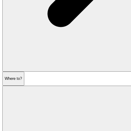
Where to?