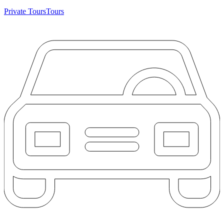
Private Tours
Tours