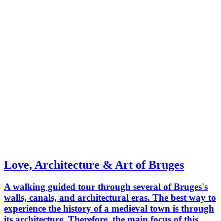
Love, Architecture & Art of Bruges
A walking guided tour through several of Bruges's
walls, canals, and architectural eras. The best way to
experience the history of a medieval town is through
its architecture. Therefore, the main focus of this