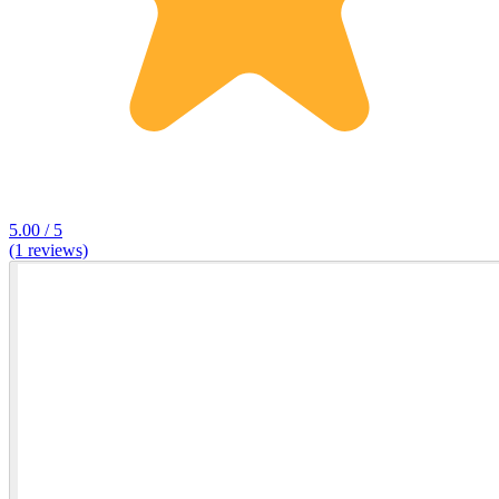
5.00 / 5
(1 reviews)