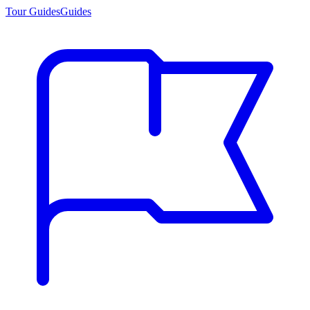
Tour Guides
Guides