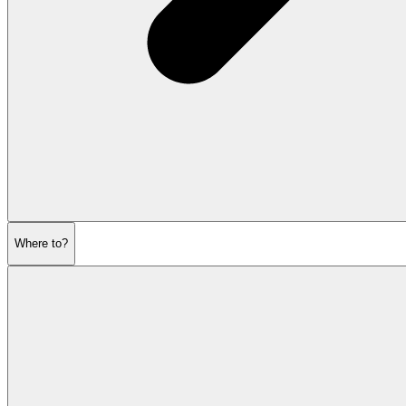
Where to?