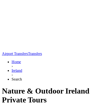
Airport Transfers
Transfers
Home
›
Ireland
›
Search
Nature & Outdoor Ireland
Private Tours