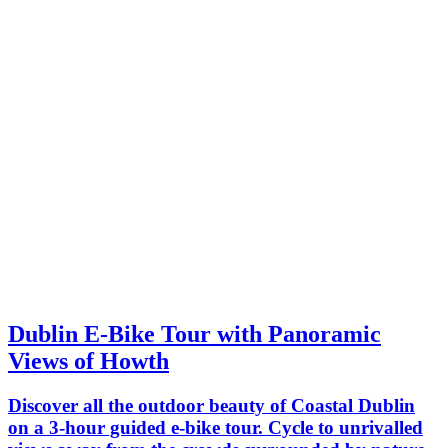
Dublin E-Bike Tour with Panoramic
Views of Howth
Discover all the outdoor beauty of Coastal Dublin
on a 3-hour guided e-bike tour. Cycle to unrivalled