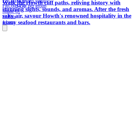
FROM
$450
/ per group
Walk the Howth cliff paths, reliving history with
FROM
$450
/ per group
stunning sights, sounds, and aromas. After the fresh
Shane O.
salty air, savour Howth's renowned hospitality in the
Dublin
many seafood restaurants and bars.
1 hour