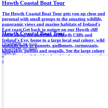
Howth Coastal Boat Tour
The Howth Coastal Boat Tour gets you up close and
personal with small groups to the amazing wildlife,
panoramic views and marine habitats of Ireland's
East coast.​ Get back to nature on our Howth cliff
Howth Coastal Boat Tour
cruise along the waterline of Howth Cliffs and
Ireland's Eye, home to a large local seal colony, wild
FROM
$350
/ per group
seabirds such as gannets, guillemots, cormorants,
FROM
$350
/ per group
kittiwakes, puffins and seagulls. See the large colony
Shane O.
of seals around the island and in the water around
the harbour.