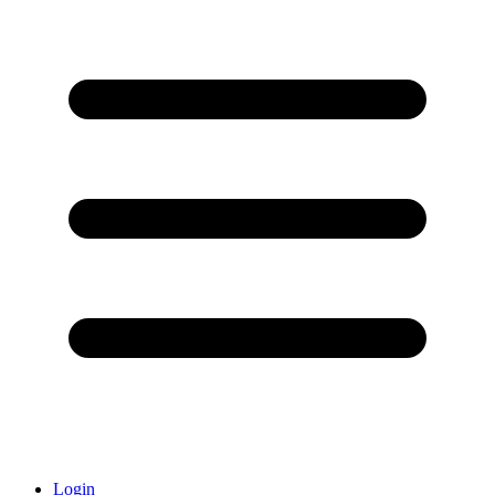
Login