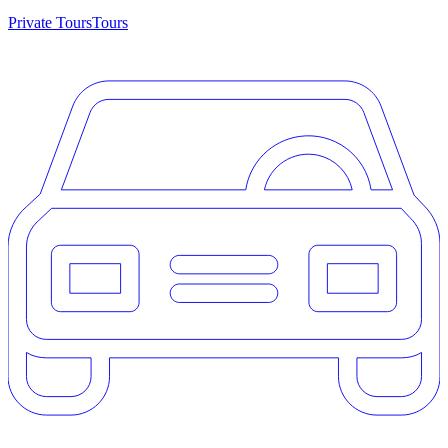
Private Tours
Tours