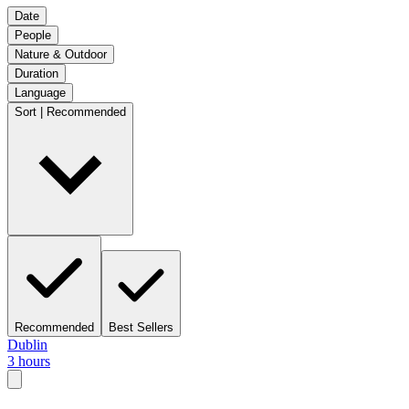
Date
People
Nature & Outdoor
Duration
Language
Sort | Recommended
Recommended
Best Sellers
Dublin
3 hours