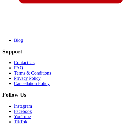
Blog
Support
Contact Us
FAQ
Terms & Conditions
Privacy Policy
Cancellation Policy
Follow Us
Instagram
Facebook
YouTube
TikTok