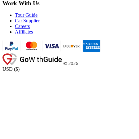
Work With Us
Tour Guide
Car Supplier
Careers
Affiliates
©
2026
USD
(
$
)