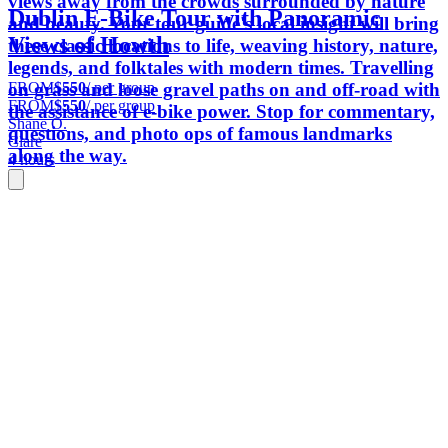
views away from the crowds surrounded by nature
Dublin E-Bike Tour with Panoramic
and beauty. Your tour guide's local insight will bring
Views of Howth
these classic locations to life, weaving history, nature,
legends, and folktales with modern times. Travelling
FROM
$550
/ per group
on grass and loose gravel paths on and off-road with
FROM
$550
/ per group
the assistance of e-bike power. Stop for commentary,
Shane O.
questions, and photo ops of famous landmarks
Clare
along the way.
4 hours