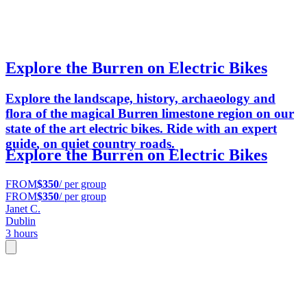
Explore the Burren on Electric Bikes
Explore the landscape, history, archaeology and
flora of the magical Burren limestone region on our
state of the art electric bikes. Ride with an expert
guide, on quiet country roads.
Explore the Burren on Electric Bikes
FROM
$350
/ per group
FROM
$350
/ per group
Janet C.
Dublin
3 hours