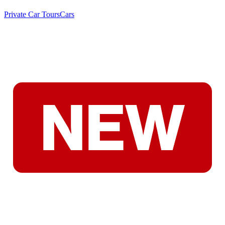
Private Car Tours
Cars