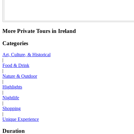
More Private Tours in Ireland
Categories
Art, Culture, & Historical
|
Food & Drink
|
Nature & Outdoor
|
Highlights
|
Nightlife
|
Shopping
|
Unique Experience
Duration