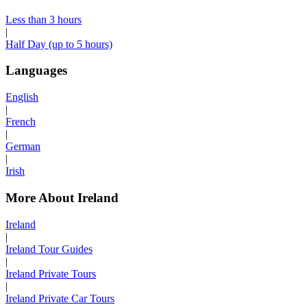
Less than 3 hours
|
Half Day (up to 5 hours)
Languages
English
|
French
|
German
|
Irish
More About Ireland
Ireland
|
Ireland Tour Guides
|
Ireland Private Tours
|
Ireland Private Car Tours