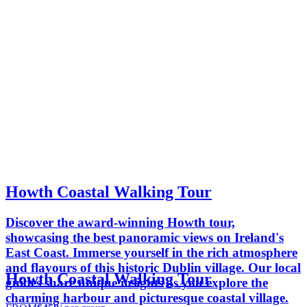
Howth Coastal Walking Tour
Discover the award-winning Howth tour,
showcasing the best panoramic views on Ireland's
East Coast. Immerse yourself in the rich atmosphere
and flavours of this historic Dublin village. Our local
Howth Coastal Walking Tour
guides share unique insights as you explore the
charming harbour and picturesque coastal village.