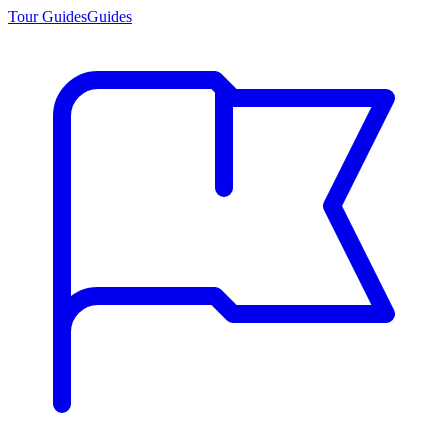
Tour Guides
Guides