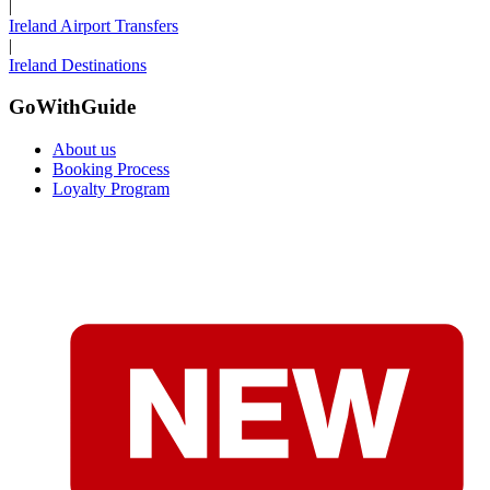
|
Ireland Airport Transfers
|
Ireland Destinations
GoWithGuide
About us
Booking Process
Loyalty Program