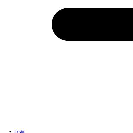
Login