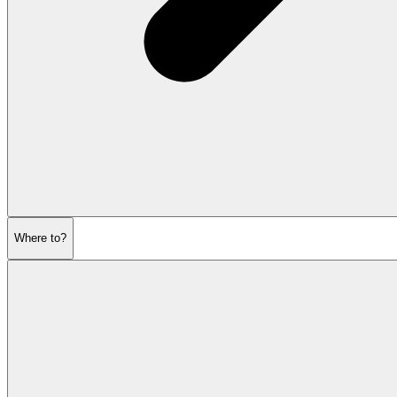
Where to?