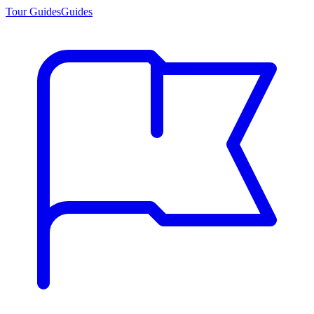
Tour Guides
Guides