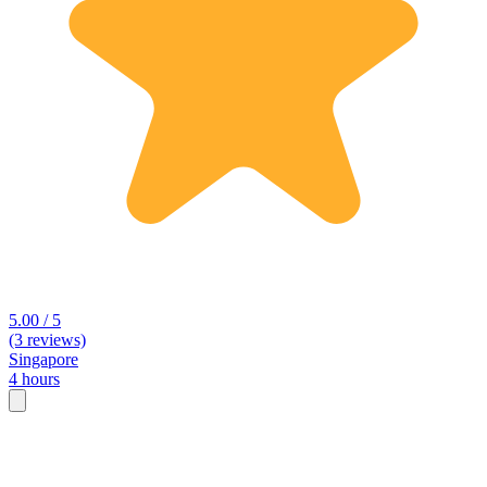
5.00 / 5
(3 reviews)
Singapore
4 hours