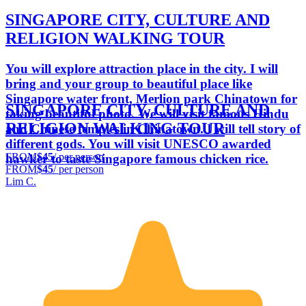
SINGAPORE CITY, CULTURE AND
RELIGION WALKING TOUR
You will explore attraction place in the city. I will
bring and your group to beautiful place like
Singapore water front, Merlion park Chinatown for
SINGAPORE CITY, CULTURE AND
taking beautiful photo. We will visit famous Hindu
RELIGION WALKING TOUR
and Chinese temples in Chinatown. I will tell story of
different gods. You will visit UNESCO awarded
FROM
$45
/ per person
hawker to taste Singapore famous chicken rice.
FROM
$45
/ per person
Lim C.