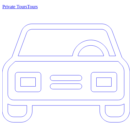
Private Tours
Tours