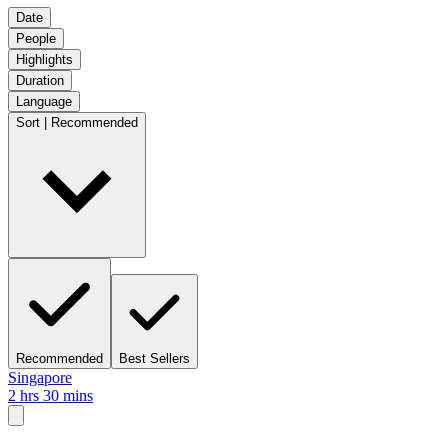
Date
People
Highlights
Duration
Language
Sort | Recommended
Recommended
Best Sellers
Singapore
2 hrs 30 mins