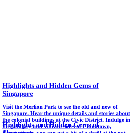
Highlights and Hidden Gems of
Singapore
Visit the Merlion Park to see the old and new of
Singapore. Hear the unique details and stories about
the colonial buildings at the Civic District. Indulge in
Highlights and Hidden Gems of
the culinary and vibrant sides of Chinatown,
Singapore
Alternatively, you can get a bit of a thrill at the not