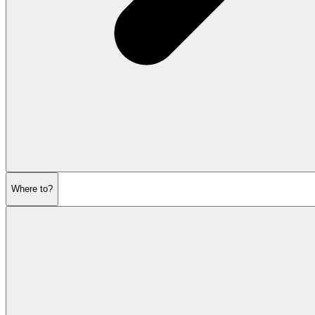
Where to?