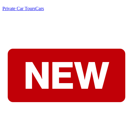
Private Car Tours
Cars