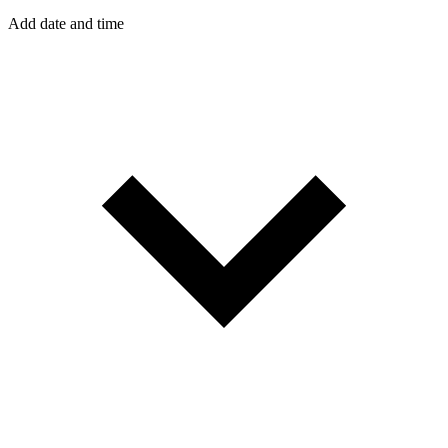
Add date and time