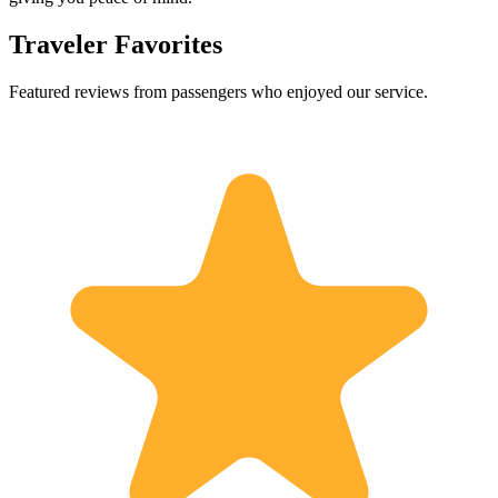
Traveler Favorites
Featured reviews from passengers who enjoyed our service.