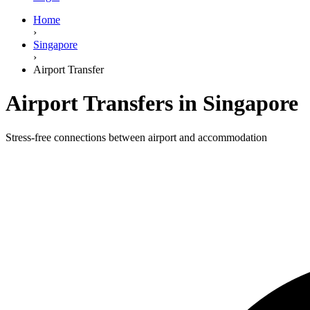
Home
›
Singapore
›
Airport Transfer
Airport Transfers in Singapore
Stress-free connections between airport and accommodation