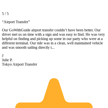
5 / 5
“
Airport Transfer
”
Our GoWithGuide airport transfer couldn’t have been better. Our
driver met us on time with a sign and was easy to find. He was very
helpful on finding and picking up some in our party who were at a
different terminal. Our ride was in a clean, well maintained vehicle
and was smooth sailing directly t...
J
Julie P.
Tokyo Airport Transfer