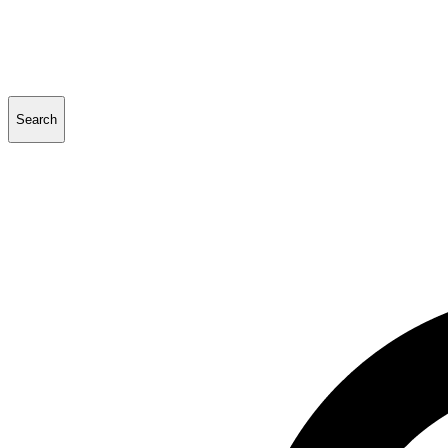
Search