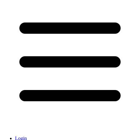
Login