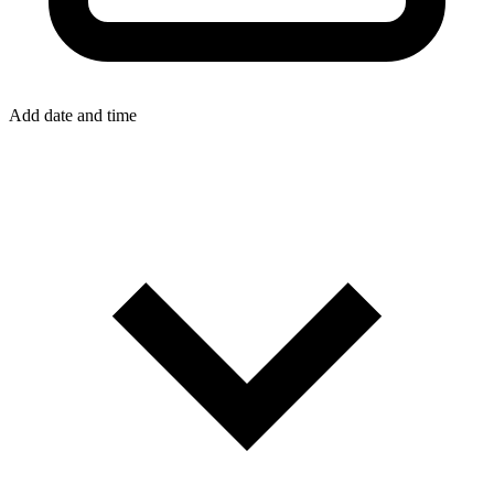
Add date and time