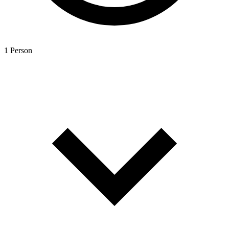
1 Person