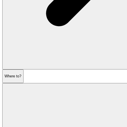
Where to?