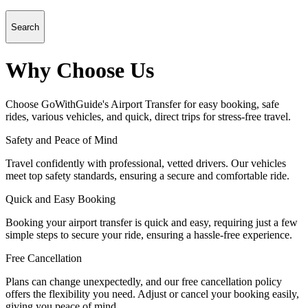
Search
Why Choose Us
Choose GoWithGuide's Airport Transfer for easy booking, safe
rides, various vehicles, and quick, direct trips for stress-free travel.
Safety and Peace of Mind
Travel confidently with professional, vetted drivers. Our vehicles
meet top safety standards, ensuring a secure and comfortable ride.
Quick and Easy Booking
Booking your airport transfer is quick and easy, requiring just a few
simple steps to secure your ride, ensuring a hassle-free experience.
Free Cancellation
Plans can change unexpectedly, and our free cancellation policy
offers the flexibility you need. Adjust or cancel your booking easily,
giving you peace of mind.