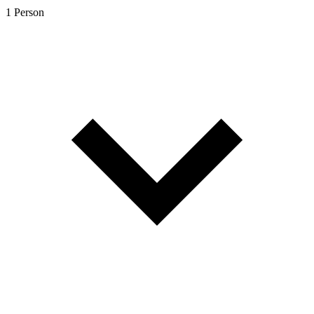
1 Person