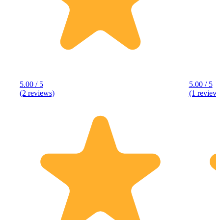
5.00 / 5
5.00 / 5
(2 reviews)
(1 review