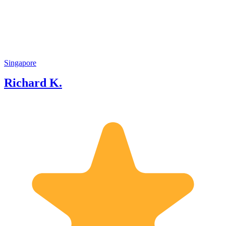
about Singapore and partly a strong
passion to share Singapore success story
to visitors and locals.
Singapore
Richard K.