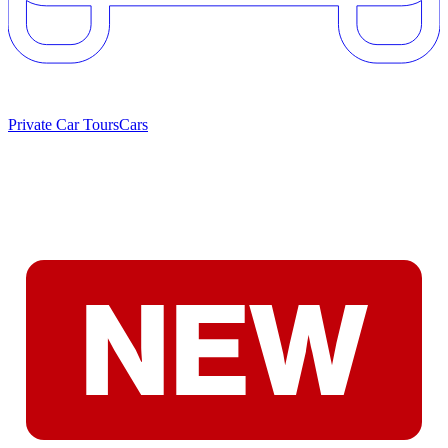
Private Car Tours
Cars