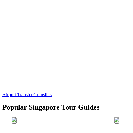
Airport Transfers
Transfers
Popular Singapore Tour Guides