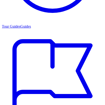
Tour Guides
Guides