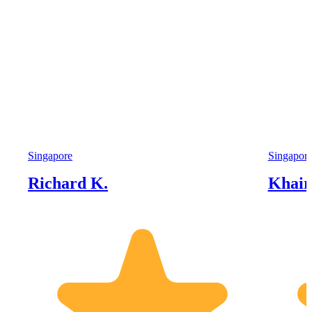
Singapore
Singapor
Richard K.
Khairi