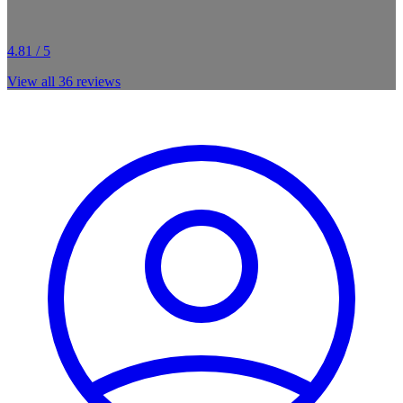
4.81 / 5
View all
36
reviews