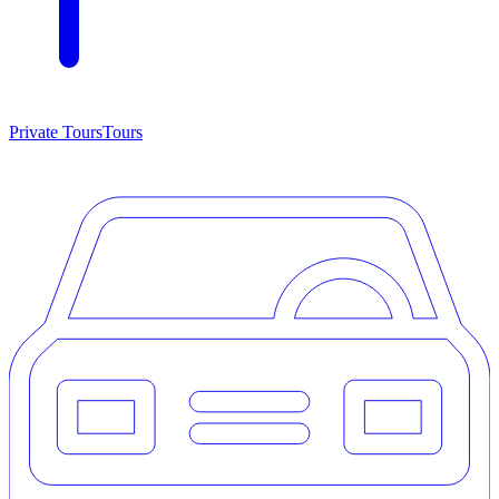
Private Tours
Tours