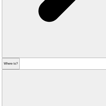
Where to?