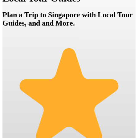
Plan a Trip to Singapore with Local Tour
Guides, and and More.