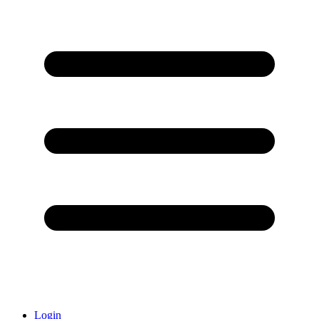
Login