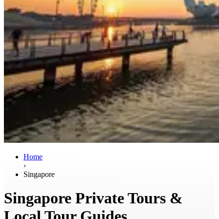
Home
›
Singapore
Singapore Private Tours &
Local Tour Guides