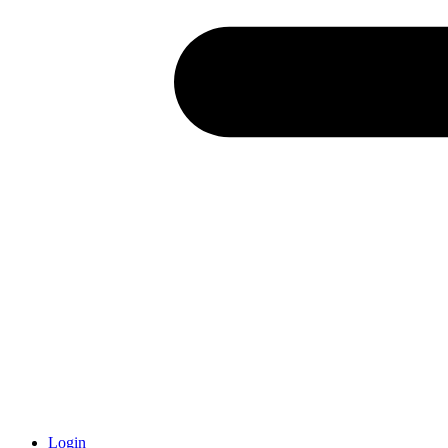
Login