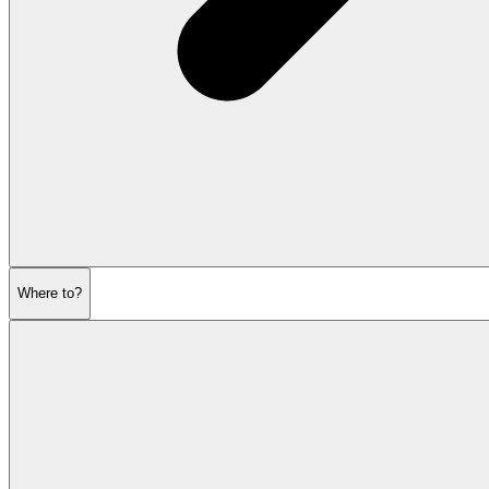
Where to?