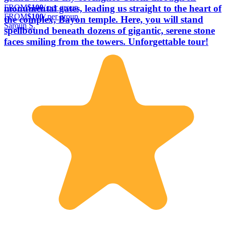
FROM
$100
/ per group
monumental gates, leading us straight to the heart of
FROM
$100
/ per group
the complex, Bayon temple. Here, you will stand
Saroun S.
spellbound beneath dozens of gigantic, serene stone
faces smiling from the towers. Unforgettable tour!