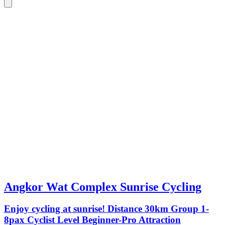
Angkor Wat Complex Sunrise Cycling
Enjoy cycling at sunrise! Distance 30km Group 1-
8pax Cyclist Level Beginner-Pro Attraction