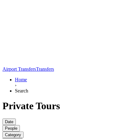
Airport Transfers
Transfers
Home
›
Search
Private Tours
Date
People
Category