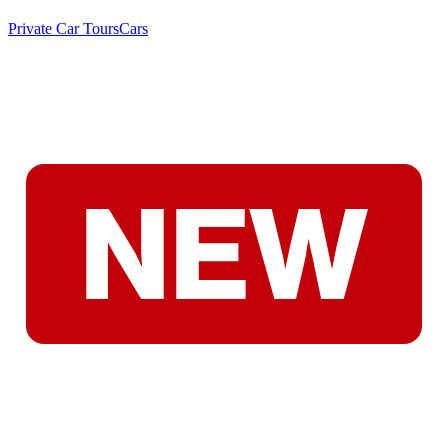
Private Car Tours
Cars