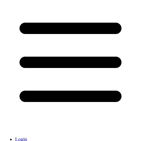
Login