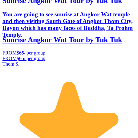
Sunrise Angkor Wat Tour by Tuk Tuk
You are going to see sunrise at Angkor Wat temple
and then visiting South Gate of Angkor Thom City,
Bayon which has many faces of Buddha, Ta Prohm
Temple.
Sunrise Angkor Wat Tour by Tuk Tuk
FROM
$65
/ per group
FROM
$65
/ per group
Thom S.