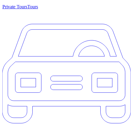
Private Tours
Tours