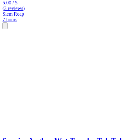
5.00 / 5
(3 reviews)
Siem Reap
7 hours