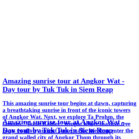
Amazing sunrise tour at Angkor Wat -
Day tour by Tuk Tuk in Siem Reap
This amazing sunrise tour begins at dawn, capturing
a breathtaking sunrise in front of the iconic towers
of Angkor Wat. Next, we explore Ta Prohm, the
Amazing sunrise tour at Angkor Wat -
famous "Tomb Raider" temple where massive tree
Day tour by Tuk Tuk in Siem Reap
roots swallow ancient stone walls. We then enter the
grand walled city of Angkor Thom through its