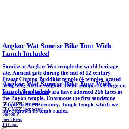
Angkor Wat Sunrise Bike Tour With
Lunch Included
Sunrise at Angkor Wat temple the world heritage
site. Ancient gate during the end of 12 century.
Prasat Chrung Buddhist temple (4 temples located
Angkor Wat Sunrise Bike Tour With
at the edge of the Angkor Thom rampart). Gorgeous
Lunch Included
faces of Avalokiteshvara have adorned 216 faces in
the Bayon temple. Enormous the first sandstone
FROM
$55
/ per person
temple in the 10 century. Jungle temple which we
FROM
$55
/ per person
have known as tomb raider.
Saroon P.
Siem Reap
10 hours