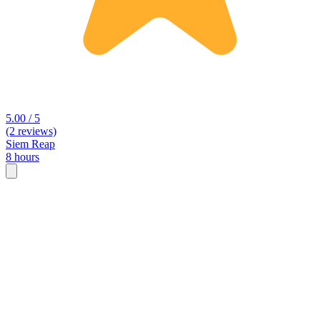
5.00 / 5
(2 reviews)
Siem Reap
8 hours