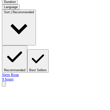
Duration
Language
Sort | Recommended
Recommended
Best Sellers
Siem Reap
9 hours