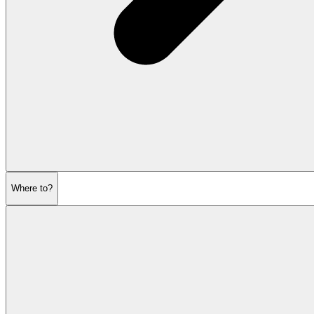
Where to?