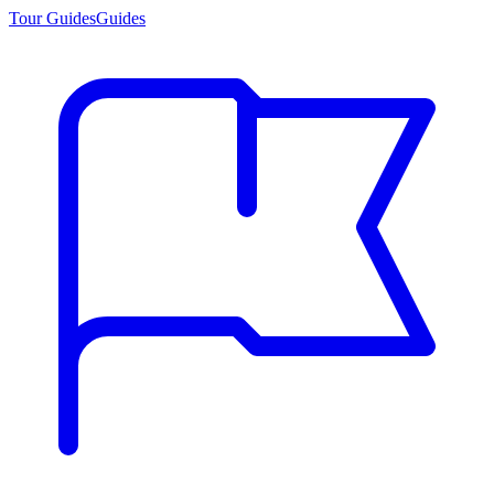
Tour Guides
Guides