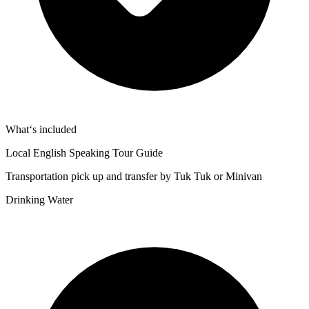
What‘s included
Local English Speaking Tour Guide
Transportation pick up and transfer by Tuk Tuk or Minivan
Drinking Water