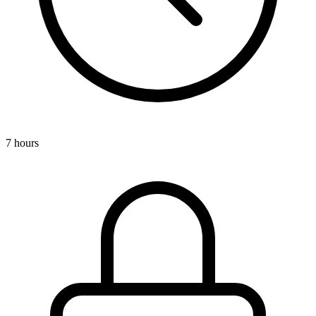
7 hours