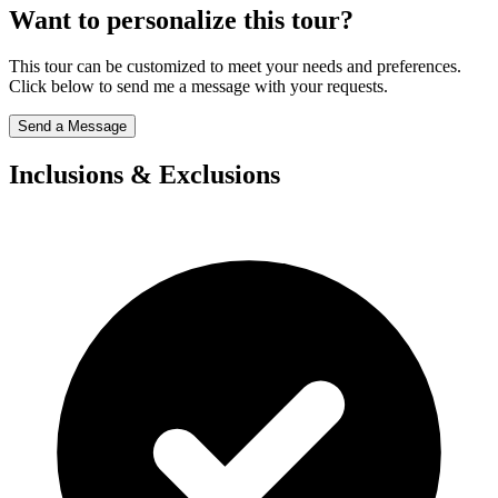
Want to personalize this tour?
This tour can be customized to meet your needs and preferences.
Click below to send me a message with your requests.
Send a Message
Inclusions & Exclusions