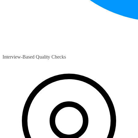
Interview-Based Quality Checks