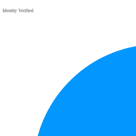
Identity Verified