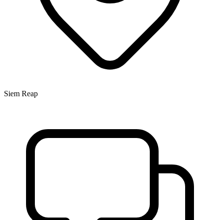
Siem Reap