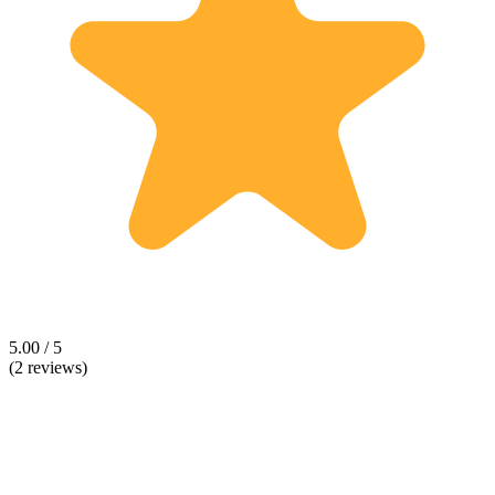
5.00 / 5
(2 reviews)