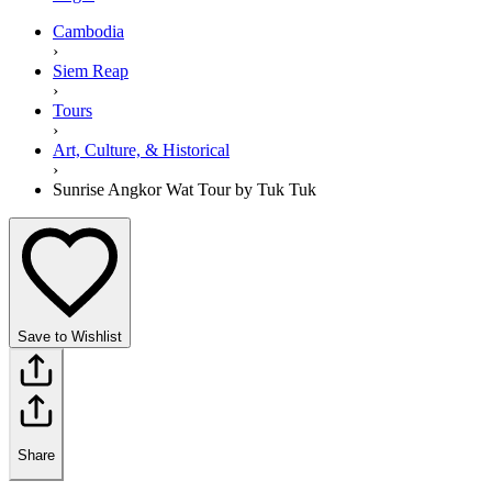
Cambodia
›
Siem Reap
›
Tours
›
Art, Culture, & Historical
›
Sunrise Angkor Wat Tour by Tuk Tuk
Save to Wishlist
Share