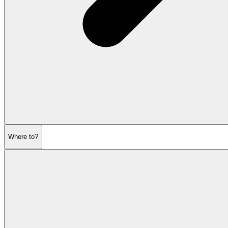
Where to?