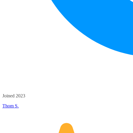
Joined 2023
Thom S.