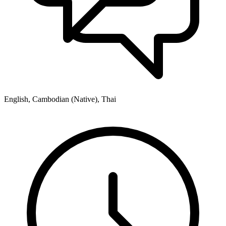
English, Cambodian (Native), Thai