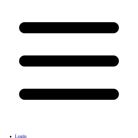
Login