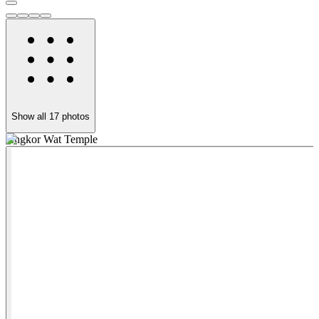
Show all
17
photos
Angkor Wat Temple
B