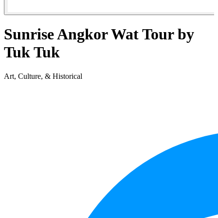
Sunrise Angkor Wat Tour by
Tuk Tuk
Art, Culture, & Historical