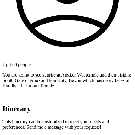
Up to
6
people
You are going to see sunrise at Angkor Wat temple and then visiting
South Gate of Angkor Thom City, Bayon which has many faces of
Buddha, Ta Prohm Temple.
Itinerary
This itinerary can be customized to meet your needs and
preferences. Send me a message with your requests!