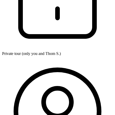
Private tour (only you and
Thom S.
)