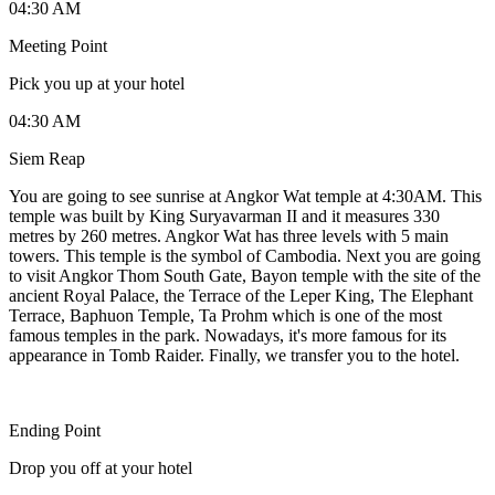
04:30 AM
Meeting Point
Pick you up at your hotel
04:30 AM
Siem Reap
You are going to see sunrise at Angkor Wat temple at 4:30AM. This
temple was built by King Suryavarman II and it measures 330
metres by 260 metres. Angkor Wat has three levels with 5 main
towers. This temple is the symbol of Cambodia. Next you are going
to visit Angkor Thom South Gate, Bayon temple with the site of the
ancient Royal Palace, the Terrace of the Leper King, The Elephant
Terrace, Baphuon Temple, Ta Prohm which is one of the most
famous temples in the park. Nowadays, it's more famous for its
appearance in Tomb Raider. Finally, we transfer you to the hotel.
Ending Point
Drop you off at your hotel