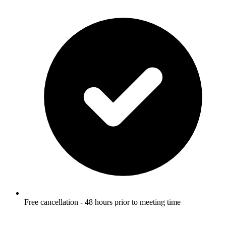
Free cancellation - 48 hours prior to meeting time