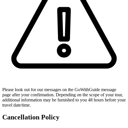
Please look out for our messages on the GoWithGuide message
page after your confirmation. Depending on the scope of your tour,
additional information may be furnished to you 48 hours before your
travel date/time.
Cancellation Policy