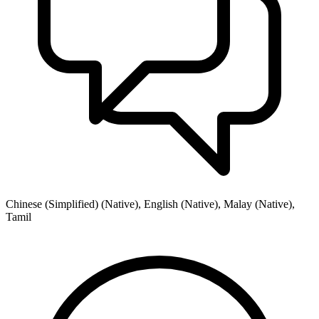
Chinese (Simplified) (Native), English (Native), Malay (Native),
Tamil