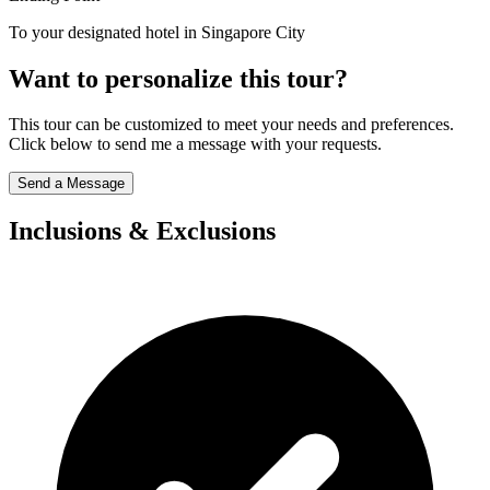
To your designated hotel in Singapore City
Want to personalize this tour?
This tour can be customized to meet your needs and preferences.
Click below to send me a message with your requests.
Send a Message
Inclusions & Exclusions