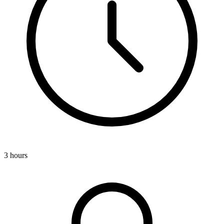
3 hours