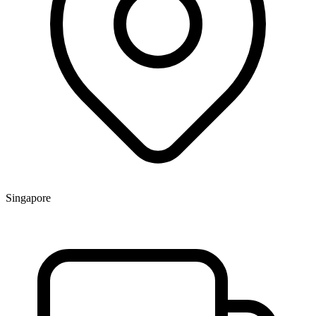
Singapore