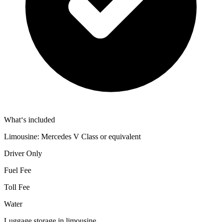
What‘s included
Limousine: Mercedes V Class or equivalent
Driver Only
Fuel Fee
Toll Fee
Water
Luggage storage in limousine