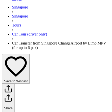
Singapore
›
Singapore
›
Tours
›
Car Tour (driver only)
›
Car Transfer from Singapore Changi Airport by Limo MPV
(for up to 6 pax)
Save to Wishlist
Share