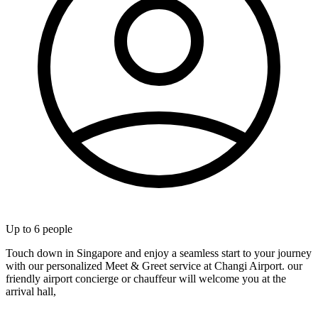
Up to
6
people
Touch down in Singapore and enjoy a seamless start to your journey
with our personalized Meet & Greet service at Changi Airport. our
friendly airport concierge or chauffeur will welcome you at the
arrival hall,