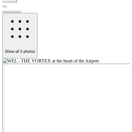
Show all
5
photos
JEWEL - THE VORTEX at the heart of the Airport
C