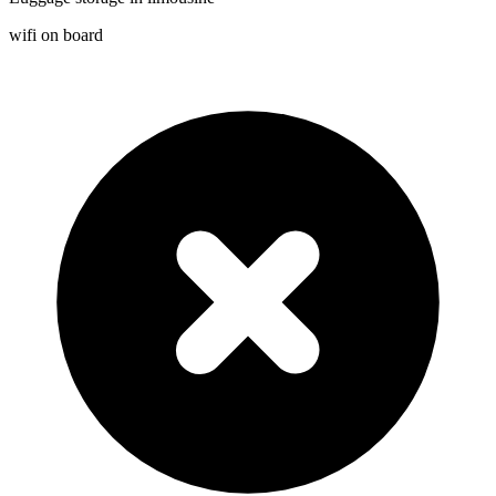
wifi on board