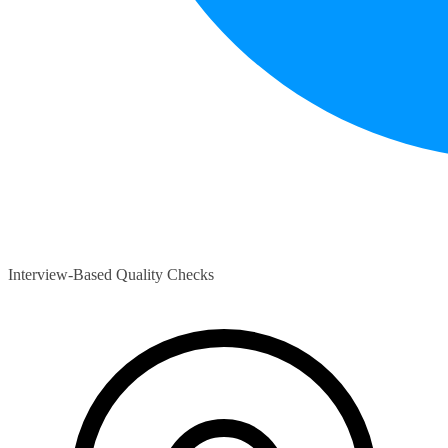
Interview-Based Quality Checks