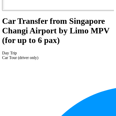
Car Transfer from Singapore
Changi Airport by Limo MPV
(for up to 6 pax)
Day Trip
Car Tour (driver only)