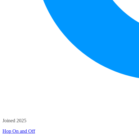
Joined 2025
Hop On and Off