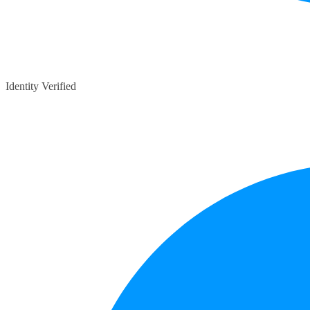
Identity Verified