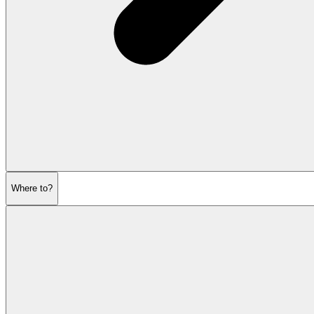
Where to?