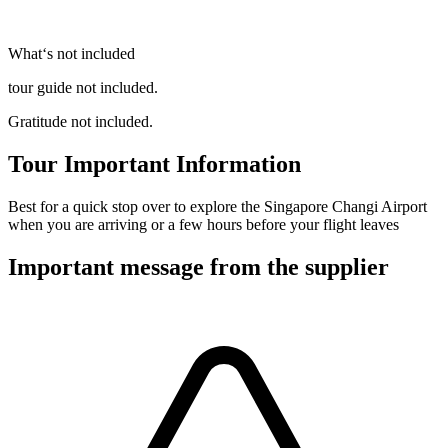
What‘s not included
tour guide not included.
Gratitude not included.
Tour Important Information
Best for a quick stop over to explore the Singapore Changi Airport
when you are arriving or a few hours before your flight leaves
Important message from the supplier