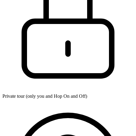
Private tour (only you and
Hop On and Off
)