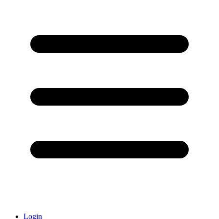
Login