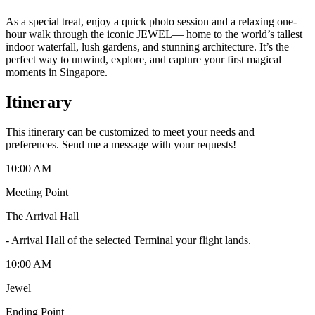
As a special treat, enjoy a quick photo session and a relaxing one-
hour walk through the iconic JEWEL— home to the world’s tallest
indoor waterfall, lush gardens, and stunning architecture. It’s the
perfect way to unwind, explore, and capture your first magical
moments in Singapore.
Itinerary
This itinerary can be customized to meet your needs and
preferences. Send me a message with your requests!
10:00 AM
Meeting Point
The Arrival Hall
-
Arrival Hall of the selected Terminal your flight lands.
10:00 AM
Jewel
Ending Point