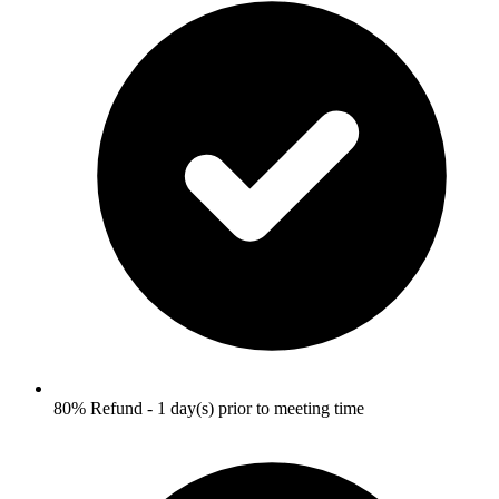
80% Refund - 1 day(s) prior to meeting time