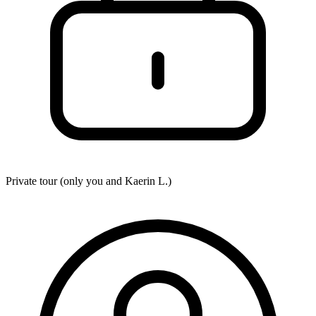
Private tour (only you and
Kaerin L.
)