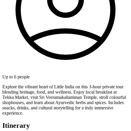
Up to
6
people
Explore the vibrant heart of Little India on this 3-hour private tour
blending heritage, food, and wellness. Enjoy local breakfast at
Tekka Market, visit Sri Veeramakaliamman Temple, stroll colourful
shophouses, and learn about Ayurvedic herbs and spices. Includes
snacks, drinks, and cultural storytelling for a truly immersive
experience.
Itinerary