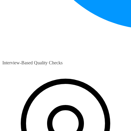
Interview-Based Quality Checks