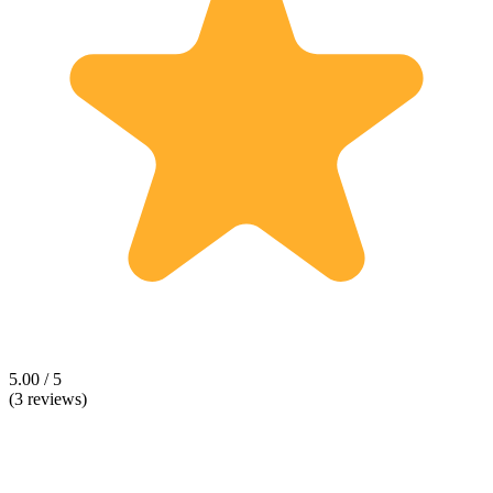
5.00 / 5
(3 reviews)