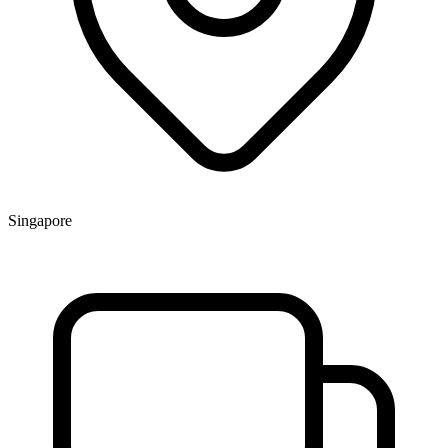
Singapore