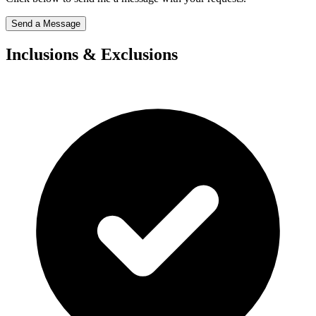
Send a Message
Inclusions & Exclusions