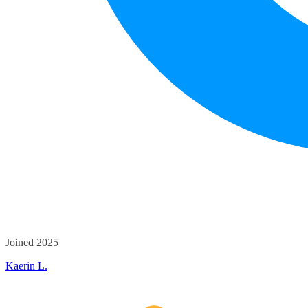
Joined 2025
Kaerin L.