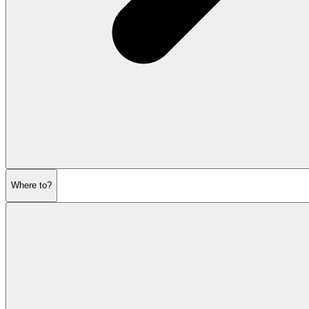
Where to?