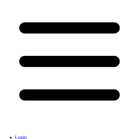
Login