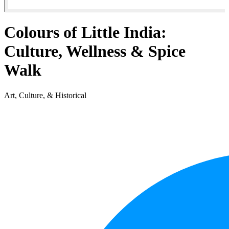
Colours of Little India:
Culture, Wellness & Spice
Walk
Art, Culture, & Historical