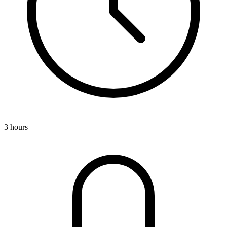
3 hours