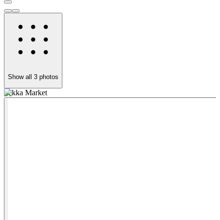
Show all
3
photos
Tekka Market