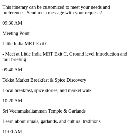
This itinerary can be customized to meet your needs and
preferences. Send me a message with your requests!
09:30 AM
Meeting Point
Little India MRT Exit C
-
Meet at Little India MRT Exit C, Ground level Introduction and
tour briefing
09:40 AM
Tekka Market Breakfast & Spice Discovery
Local breakfast, spice stories, and market walk
10:20 AM
Sri Veeramakaliamman Temple & Garlands
Learn about rituals, garlands, and cultural traditions
11:00 AM