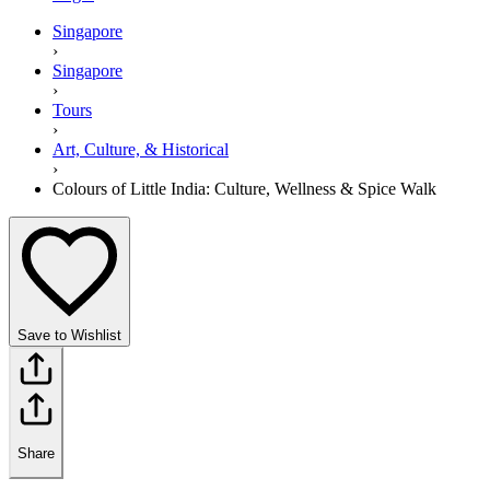
Singapore
›
Singapore
›
Tours
›
Art, Culture, & Historical
›
Colours of Little India: Culture, Wellness & Spice Walk
Save to Wishlist
Share