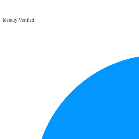
Identity Verified