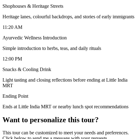
Shophouses & Heritage Streets
Heritage lanes, colourful backdrops, and stories of early immigrants
11:20 AM
Ayurvedic Wellness Introduction
Simple introduction to herbs, teas, and daily rituals
12:00 PM
Snacks & Cooling Drink
Light tasting and closing reflections before ending at Little India
MRT
Ending Point
Ends at Little India MRT or nearby lunch spot recommendations
Want to personalize this tour?
This tour can be customized to meet your needs and preferences.
Click below to send me a message with your requests.