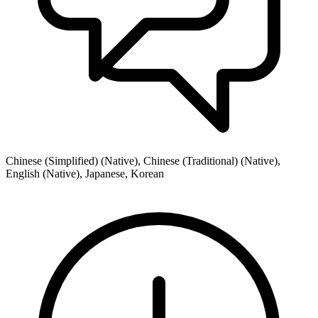
Chinese (Simplified) (Native), Chinese (Traditional) (Native),
English (Native), Japanese, Korean