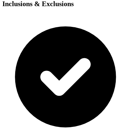
Inclusions & Exclusions