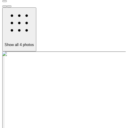
Show all
4
photos