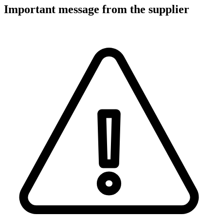
Important message from the supplier