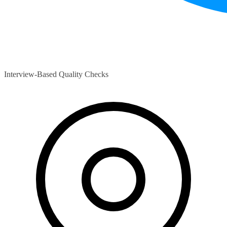
Interview-Based Quality Checks