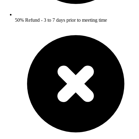
50% Refund - 3 to 7 days prior to meeting time