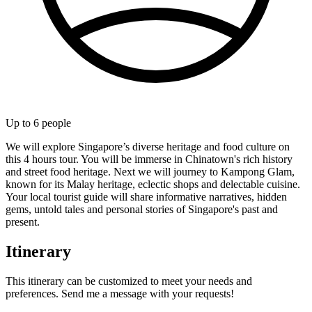
Up to
6
people
We will explore Singapore’s diverse heritage and food culture on
this 4 hours tour. You will be immerse in Chinatown's rich history
and street food heritage. Next we will journey to Kampong Glam,
known for its Malay heritage, eclectic shops and delectable cuisine.
Your local tourist guide will share informative narratives, hidden
gems, untold tales and personal stories of Singapore's past and
present.
Itinerary
This itinerary can be customized to meet your needs and
preferences. Send me a message with your requests!