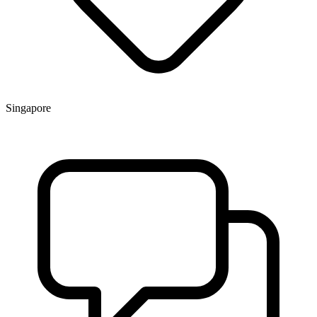
Singapore