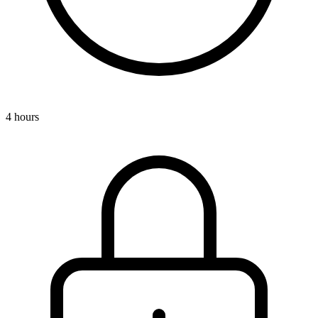
4 hours