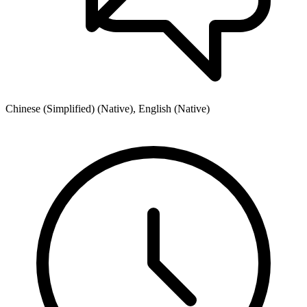
Chinese (Simplified) (Native), English (Native)