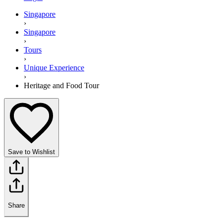
Singapore
›
Singapore
›
Tours
›
Unique Experience
›
Heritage and Food Tour
Save to Wishlist
Share