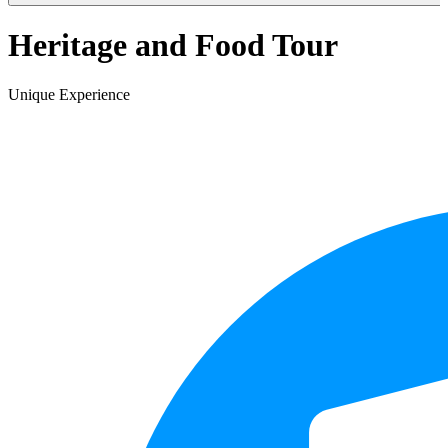
Heritage and Food Tour
Unique Experience