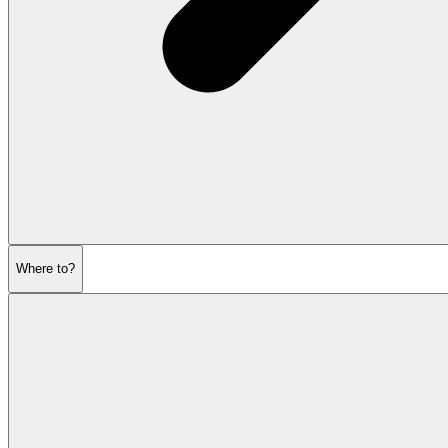
Where to?