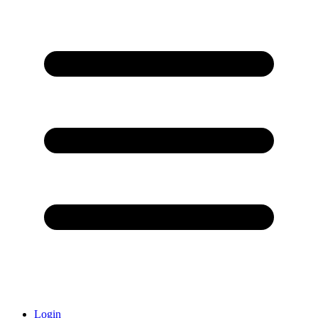
Login