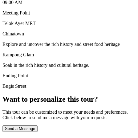
09:00 AM
Meeting Point
Telok Ayer MRT
Chinatown
Explore and uncover the rich history and street food heritage
Kampong Glam
Soak in the rich history and cultural heritage.
Ending Point
Bugis Street
Want to personalize this tour?
This tour can be customized to meet your needs and preferences.
Click below to send me a message with your requests.
Send a Message