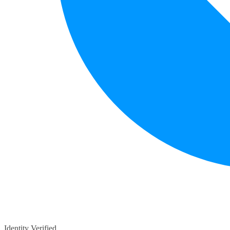
Identity Verified