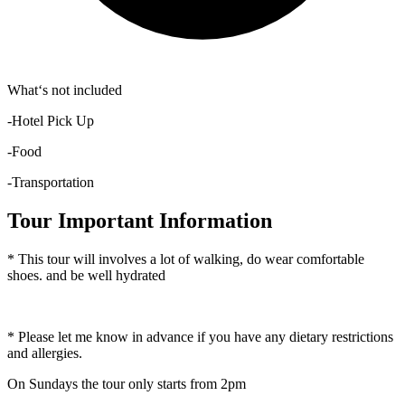
What‘s not included
-Hotel Pick Up
-Food
-Transportation
Tour Important Information
* This tour will involves a lot of walking, do wear comfortable
shoes. and be well hydrated
* Please let me know in advance if you have any dietary restrictions
and allergies.
On Sundays the tour only starts from 2pm