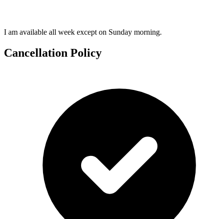
I am available all week except on Sunday morning.
Cancellation Policy