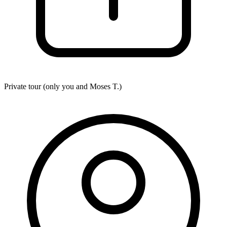
Private tour (only you and
Moses T.
)