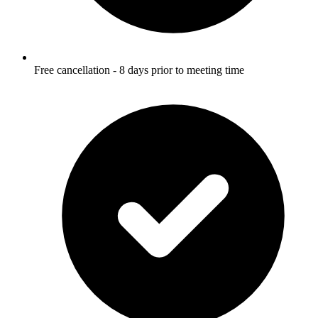
Free cancellation - 8 days prior to meeting time