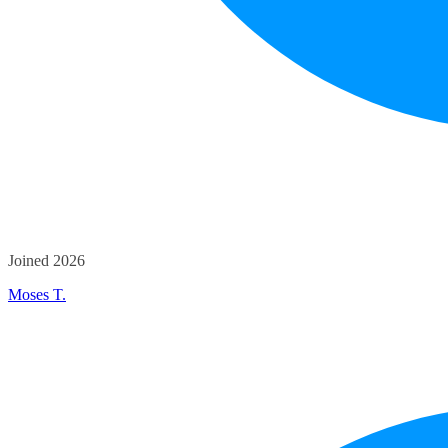
Joined 2026
Moses T.