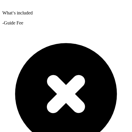
What‘s included
-Guide Fee