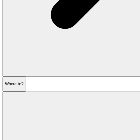
Where to?