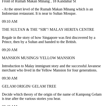
Front of Rumah Makan Minang , 18 Kandahar St
-
At the street level of the Rumah Makan Minang which is an
Indonesian restaurant. It is near to Sultan Mosque.
09:10 AM
THE SULTAN & THE “SIR”/ MALAY HERITA CENTRE
Regale in the story of how Singapore was first discovered by a
Prince, then by a Sultan and handed to the British.
09:20 AM
MANSION MUSINGS/ YELLOW MANSION
Introduction to Malay immigrant story and the successful Javanese
merchant who lived in the Yellow Mansion for four generations.
09:30 AM
GELAM ORIGIN/ GELAM TREE
Decide which theory of the origin of the name of Kampong Gelam
is true after the various stories you hear.