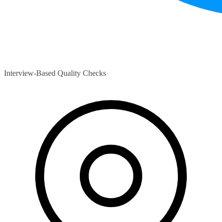
Interview-Based Quality Checks