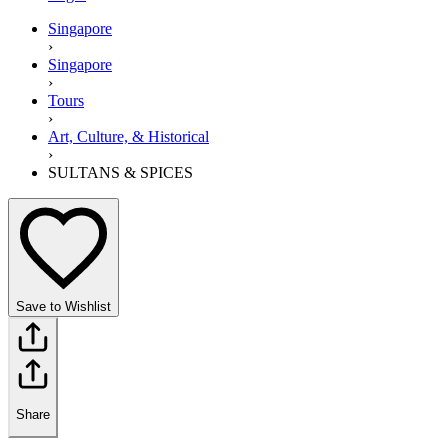
Singapore
›
Singapore
›
Tours
›
Art, Culture, & Historical
›
SULTANS & SPICES
Save to Wishlist
Share