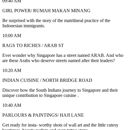
09:40 AM
GIRL POWER/ RUMAH MAKAN MINANG
Be surprised with the story of the matrilineal practice of the
Indonesian immigrants.
10:00 AM
RAGS TO RICHES / ARAB ST
Ever wonder why Singapore has a street named ARAB. And who
are these Arabs who deserve streets named after their leaders?
10:20 AM
INDIAN CUISINE / NORTH BRIDGE ROAD
Discover how the South Indians journey to Singapore and their
unique contribution to Singapore cuisine .
10:40 AM
PARLOURS & PAINTINGS/ HAJI LANE
Get ready for insta- worthy shots of wall art and the little cutesy