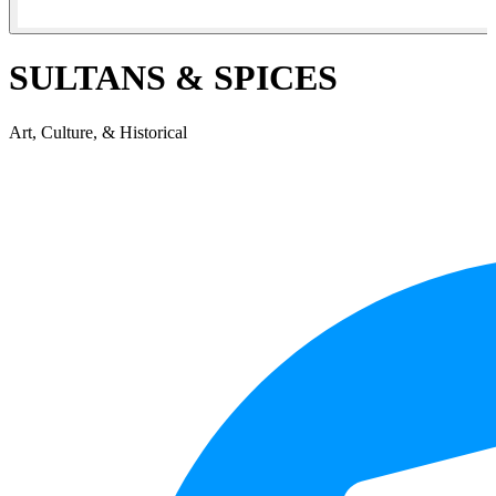
SULTANS & SPICES
Art, Culture, & Historical