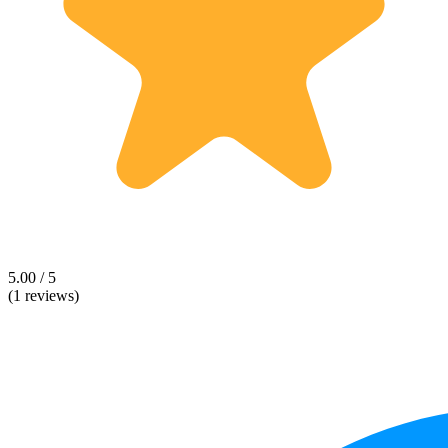
5.00 / 5
(1 reviews)