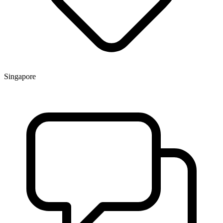
Singapore