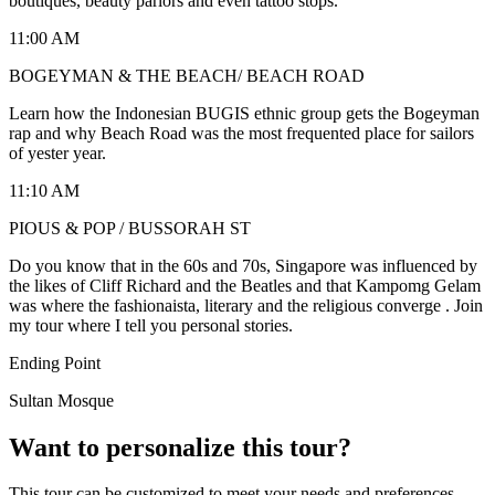
boutiques, beauty parlors and even tattoo stops.
11:00 AM
BOGEYMAN & THE BEACH/ BEACH ROAD
Learn how the Indonesian BUGIS ethnic group gets the Bogeyman
rap and why Beach Road was the most frequented place for sailors
of yester year.
11:10 AM
PIOUS & POP / BUSSORAH ST
Do you know that in the 60s and 70s, Singapore was influenced by
the likes of Cliff Richard and the Beatles and that Kampomg Gelam
was where the fashionaista, literary and the religious converge . Join
my tour where I tell you personal stories.
Ending Point
Sultan Mosque
Want to personalize this tour?
This tour can be customized to meet your needs and preferences.