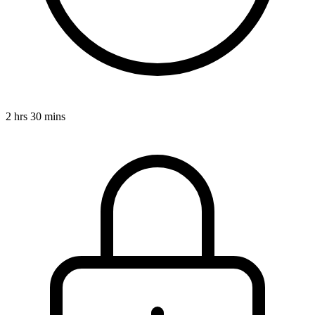
2 hrs 30 mins