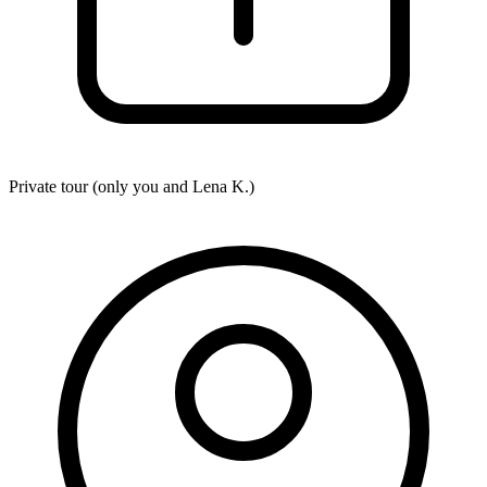
Private tour (only you and
Lena K.
)