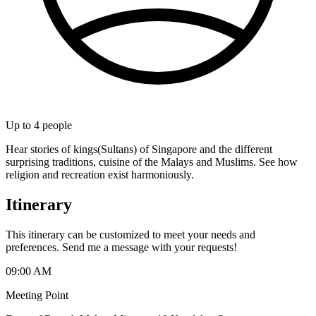
Up to
4
people
Hear stories of kings(Sultans) of Singapore and the different
surprising traditions, cuisine of the Malays and Muslims. See how
religion and recreation exist harmoniously.
Itinerary
This itinerary can be customized to meet your needs and
preferences. Send me a message with your requests!
09:00 AM
Meeting Point