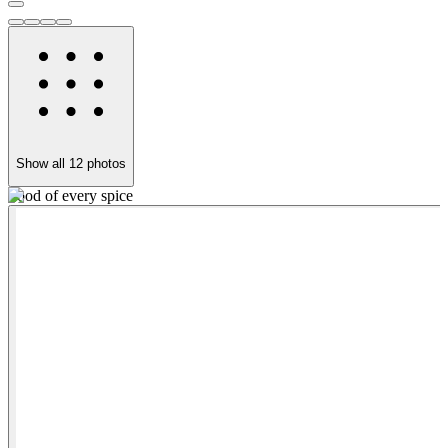
Show all
12
photos
Food of every spice
G