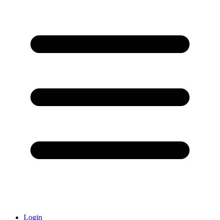
Login