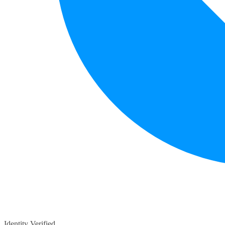
Identity Verified