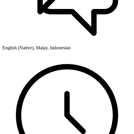
English (Native), Malay, Indonesian