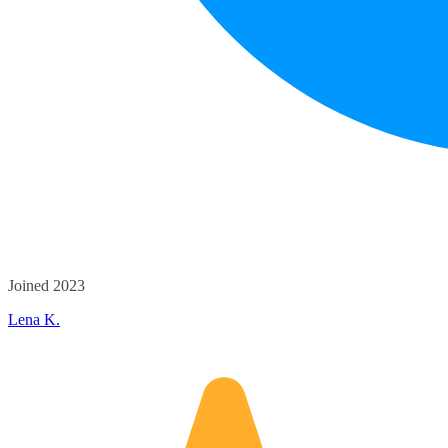
Joined 2023
Lena K.