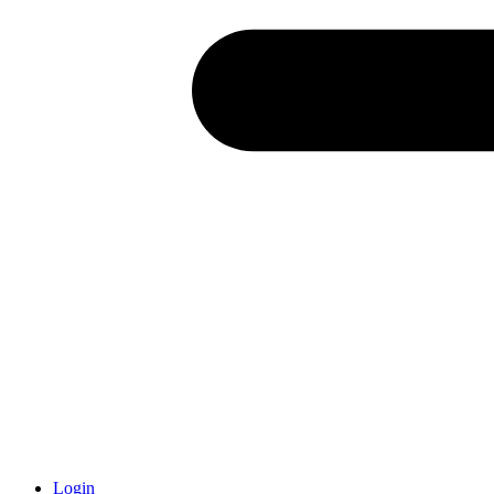
Login