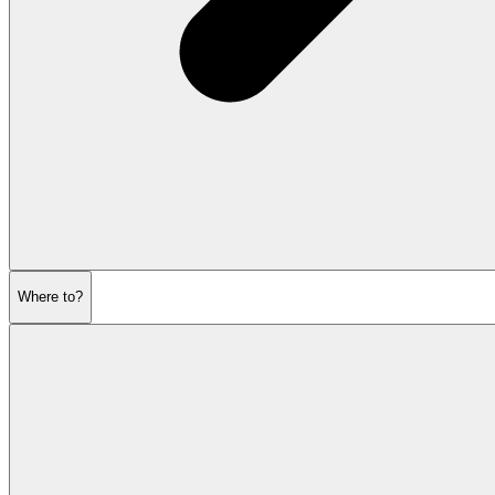
Where to?