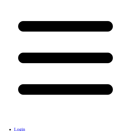
Login