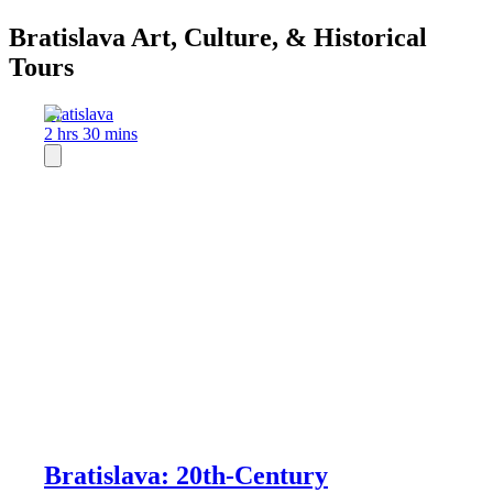
Bratislava Art, Culture, & Historical
Tours
Bratislava
2 hrs 30 mins
Bratislava: 20th-Century