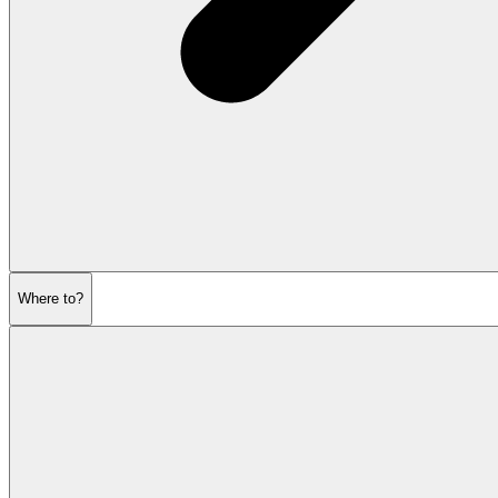
Where to?