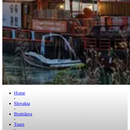
Home
›
Slovakia
›
Bratislava
›
Tours
›