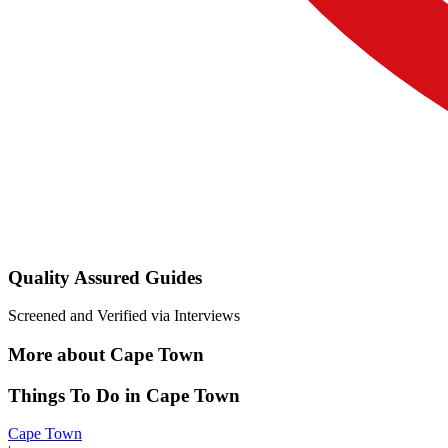
Quality Assured Guides
Screened and Verified via Interviews
More about Cape Town
Things To Do in Cape Town
Cape Town