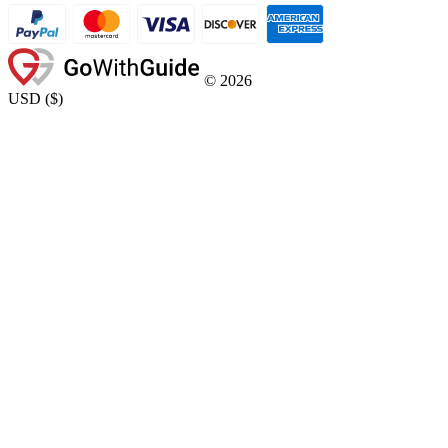
©
2026
USD
(
$
)