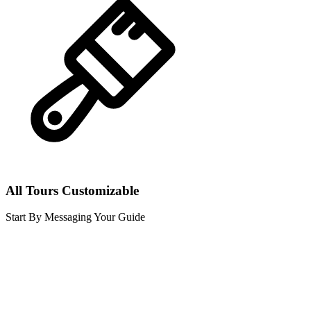
All Tours Customizable
Start By Messaging Your Guide