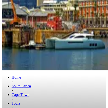
Home
›
South Africa
›
Cape Town
›
Tours
›