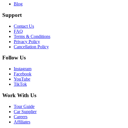
Blog
Support
Contact Us
FAQ
Terms & Conditions
Privacy Policy
Cancellation Policy
Follow Us
Instagram
Facebook
YouTube
TikTok
Work With Us
Tour Guide
Car Supplier
Careers
Affiliates