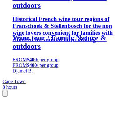
outdoors
Historical French wine tour regions of
Franschoek & Stellenbosch for the non
wine lovers convenient for families with
Wine tour / Family Nature &
children for animal farm visiting
outdoors
FROM
$400
/ per group
FROM
$400
/ per group
Djamel B.
Cape Town
8 hours