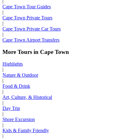
|
Cape Town Tour Guides
|
Cape Town Private Tours
|
Cape Town Private Car Tours
|
Cape Town Airport Transfers
More Tours in Cape Town
Highlights
|
Nature & Outdoor
|
Food & Drink
|
Art, Culture, & Historical
|
Day Trip
|
Shore Excursion
|
Kids & Family Friendly
|