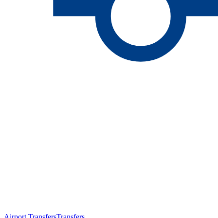
Airport Transfers
Transfers