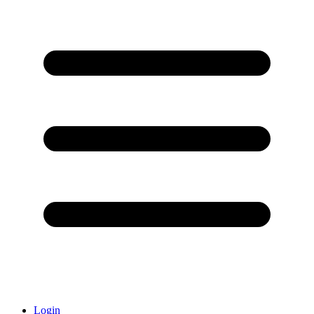
Login