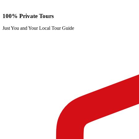
100% Private Tours
Just You and Your Local Tour Guide