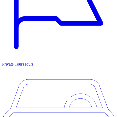
Private Tours
Tours