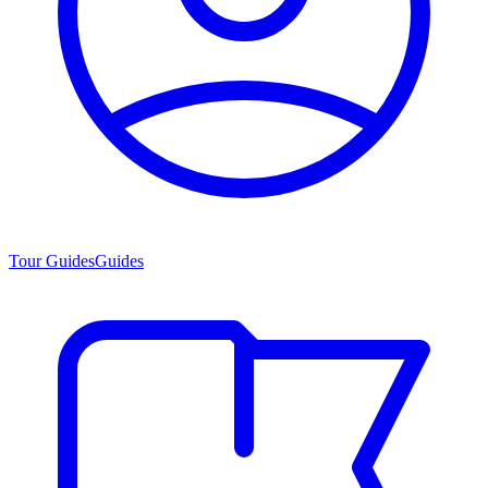
Tour Guides
Guides