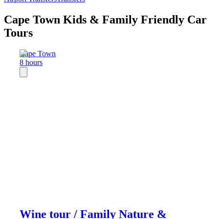
Cape Town Kids & Family Friendly Car
Tours
Cape Town
8 hours
Wine tour / Family Nature &