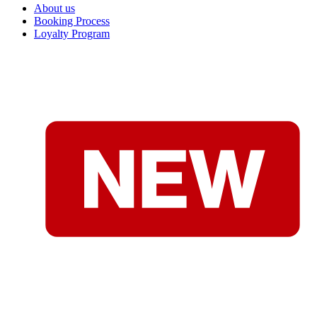
About us
Booking Process
Loyalty Program