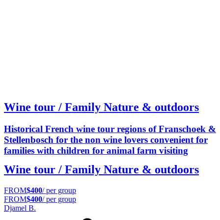
Wine tour / Family Nature & outdoors
Historical French wine tour regions of Franschoek &
Stellenbosch for the non wine lovers convenient for
families with children for animal farm visiting
Wine tour / Family Nature & outdoors
FROM
$400
/ per group
FROM
$400
/ per group
Djamel B.