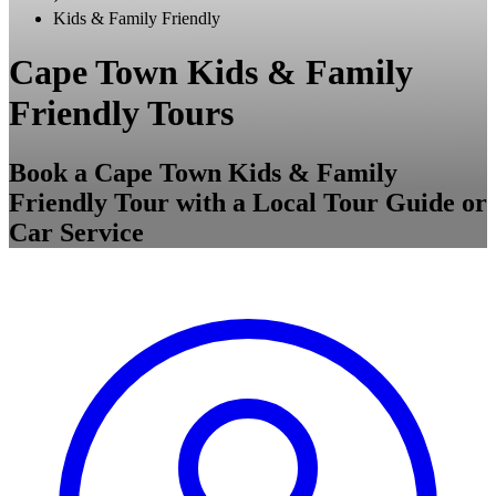
Kids & Family Friendly
Cape Town Kids & Family
Friendly Tours
Book a Cape Town Kids & Family
Friendly Tour with a Local Tour Guide or
Car Service