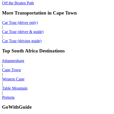
Off the Beaten Path
More Transportation in Cape Town
Car Tour (driver only)
|
Car Tour (driver & guide)
|
Car Tour (driving guide)
Top South Africa Destinations
Johannesburg
|
Cape Town
|
Western Cape
|
Table Mountain
|
Pretoria
GoWithGuide