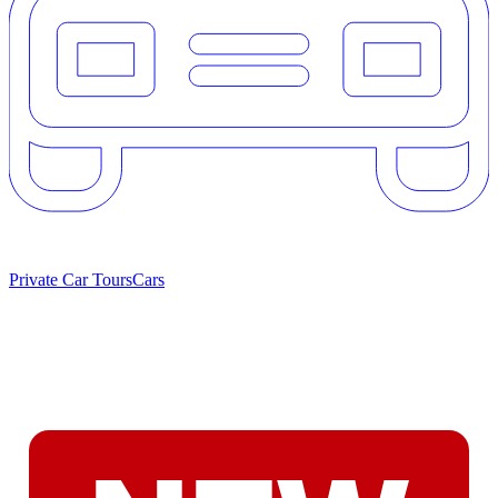
Private Car Tours
Cars