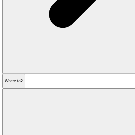
Where to?