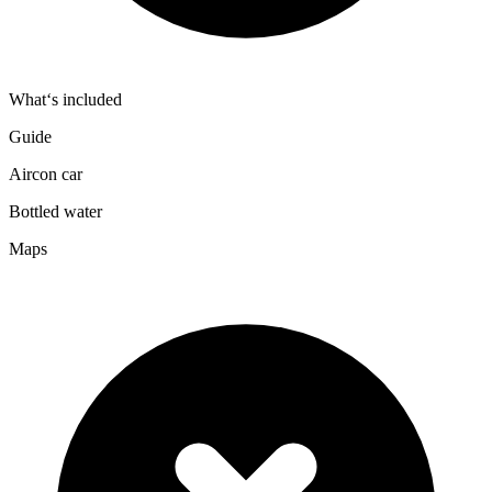
What‘s included
Guide
Aircon car
Bottled water
Maps