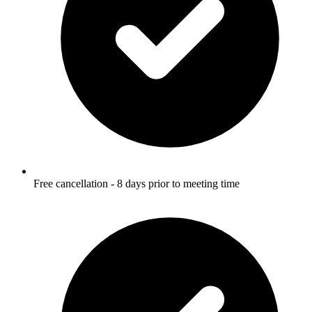
Free cancellation - 8 days prior to meeting time