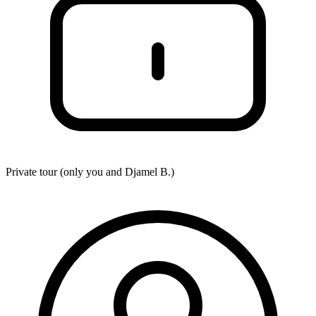
Private tour (only you and
Djamel B.
)