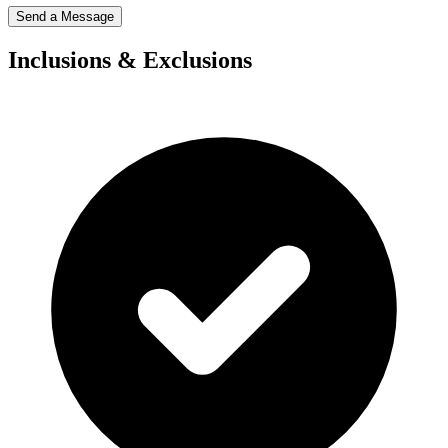
Send a Message
Inclusions & Exclusions