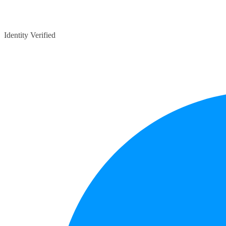
Identity Verified