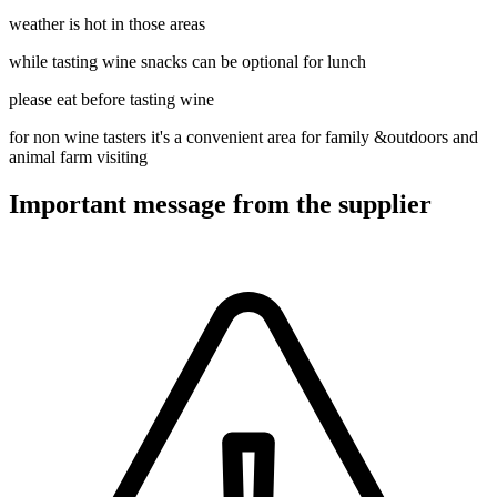
weather is hot in those areas
while tasting wine snacks can be optional for lunch
please eat before tasting wine
for non wine tasters it's a convenient area for family &outdoors and
animal farm visiting
Important message from the supplier