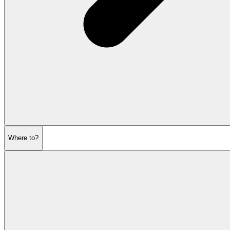
Where to?