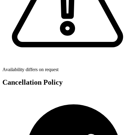
Availability differs on request
Cancellation Policy