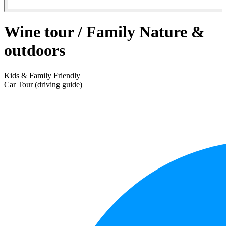
Wine tour / Family Nature &
outdoors
Kids & Family Friendly
Car Tour (driving guide)