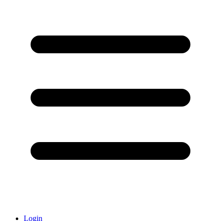
Login