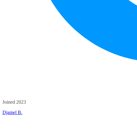
Joined 2023
Djamel B.