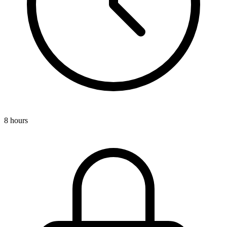
8 hours