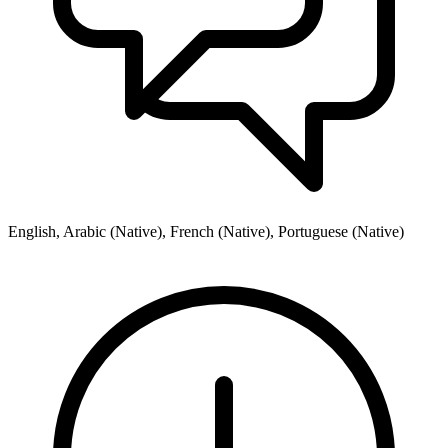
English, Arabic (Native), French (Native), Portuguese (Native)