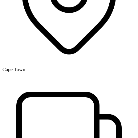
Cape Town