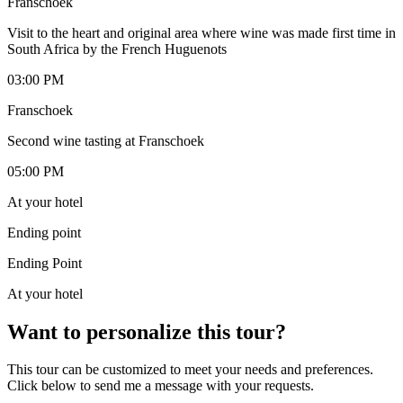
Franschoek
Visit to the heart and original area where wine was made first time in
South Africa by the French Huguenots
03:00 PM
Franschoek
Second wine tasting at Franschoek
05:00 PM
At your hotel
Ending point
Ending Point
At your hotel
Want to personalize this tour?
This tour can be customized to meet your needs and preferences.
Click below to send me a message with your requests.