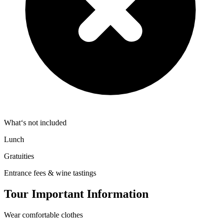
What‘s not included
Lunch
Gratuities
Entrance fees & wine tastings
Tour Important Information
Wear comfortable clothes