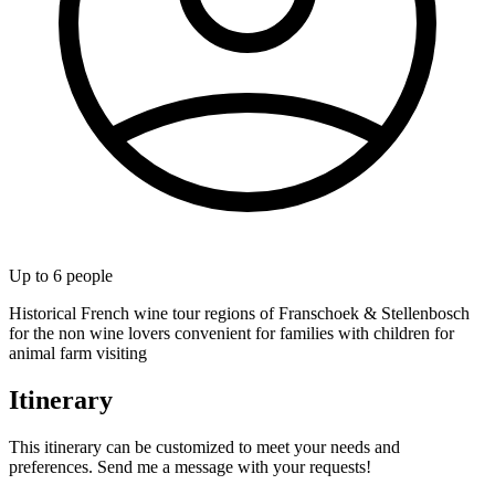
Up to
6
people
Historical French wine tour regions of Franschoek & Stellenbosch
for the non wine lovers convenient for families with children for
animal farm visiting
Itinerary
This itinerary can be customized to meet your needs and
preferences. Send me a message with your requests!