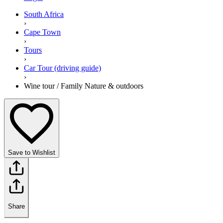
South Africa
›
Cape Town
›
Tours
›
Car Tour (driving guide)
›
Wine tour / Family Nature & outdoors
Save to Wishlist
Share