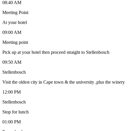
08:40 AM
Meeting Point
At your hotel
09:00 AM
Meeting point
Pick up at your hotel then proceed straight to Stellenbosch
09:50 AM
Stellenbosch
Visit the oldest city in Cape town & the university ,plus the winery
12:00 PM
Stellenbosch
Stop for lunch
01:00 PM