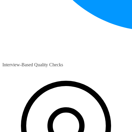
Interview-Based Quality Checks