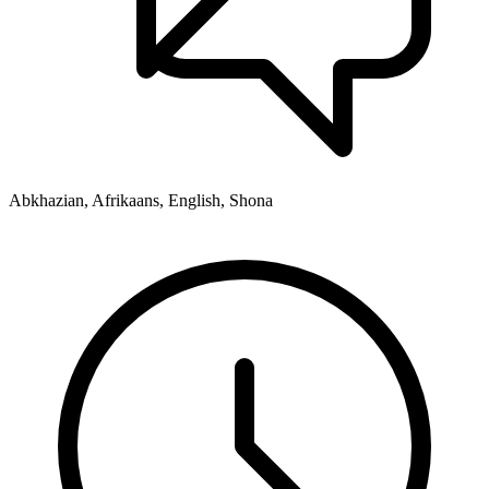
Abkhazian, Afrikaans, English, Shona