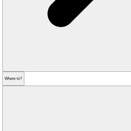
Where to?