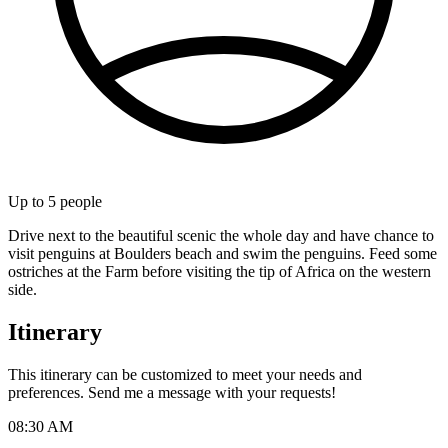
Up to
5
people
Drive next to the beautiful scenic the whole day and have chance to
visit penguins at Boulders beach and swim the penguins. Feed some
ostriches at the Farm before visiting the tip of Africa on the western
side.
Itinerary
This itinerary can be customized to meet your needs and
preferences. Send me a message with your requests!
08:30 AM