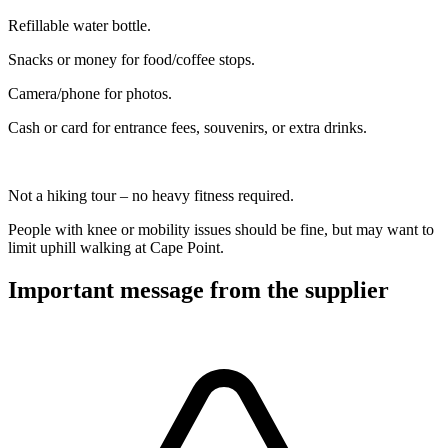
Refillable water bottle.
Snacks or money for food/coffee stops.
Camera/phone for photos.
Cash or card for entrance fees, souvenirs, or extra drinks.
Not a hiking tour – no heavy fitness required.
People with knee or mobility issues should be fine, but may want to
limit uphill walking at Cape Point.
Important message from the supplier