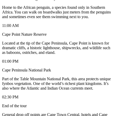
Home to the African penguin, a species found only in Southern
Africa. You can walk on boardwalks just meters from the penguins
and sometimes even see them swimming next to you.
11:00 AM
Cape Point Nature Reserve
Located at the tip of the Cape Peninsula, Cape Point is known for
dramatic cliffs, a historic lighthouse, shipwrecks, and wildlife such
as baboons, ostriches, and eland.
01:00 PM
Cape Peninsula National Park
Part of the Table Mountain National Park, this area protects unique
fynbos vegetation. One of the world’s richest plant kingdoms. It’s
also where the Atlantic and Indian Ocean currents meet.
02:30 PM
End of the tour
General drop off points are Cape Town Central, hotels and Cape