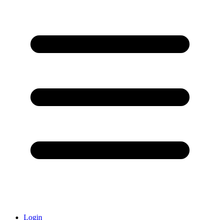
Login