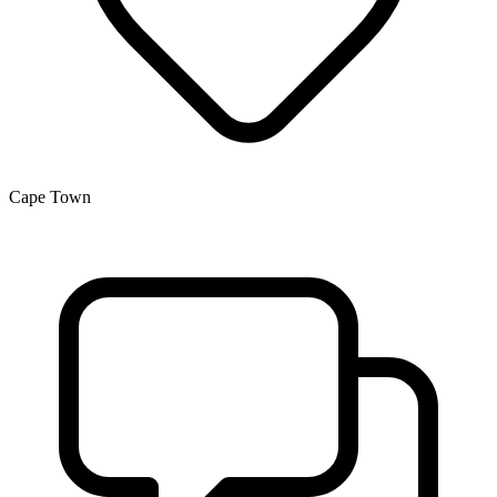
Cape Town