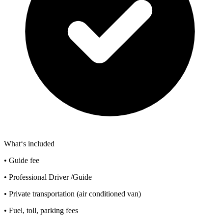
What‘s included
• Guide fee
• Professional Driver /Guide
• Private transportation (air conditioned van)
• Fuel, toll, parking fees