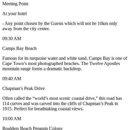
Meeting Point
At your hotel
-
Any point chosen by the Guests which will not be 10km only
away from the city center.
09:30 AM
Camps Bay Beach
Famous for its turquoise water and white sand, Camps Bay is one of
Cape Town’s most photographed beaches. The Twelve Apostles
mountain range forms a dramatic backdrop.
09:40 AM
Chapman’s Peak Drive
Often called the “world’s most scenic coastal drive,” this road has
114 curves and was carved into the cliffs of Chapman’s Peak in
1915. Perfect for breathtaking coastal views.
10:00 AM
Boulders Beach Penguin Colony