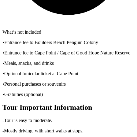
What‘s not included
•Entrance fee to Boulders Beach Penguin Colony
•Entrance fee to Cape Point / Cape of Good Hope Nature Reserve
•Meals, snacks, and drinks
•Optional funicular ticket at Cape Point
•Personal purchases or souvenirs
•Gratuities (optional)
Tour Important Information
-Tour is easy to moderate.
-Mostly driving, with short walks at stops.