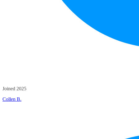
Joined 2025
Collen B.