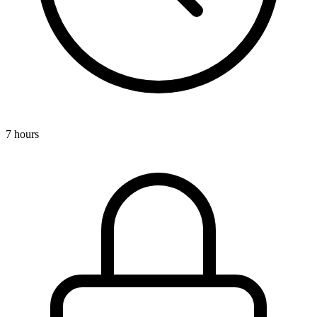
7 hours