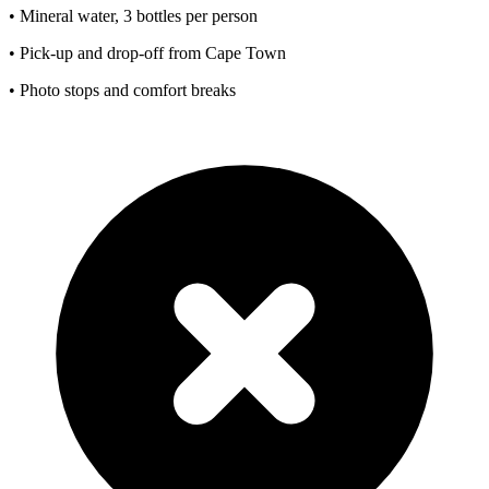
• Mineral water, 3 bottles per person
• Pick-up and drop-off from Cape Town
• Photo stops and comfort breaks