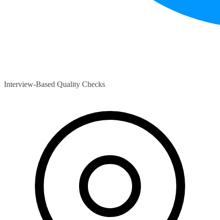
Interview-Based Quality Checks