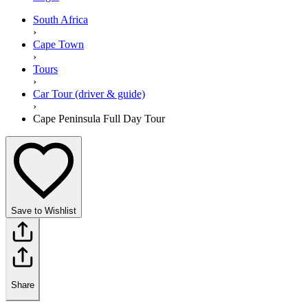
South Africa
›
Cape Town
›
Tours
›
Car Tour (driver & guide)
›
Cape Peninsula Full Day Tour
Save to Wishlist
Share