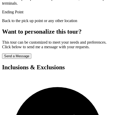
terminals.
Ending Point
Back to the pick up point or any other location
Want to personalize this tour?
This tour can be customized to meet your needs and preferences.
Click below to send me a message with your requests.
Send a Message
Inclusions & Exclusions