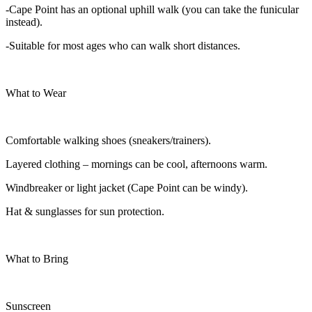
-Cape Point has an optional uphill walk (you can take the funicular
instead).
-Suitable for most ages who can walk short distances.
What to Wear
Comfortable walking shoes (sneakers/trainers).
Layered clothing – mornings can be cool, afternoons warm.
Windbreaker or light jacket (Cape Point can be windy).
Hat & sunglasses for sun protection.
What to Bring
Sunscreen