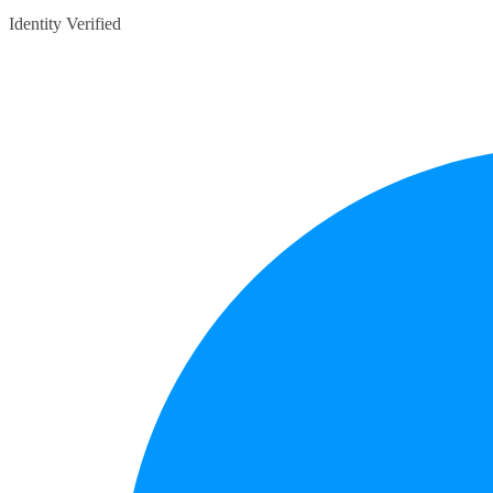
Identity Verified