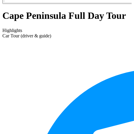
Cape Peninsula Full Day Tour
Highlights
Car Tour (driver & guide)