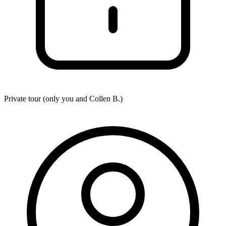
Private tour (only you and
Collen B.
)