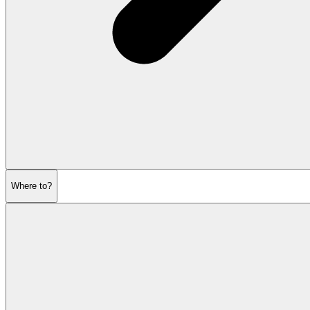
Where to?