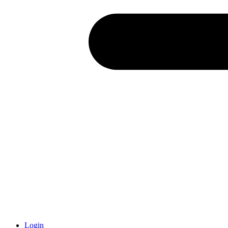
Login