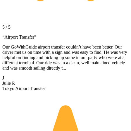
5 / 5
“
Airport Transfer
”
Our GoWithGuide airport transfer couldn’t have been better. Our
driver met us on time with a sign and was easy to find. He was very
helpful on finding and picking up some in our party who were at a
different terminal. Our ride was in a clean, well maintained vehicle
and was smooth sailing directly t...
J
Julie P.
Tokyo Airport Transfer