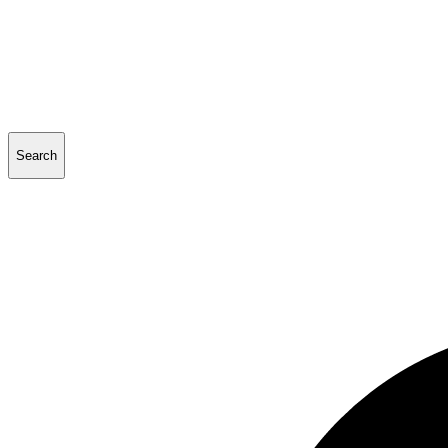
Search