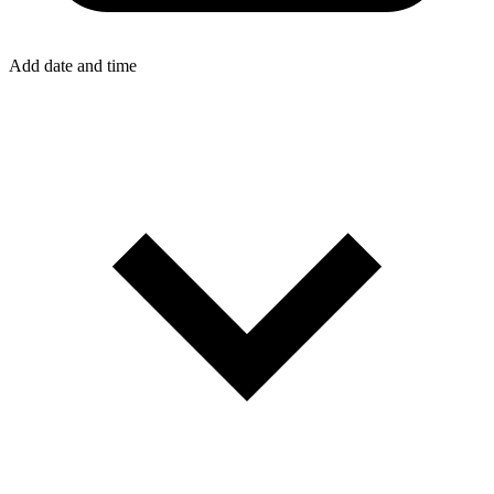
Add date and time