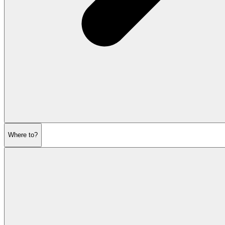
Where to?