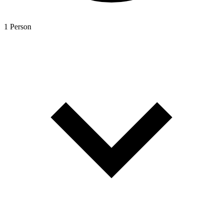
1 Person