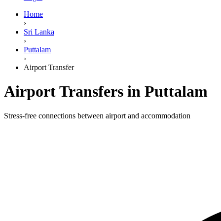
Home
›
Sri Lanka
›
Puttalam
›
Airport Transfer
Airport Transfers in Puttalam
Stress-free connections between airport and accommodation