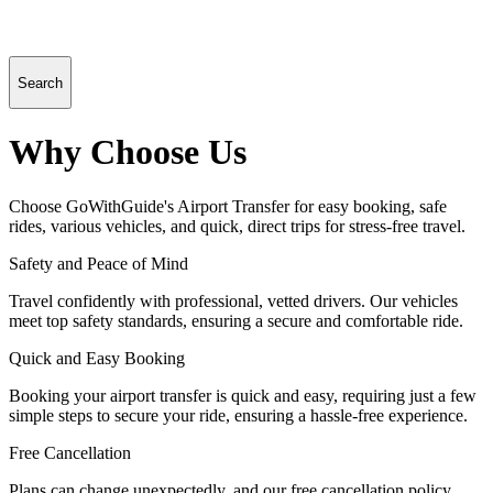
Search
Why Choose Us
Choose GoWithGuide's Airport Transfer for easy booking, safe
rides, various vehicles, and quick, direct trips for stress-free travel.
Safety and Peace of Mind
Travel confidently with professional, vetted drivers. Our vehicles
meet top safety standards, ensuring a secure and comfortable ride.
Quick and Easy Booking
Booking your airport transfer is quick and easy, requiring just a few
simple steps to secure your ride, ensuring a hassle-free experience.
Free Cancellation
Plans can change unexpectedly, and our free cancellation policy