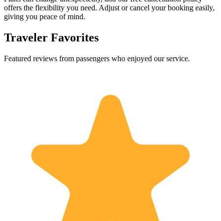
offers the flexibility you need. Adjust or cancel your booking easily,
giving you peace of mind.
Traveler Favorites
Featured reviews from passengers who enjoyed our service.