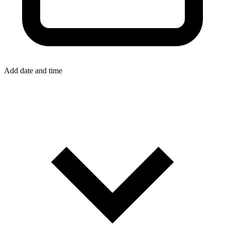
Add date and time