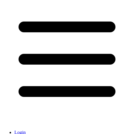
Login