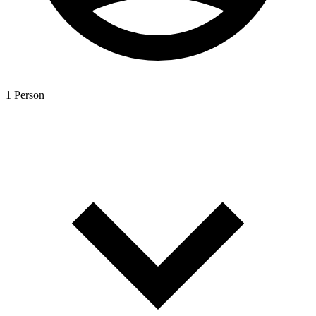
1 Person