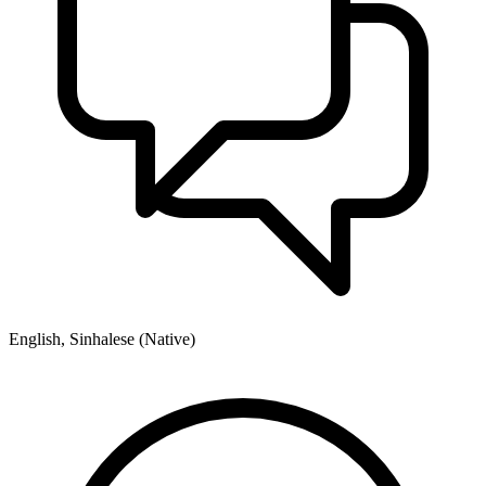
English, Sinhalese (Native)