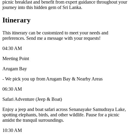
picnic breakfast and benefit from expert guidance throughout your
journey into this hidden gem of Sri Lanka.
Itinerary
This itinerary can be customized to meet your needs and
preferences. Send me a message with your requests!
04:30 AM
Meeting Point
Arugam Bay
-
We pick you up from Arugam Bay & Nearby Areas
06:30 AM
Safari Adventure (Jeep & Boat)
Enjoy a jeep and boat safari across Senanayake Samudraya Lake,
spotting elephants, birds, and other wildlife. Pause for a picnic
amidst the tranquil surroundings.
10:30 AM