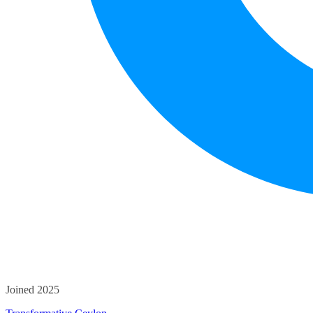
Joined 2025