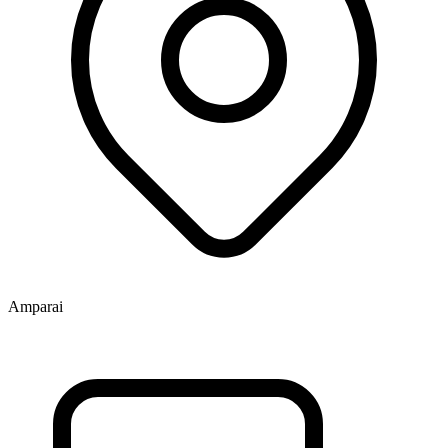
Amparai