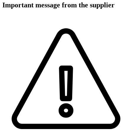
Important message from the supplier