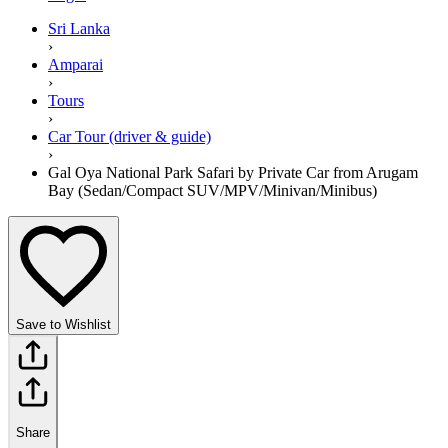
Sri Lanka
›
Amparai
›
Tours
›
Car Tour (driver & guide)
›
Gal Oya National Park Safari by Private Car from Arugam
Bay (Sedan/Compact SUV/MPV/Minivan/Minibus)
Save to Wishlist
Share