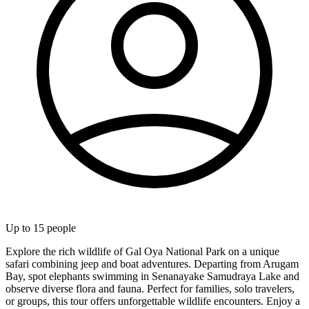
Up to
15
people
Explore the rich wildlife of Gal Oya National Park on a unique
safari combining jeep and boat adventures. Departing from Arugam
Bay, spot elephants swimming in Senanayake Samudraya Lake and
observe diverse flora and fauna. Perfect for families, solo travelers,
or groups, this tour offers unforgettable wildlife encounters. Enjoy a