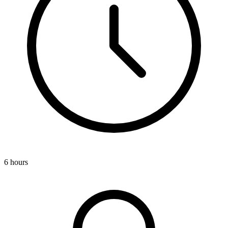
6 hours