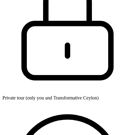
Private tour (only you and
Transformative Ceylon
)