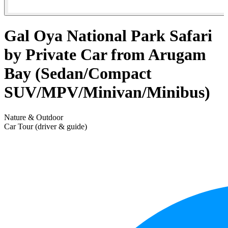
Gal Oya National Park Safari
by Private Car from Arugam
Bay (Sedan/Compact
SUV/MPV/Minivan/Minibus)
Nature & Outdoor
Car Tour (driver & guide)