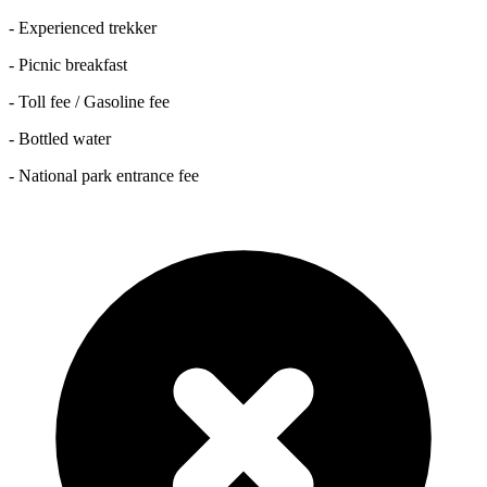
- Experienced trekker
- Picnic breakfast
- Toll fee / Gasoline fee
- Bottled water
- National park entrance fee