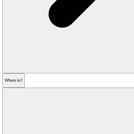
Where to?