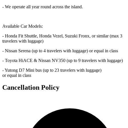
- We operate all year round across the island.
Available Car Models:
- Honda Fit Shuttle, Honda Vezel, Suzuki Fronx, or similar (max 3
travelers with luggage)
- Nissan Serena (up to 4 travelers with luggage) or equal in class
- Toyota HiACE & Nissan NV350 (up to 9 travelers with luggage)
- Yutong D7 Mini bus (up to 23 travelers with luggage)
or equal in class
Cancellation Policy