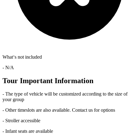
What‘s not included
- N/A
Tour Important Information
- The type of vehicle will be customized according to the size of
your group
- Other timeslots are also available. Contact us for options
- Stroller accessible
- Infant seats are available