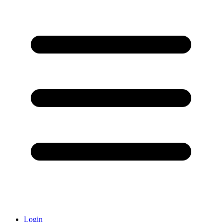
Login