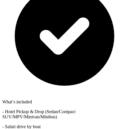
What‘s included
- Hotel Pickup & Drop (Sedan/Compact
SUV/MPV/Minivan/Minibus)
- Safari drive by boat