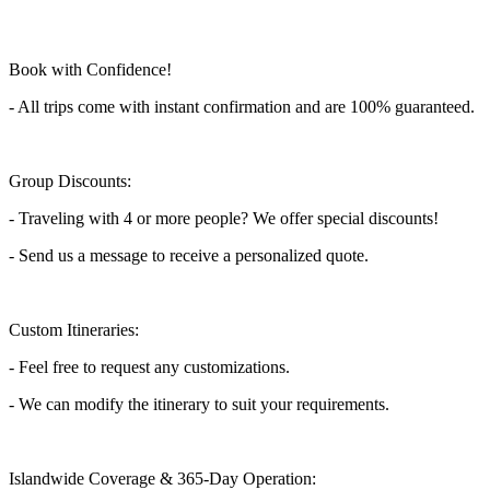
Book with Confidence!
- All trips come with instant confirmation and are 100% guaranteed.
Group Discounts:
- Traveling with 4 or more people? We offer special discounts!
- Send us a message to receive a personalized quote.
Custom Itineraries:
- Feel free to request any customizations.
- We can modify the itinerary to suit your requirements.
Islandwide Coverage & 365-Day Operation: