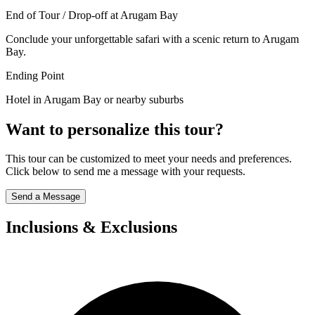
End of Tour / Drop-off at Arugam Bay
Conclude your unforgettable safari with a scenic return to Arugam
Bay.
Ending Point
Hotel in Arugam Bay or nearby suburbs
Want to personalize this tour?
This tour can be customized to meet your needs and preferences.
Click below to send me a message with your requests.
Send a Message
Inclusions & Exclusions