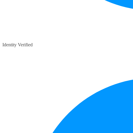
Identity Verified