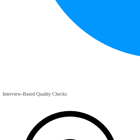
Interview-Based Quality Checks