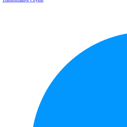
Transformative Ceylon