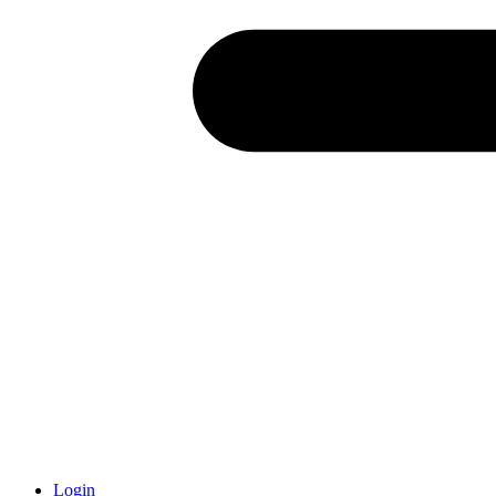
Login