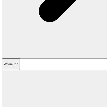
Where to?