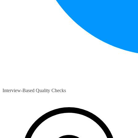
Interview-Based Quality Checks