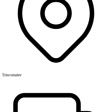
Trincomalee