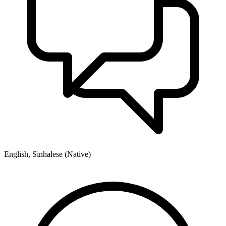
English, Sinhalese (Native)