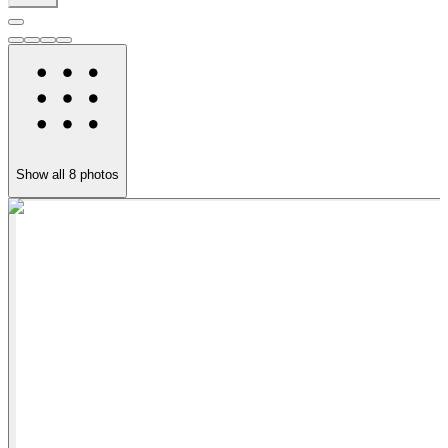
Show all
8
photos