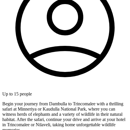
Up to
15
people
Begin your journey from Dambulla to Trincomalee with a thrilling
safari at Minneriya or Kaudulla National Park, where you can
witness herds of elephants and a variety of wildlife in their natural
habitat. After the safari, continue your drive and arrive at your hotel
in Trincomalee or Nilaveli, taking home unforgettable wildlife
memories.