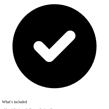
What‘s included