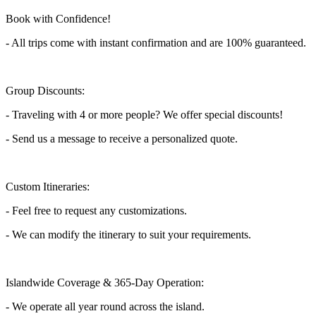
Book with Confidence!
- All trips come with instant confirmation and are 100% guaranteed.
Group Discounts:
- Traveling with 4 or more people? We offer special discounts!
- Send us a message to receive a personalized quote.
Custom Itineraries:
- Feel free to request any customizations.
- We can modify the itinerary to suit your requirements.
Islandwide Coverage & 365-Day Operation:
- We operate all year round across the island.