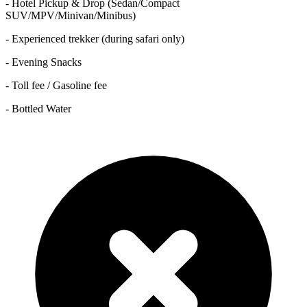
- Hotel Pickup & Drop (Sedan/Compact
SUV/MPV/Minivan/Minibus)
- Experienced trekker (during safari only)
- Evening Snacks
- Toll fee / Gasoline fee
- Bottled Water