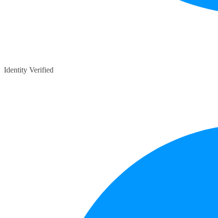
Identity Verified