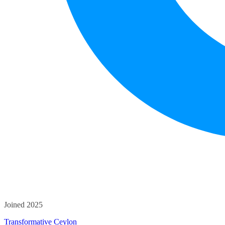
Joined 2025
Transformative Ceylon