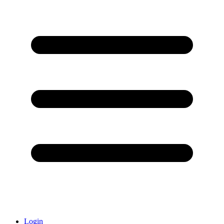
Login