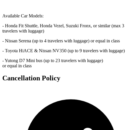
Available Car Models:
- Honda Fit Shuttle, Honda Vezel, Suzuki Fronx, or similar (max 3
travelers with luggage)
- Nissan Serena (up to 4 travelers with luggage) or equal in class
- Toyota HiACE & Nissan NV350 (up to 9 travelers with luggage)
- Yutong D7 Mini bus (up to 23 travelers with luggage)
or equal in class
Cancellation Policy