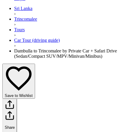
Sri Lanka
›
Trincomalee
›
Tours
›
Car Tour (driving guide)
›
Dambulla to Trincomalee by Private Car + Safari Drive
(Sedan/Compact SUV/MPV/Minivan/Minibus)
Save to Wishlist
Share