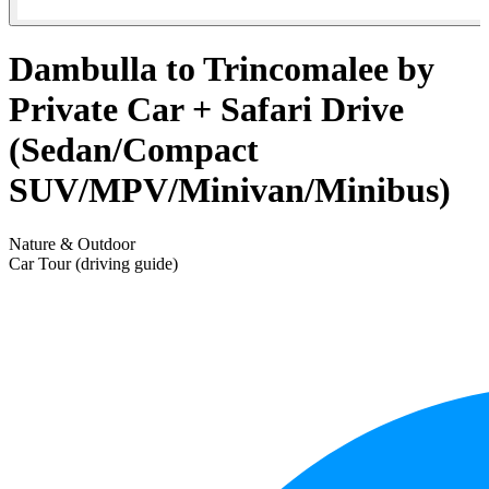
Dambulla to Trincomalee by
Private Car + Safari Drive
(Sedan/Compact
SUV/MPV/Minivan/Minibus)
Nature & Outdoor
Car Tour (driving guide)