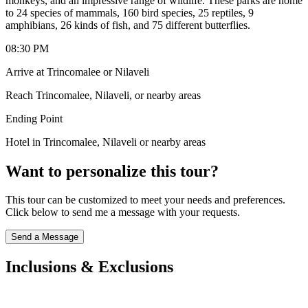
monkeys, and an impressive range of wildlife. These parks are home
to 24 species of mammals, 160 bird species, 25 reptiles, 9
amphibians, 26 kinds of fish, and 75 different butterflies.
08:30 PM
Arrive at Trincomalee or Nilaveli
Reach Trincomalee, Nilaveli, or nearby areas
Ending Point
Hotel in Trincomalee, Nilaveli or nearby areas
Want to personalize this tour?
This tour can be customized to meet your needs and preferences.
Click below to send me a message with your requests.
Send a Message
Inclusions & Exclusions