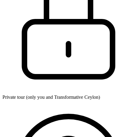
Private tour (only you and
Transformative Ceylon
)