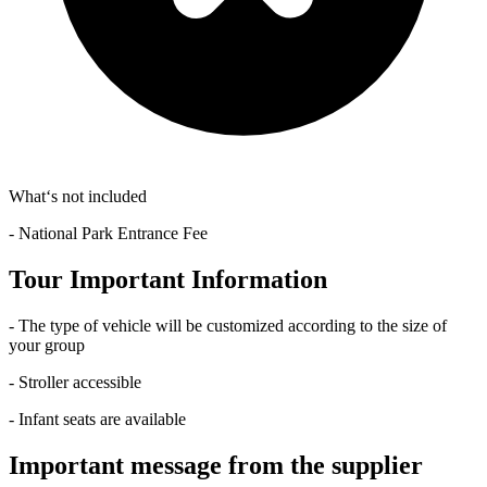
What‘s not included
- National Park Entrance Fee
Tour Important Information
- The type of vehicle will be customized according to the size of
your group
- Stroller accessible
- Infant seats are available
Important message from the supplier