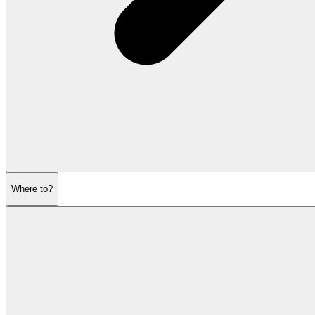
Where to?