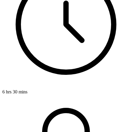
6 hrs 30 mins