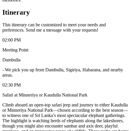
Itinerary
This itinerary can be customized to meet your needs and
preferences. Send me a message with your requests!
02:00 PM
Meeting Point
Dambulla
-
We pick you up from Dambulla, Sigiriya, Habarana, and nearby
areas.
02:30 PM
Safari at Minneriya or Kaudulla National Park
Climb aboard an open-top safari jeep and journey to either Kaudulla
or Minneriya National Park—chosen according to the best season—
to witness one of Sri Lanka’s most spectacular elephant gatherings.
The highlight is watching herds of elephants along the lakeshores,
though you might also encounter sambar and axis deer, playful