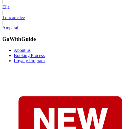
|
Ella
|
Trincomalee
|
Amparai
GoWithGuide
About us
Booking Process
Loyalty Program