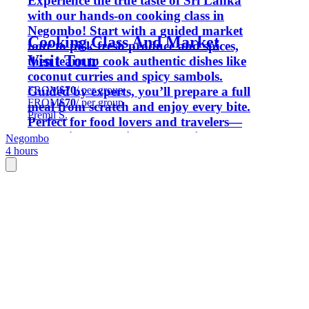
Experience the true taste of Sri Lanka
with our hands-on cooking class in
Negombo! Start with a guided market
Cooking Class And Market
tour to pick fresh produce and spices,
Visit Tour
then learn to cook authentic dishes like
coconut curries and spicy sambols.
FROM
$70
/ per group
Guided by experts, you’ll prepare a full
FROM
$70
/ per group
meal from scratch and enjoy every bite.
Premil S.
Perfect for food lovers and travelers—
leave with new skills, local recipes, and
Negombo
4 hours
a belly full of flavor.