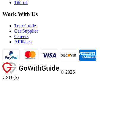
TikTok
Work With Us
Tour Guide
Car Supplier
Careers
Affiliates
©
2026
USD
(
$
)