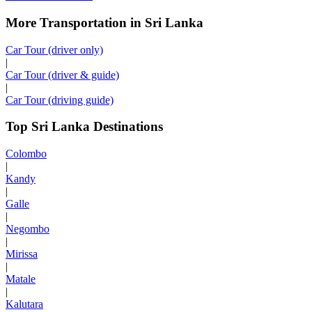
More Transportation in Sri Lanka
Car Tour (driver only)
|
Car Tour (driver & guide)
|
Car Tour (driving guide)
Top Sri Lanka Destinations
Colombo
|
Kandy
|
Galle
|
Negombo
|
Mirissa
|
Matale
|
Kalutara