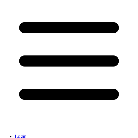
Login