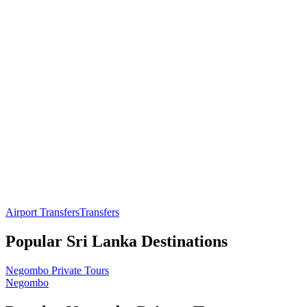
Airport Transfers
Transfers
Popular
Sri Lanka
Destinations
Negombo
Private Tours
Negombo