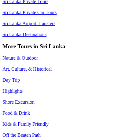
Sri Lanka Private Tours
|
Sri Lanka Private Car Tours
|
Sri Lanka Airport Transfers
|
Sri Lanka Destinations
More Tours in Sri Lanka
Nature & Outdoor
|
Art, Culture, & Historical
|
Day Trip
|
Highlights
|
Shore Excursion
|
Food & Drink
|
Kids & Family Friendly
|
Off the Beaten Path