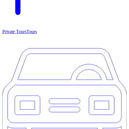
Private Tours
Tours