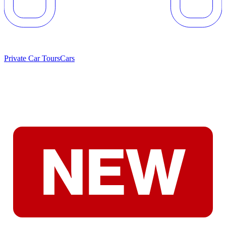
Private Car Tours
Cars