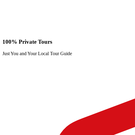
100% Private Tours
Just You and Your Local Tour Guide