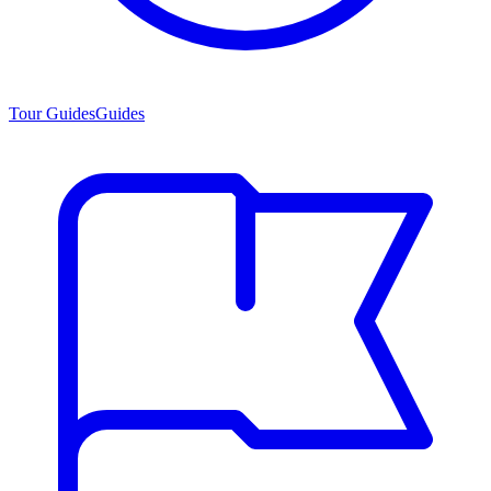
Tour Guides
Guides