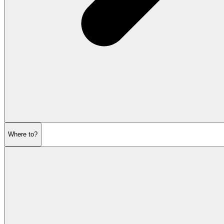
Where to?