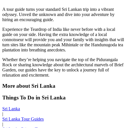
A tour guide turns your standard Sri Lankan trip into a vibrant
odyssey. Unveil the unknown and dive into your adventure by
hiring an encouraging guide.
Experience the Teardrop of India like never before with a local
guide on your side. Having the extra knowledge of a local
connoisseur will provide you and your family with insights that will
turn sites like the mountain peak Mihintale or the Handunugoda tea
plantation into breathing anecdotes.
Whether they’re helping you navigate the top of the Pidurangala
Rock or sharing knowledge about the architectural marvels of Brief
Garden, our guides have the key to unlock a journey full of
relaxation and excitement.
More about Sri Lanka
Things To Do in Sri Lanka
Sri Lanka
|
Sri Lanka Tour Guides
|