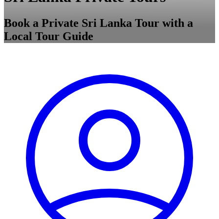
Book a Private Sri Lanka Tour with a
Local Tour Guide