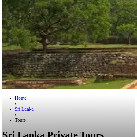
Home
›
Sri Lanka
›
Tours
Sri Lanka Private Tours