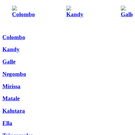
Colombo
Kandy
Galle
Colombo
Kandy
Galle
Negombo
Mirissa
Matale
Kalutara
Ella