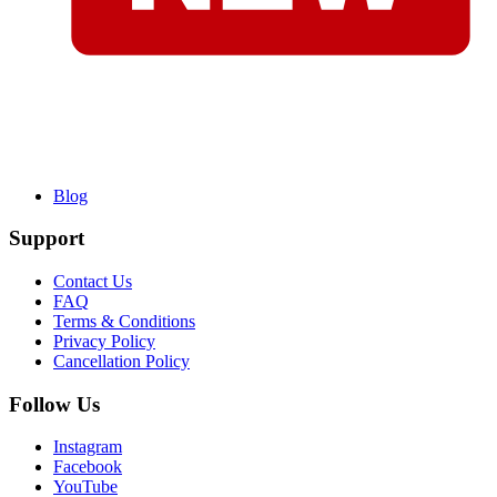
Blog
Support
Contact Us
FAQ
Terms & Conditions
Privacy Policy
Cancellation Policy
Follow Us
Instagram
Facebook
YouTube