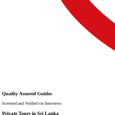
Quality Assured Guides
Screened and Verified via Interviews
Private Tours in Sri Lanka