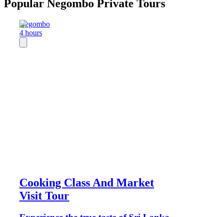
Popular Negombo Private Tours
Negombo
4 hours
Cooking Class And Market
Visit Tour