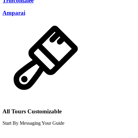
Trincomalee
Amparai
All Tours Customizable
Start By Messaging Your Guide