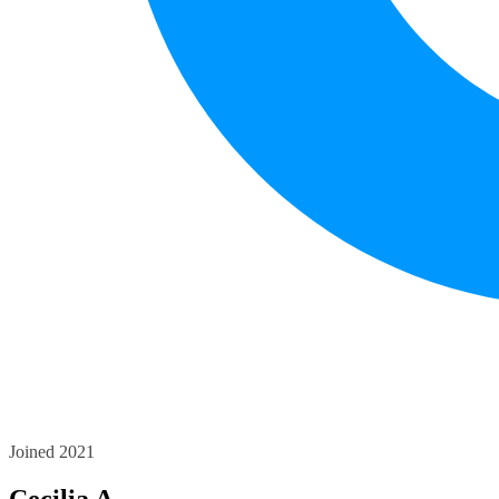
Joined 2021
Cecilia A.