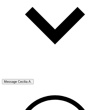
Message
Cecilia A.