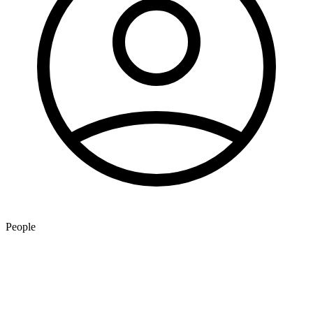
People