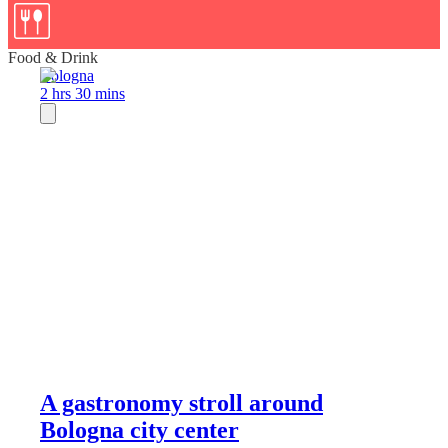
Food & Drink
Bologna
2 hrs 30 mins
A gastronomy stroll around
Bologna city center