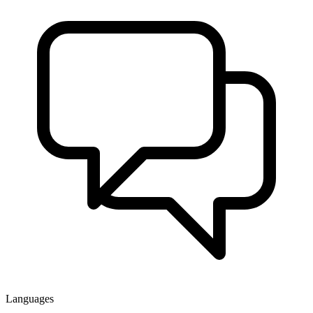
Languages