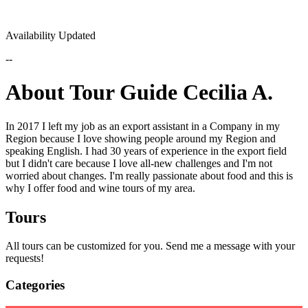
Availability Updated
--
About Tour Guide Cecilia A.
In 2017 I left my job as an export assistant in a Company in my
Region because I love showing people around my Region and
speaking English. I had 30 years of experience in the export field
but I didn't care because I love all-new challenges and I'm not
worried about changes. I'm really passionate about food and this is
why I offer food and wine tours of my area.
Tours
All tours can be customized for you. Send me a message with your
requests!
Categories