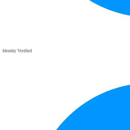
Identity Verified