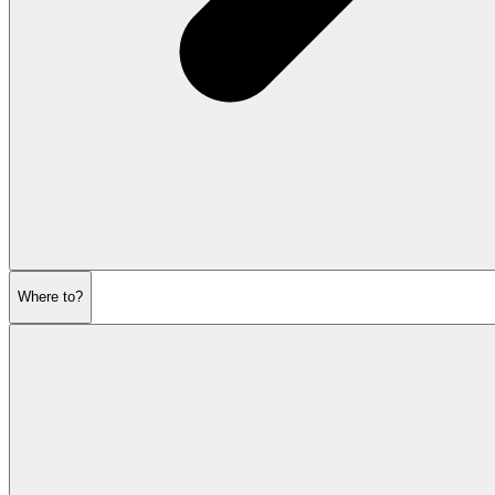
Where to?