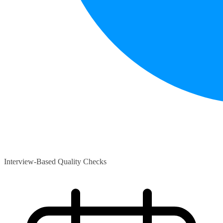
Interview-Based Quality Checks