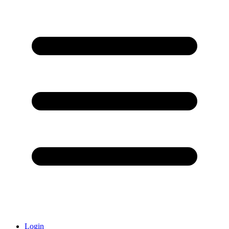
Login