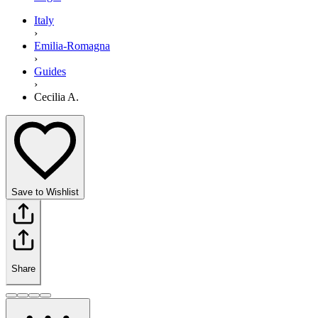
Italy
›
Emilia-Romagna
›
Guides
›
Cecilia A.
Save to Wishlist
Share