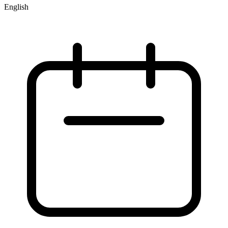
English