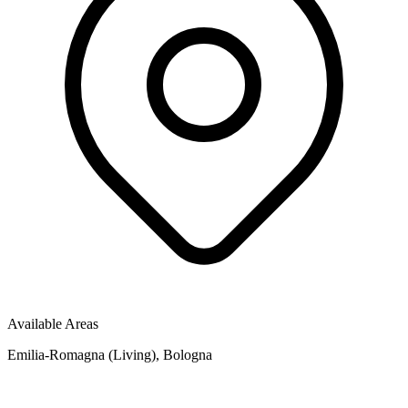
Available Areas
Emilia-Romagna (Living), Bologna