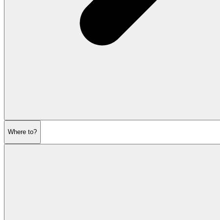
Where to?