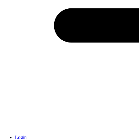
Login