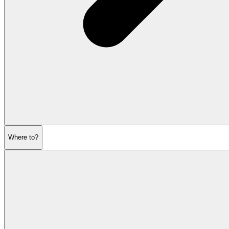
Where to?