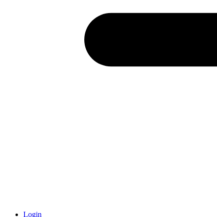
Login