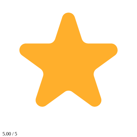
5.00 / 5