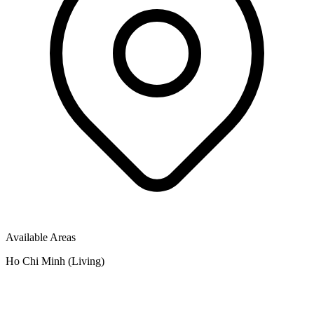
Available Areas
Ho Chi Minh (Living)