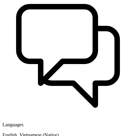
Languages
English, Vietnamese (Native)