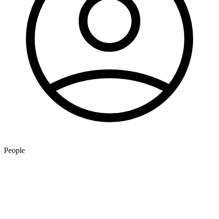
People