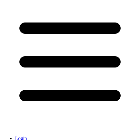
Login