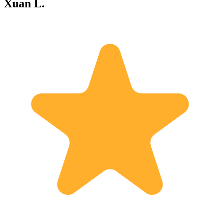
Xuan L.