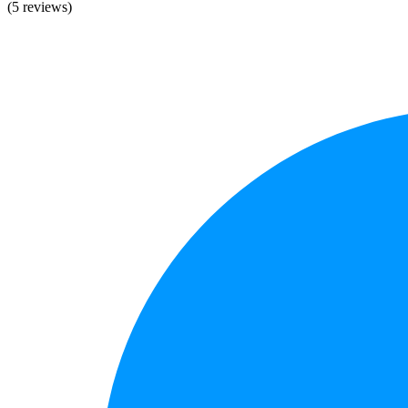
(5 reviews)