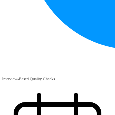
Interview-Based Quality Checks