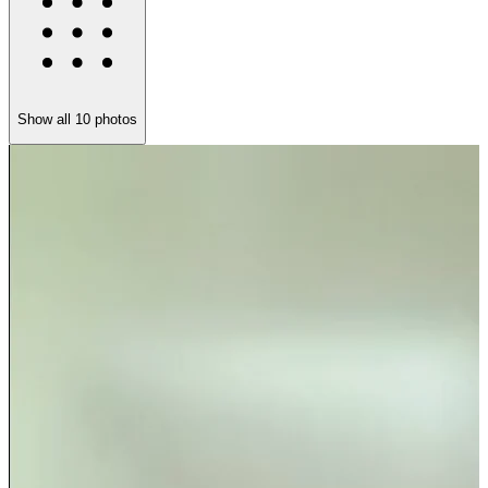
Show all
10
photos
S