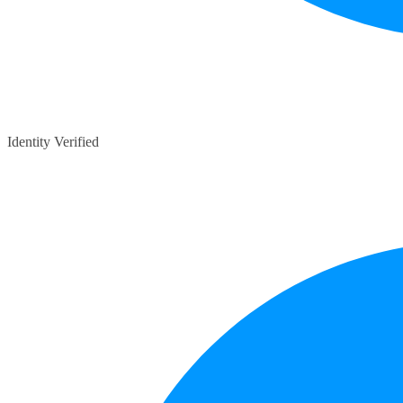
Identity Verified