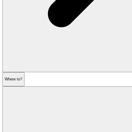
Where to?