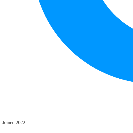
Joined 2022