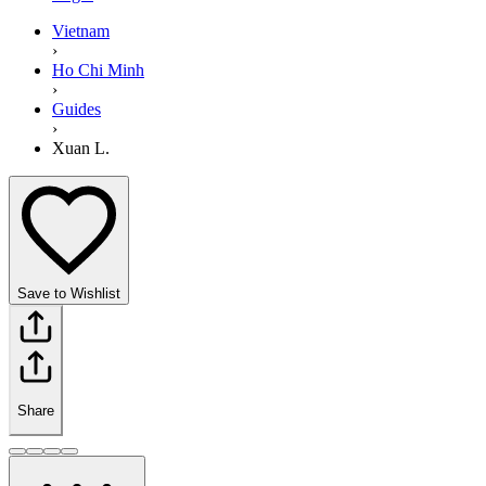
Vietnam
›
Ho Chi Minh
›
Guides
›
Xuan L.
Save to Wishlist
Share