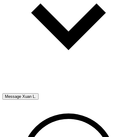
Message
Xuan L.