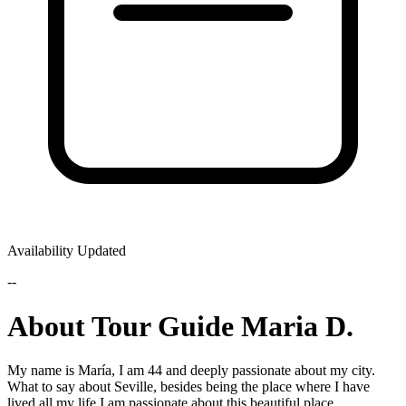
Availability Updated
--
About Tour Guide Maria D.
My name is María, I am 44 and deeply passionate about my city.
What to say about Seville, besides being the place where I have
lived all my life I am passionate about this beautiful place.