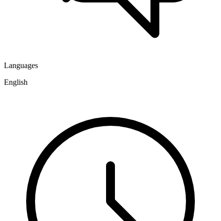
Languages
English