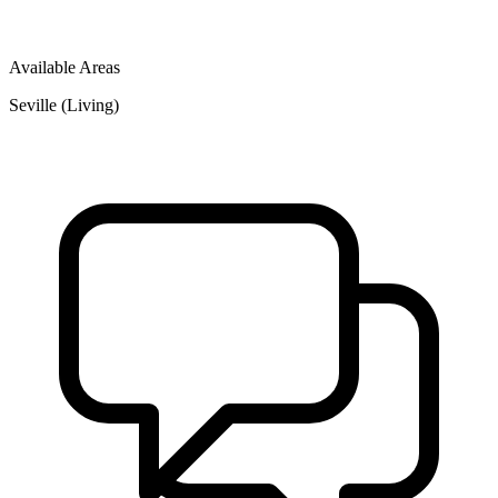
Available Areas
Seville (Living)