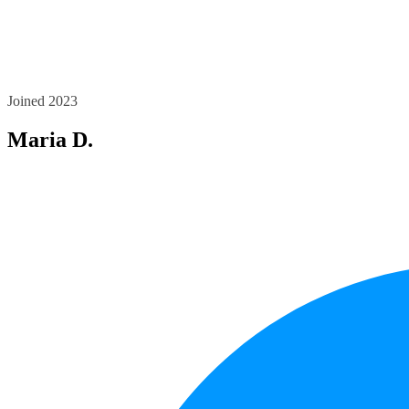
Joined 2023
Maria D.