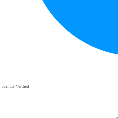
Identity Verified