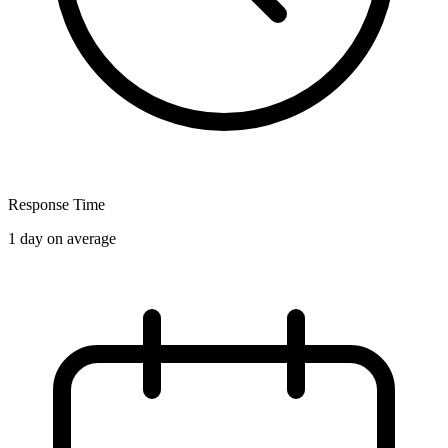
Response Time
1 day on average