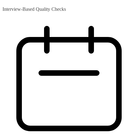
Interview-Based Quality Checks