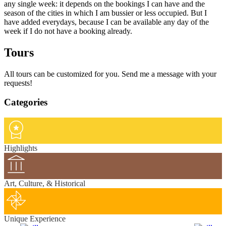
any single week: it depends on the bookings I can have and the
season of the cities in which I am bussier or less occupied. But I
have added everydays, because I can be available any day of the
week if I do not have a booking already.
Tours
All tours can be customized for you. Send me a message with your
requests!
Categories
Highlights
Art, Culture, & Historical
Unique Experience