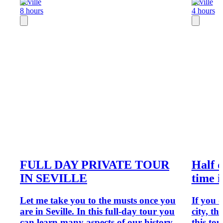
Seville
Seville
8 hours
4 hours
FULL DAY PRIVATE TOUR
Half d
IN SEVILLE
time i
Let me take you to the musts once you
If you 
are in Seville. In this full-day tour you
city, th
can learn many aspects of our history,
this tou