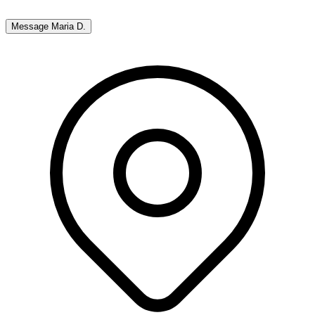
Message
Maria D.