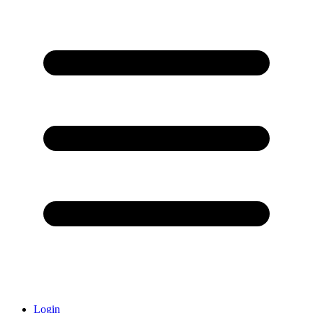
Login