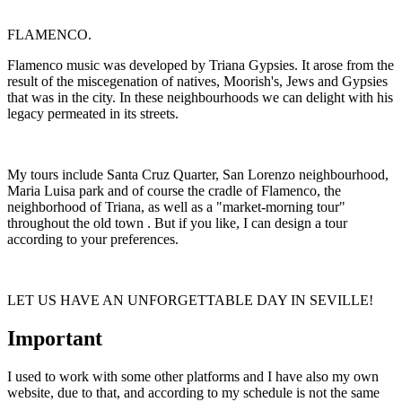
FLAMENCO.
Flamenco music was developed by Triana Gypsies. It arose from the
result of the miscegenation of natives, Moorish's, Jews and Gypsies
that was in the city. In these neighbourhoods we can delight with his
legacy permeated in its streets.
My tours include Santa Cruz Quarter, San Lorenzo neighbourhood,
Maria Luisa park and of course the cradle of Flamenco, the
neighborhood of Triana, as well as a "market-morning tour"
throughout the old town . But if you like, I can design a tour
according to your preferences.
LET US HAVE AN UNFORGETTABLE DAY IN SEVILLE!
Important
I used to work with some other platforms and I have also my own
website, due to that, and according to my schedule is not the same