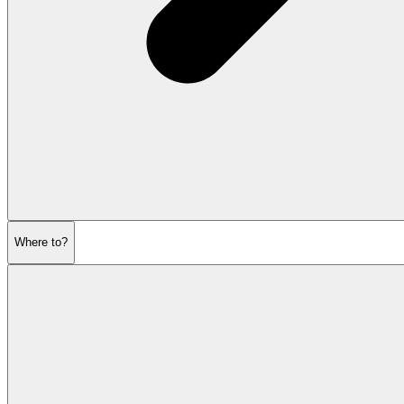
Where to?