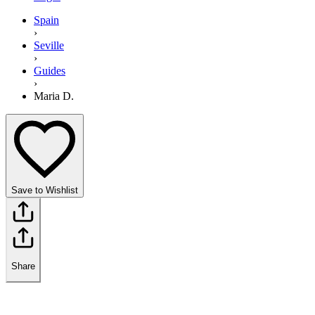
Spain
›
Seville
›
Guides
›
Maria D.
Save to Wishlist
Share