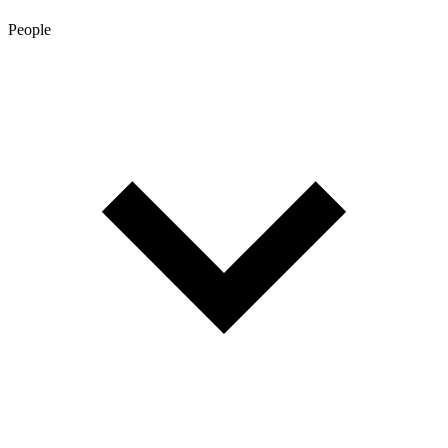
People