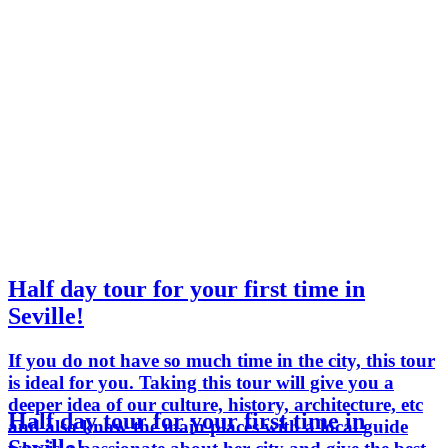
Half day tour for your first time in
Seville!
If you do not have so much time in the city, this tour
is ideal for you. Taking this tour will give you a
deeper idea of our culture, history, architecture, etc
Half day tour for your first time in
and also know the main places with a local guide
Seville!