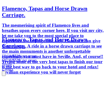
Flamenco, Tapas and Horse Drawn
Carriage.
The mesmerising spirit of Flamenco lives and
breathes upon every corner here. If you visit my city,
let me take you to the most special place to
Flamenco, Tapas and Horse Drawn
experience the feelings that only Flamenco can give
Carriage.
them to you. A ride in a horse drawn carriage to see
the main monuments is another unforgettable
FROM
$520
/ per group
experience you must have in Seville. And, of course!!
FROM
$520
/ per group
Trying some of the very best tapas to finish our tour
Seville
is the best way to go back to your hotel and relax!
2 hours
Sevillian experience you will never forget