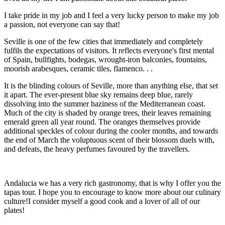
I take pride in my job and I feel a very lucky person to make my job
a passion, not everyone can say that!
Seville is one of the few cities that immediately and completely
fulfils the expectations of visitors. It reflects everyone's first mental
of Spain, bullfights, bodegas, wrought-iron balconies, fountains,
moorish arabesques, ceramic tiles, flamenco. . .
It is the blinding colours of Seville, more than anything else, that set
it apart. The ever-present blue sky remains deep blue, rarely
dissolving into the summer haziness of the Mediterranean coast.
Much of the city is shaded by orange trees, their leaves remaining
emerald green all year round. The oranges themselves provide
additional speckles of colour during the cooler months, and towards
the end of March the voluptuous scent of their blossom duels with,
and defeats, the heavy perfumes favoured by the travellers.
Andalucia we has a very rich gastronomy, that is why I offer you the
tapas tour. I hope you to encourage to know more about our culinary
culture!I consider myself a good cook and a lover of all of our
plates!