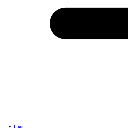
Login