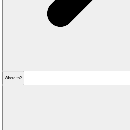
Where to?