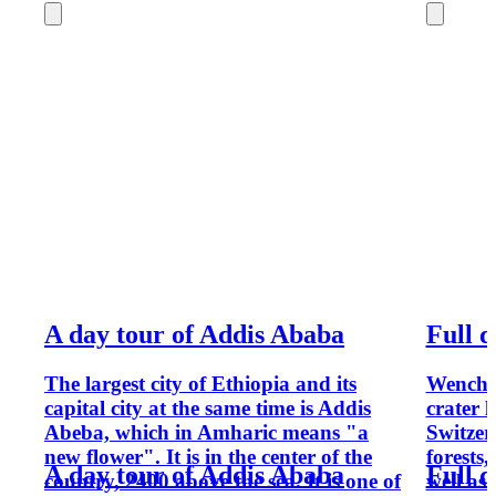
A day tour of Addis Ababa
Full 
The largest city of Ethiopia and its
Wenchi 
capital city at the same time is Addis
crater 
Abeba, which in Amharic means "a
Switzer
new flower". It is in the center of the
forests,
A day tour of Addis Ababa
Full 
country, 2400 above the sea. It is one of
well as 