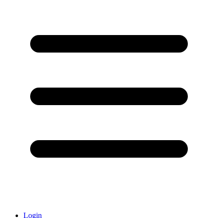
Login