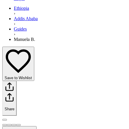
Ethiopia
›
Addis Ababa
›
Guides
›
Manuela B.
Save to Wishlist
Share