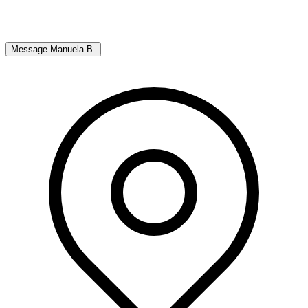
Message
Manuela B.