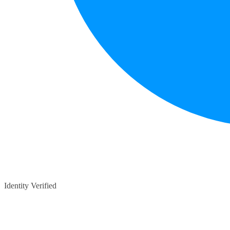
Identity Verified