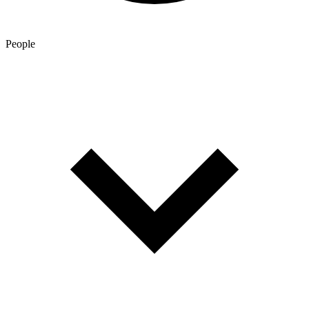
People