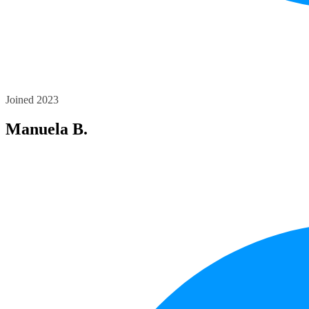
Joined 2023
Manuela B.