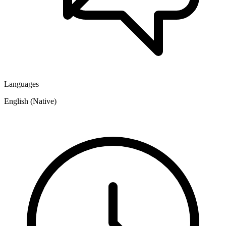
Languages
English (Native)