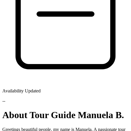
Availability Updated
--
About Tour Guide Manuela B.
Greetings beautiful people, my name is Manuela. A passionate tour