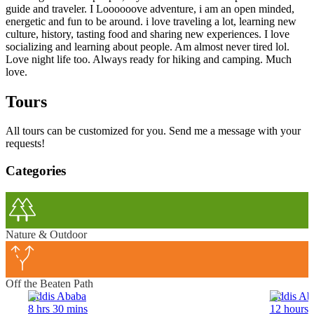
guide and traveler. I Loooooove adventure, i am an open minded,
energetic and fun to be around. i love traveling a lot, learning new
culture, history, tasting food and sharing new experiences. I love
socializing and learning about people. Am almost never tired lol.
Love night life too. Always ready for hiking and camping. Much
love.
Tours
All tours can be customized for you. Send me a message with your
requests!
Categories
Nature & Outdoor
Off the Beaten Path
Addis Ababa
Addis Ab
8 hrs 30 mins
12 hours