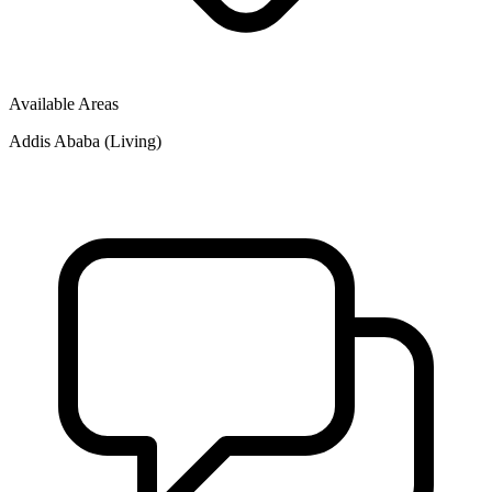
Available Areas
Addis Ababa (Living)