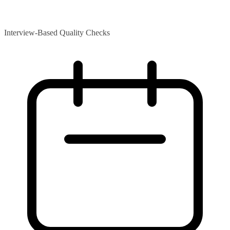
Interview-Based Quality Checks