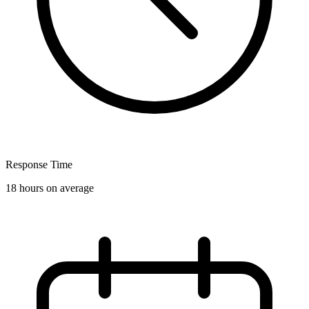
Response Time
18 hours on average