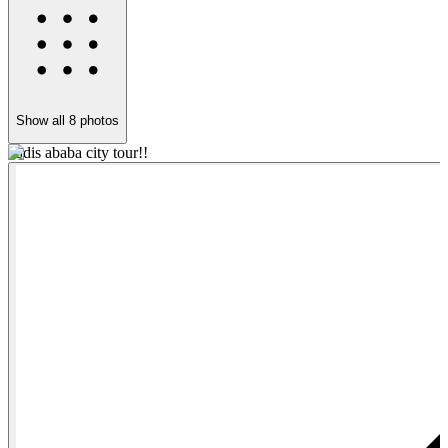
Show all
8
photos
addis ababa city tour!!
w