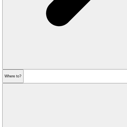
Where to?