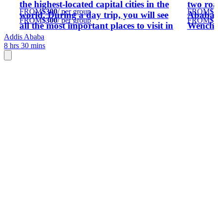
the highest-located capital cities in the
two roa
FROM
$300
/ per group
FROM
$1
world. During a day trip, you will see
Ababa,
FROM
$300
/ per group
FROM
$1
all the most important places to visit in
Wenchi 
Addis Ababa, if possible, we can include
Addis 
Addis Ababa
8 hrs 30 mins
some other attractions of the capital city
KM from
of Ethiopia.
similar 