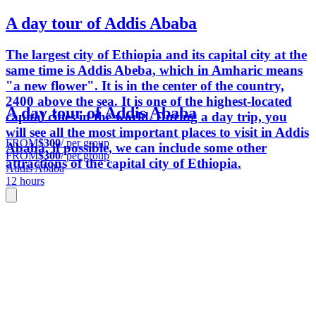
A day tour of Addis Ababa
The largest city of Ethiopia and its capital city at the
same time is Addis Abeba, which in Amharic means
"a new flower". It is in the center of the country,
2400 above the sea. It is one of the highest-located
A day tour of Addis Ababa
capital cities in the world. During a day trip, you
will see all the most important places to visit in Addis
FROM
$300
/ per group
Ababa, if possible, we can include some other
FROM
$300
/ per group
attractions of the capital city of Ethiopia.
Addis Ababa
12 hours