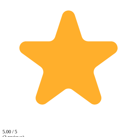
5.00 / 5