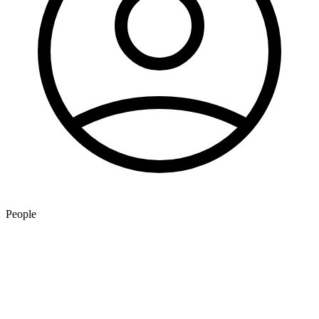
People