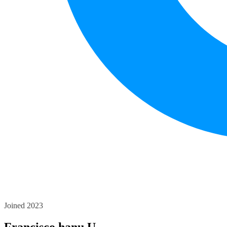
Joined 2023
Francisco hanu U.