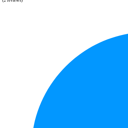
(2 reviews)