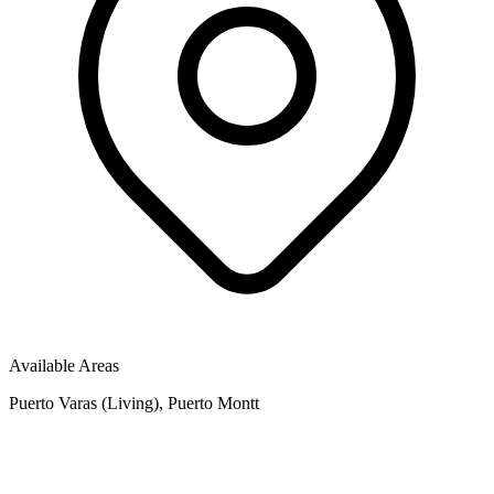
Available Areas
Puerto Varas (Living), Puerto Montt