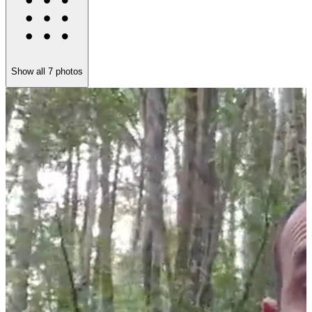
Show all
7
photos