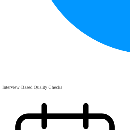
Interview-Based Quality Checks