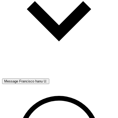
Message
Francisco hanu U.