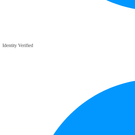
Identity Verified