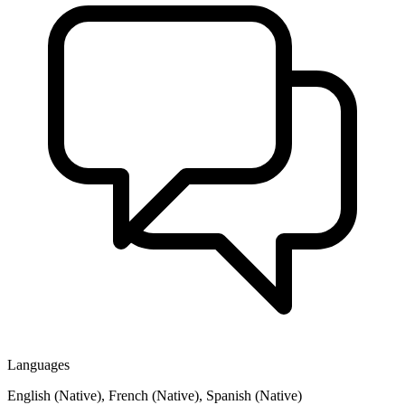
Languages
English (Native), French (Native), Spanish (Native)