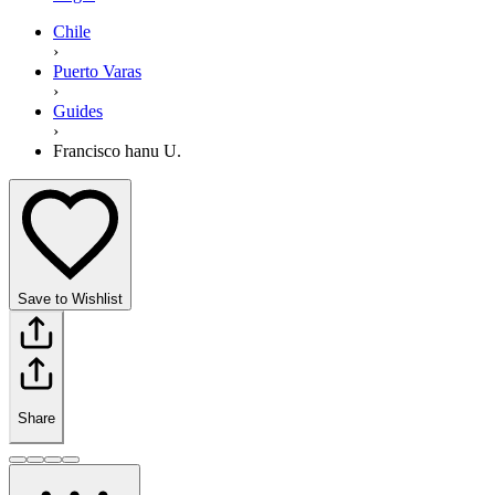
Chile
›
Puerto Varas
›
Guides
›
Francisco hanu U.
Save to Wishlist
Share