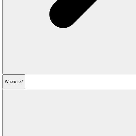
Where to?