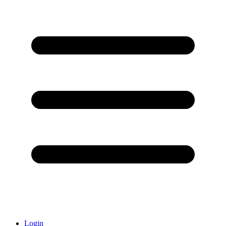
Login