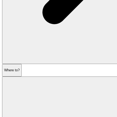
Where to?