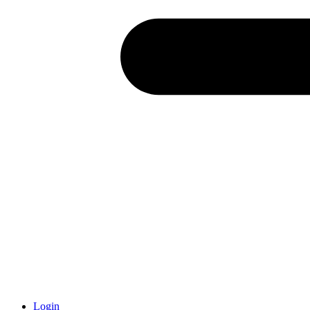
Login