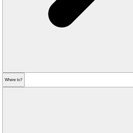
Where to?