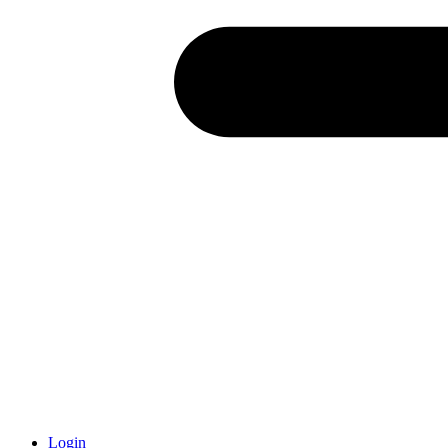
Login