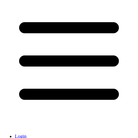
Login