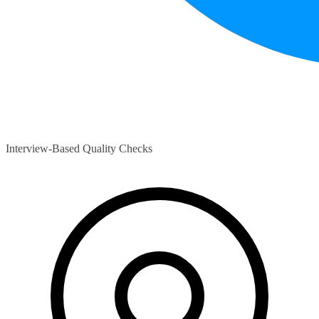
Interview-Based Quality Checks