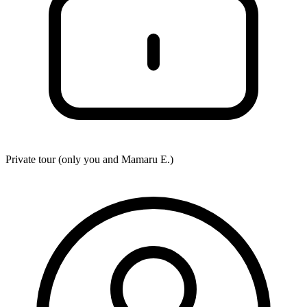
Private tour (only you and
Mamaru E.
)