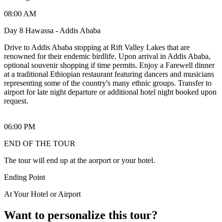
08:00 AM
Day 8 Hawassa - Addis Ababa
Drive to Addis Ababa stopping at Rift Valley Lakes that are
renowned for their endemic birdlife. Upon arrival in Addis Ababa,
optional souvenir shopping if time permits. Enjoy a Farewell dinner
at a traditional Ethiopian restaurant featuring dancers and musicians
representing some of the country's many ethnic groups. Transfer to
airport for late night departure or additional hotel night booked upon
request.
06:00 PM
END OF THE TOUR
The tour will end up at the aorport or your hotel.
Ending Point
At Your Hotel or Airport
Want to personalize this tour?