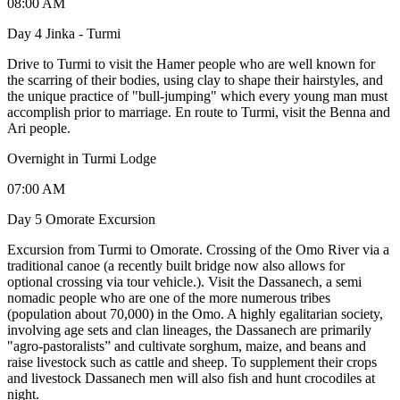
08:00 AM
Day 4 Jinka - Turmi
Drive to Turmi to visit the Hamer people who are well known for
the scarring of their bodies, using clay to shape their hairstyles, and
the unique practice of "bull-jumping" which every young man must
accomplish prior to marriage. En route to Turmi, visit the Benna and
Ari people.
Overnight in Turmi Lodge
07:00 AM
Day 5 Omorate Excursion
Excursion from Turmi to Omorate. Crossing of the Omo River via a
traditional canoe (a recently built bridge now also allows for
optional crossing via tour vehicle.). Visit the Dassanech, a semi
nomadic people who are one of the more numerous tribes
(population about 70,000) in the Omo. A highly egalitarian society,
involving age sets and clan lineages, the Dassanech are primarily
"agro-pastoralists” and cultivate sorghum, maize, and beans and
raise livestock such as cattle and sheep. To supplement their crops
and livestock Dassanech men will also fish and hunt crocodiles at
night.