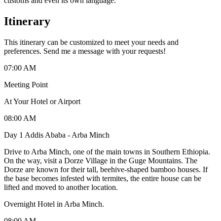
customs and even its own language.
Itinerary
This itinerary can be customized to meet your needs and
preferences. Send me a message with your requests!
07:00 AM
Meeting Point
At Your Hotel or Airport
08:00 AM
Day 1 Addis Ababa - Arba Minch
Drive to Arba Minch, one of the main towns in Southern Ethiopia.
On the way, visit a Dorze Village in the Guge Mountains. The
Dorze are known for their tall, beehive-shaped bamboo houses. If
the base becomes infested with termites, the entire house can be
lifted and moved to another location. ​
Overnight Hotel in Arba Minch.
08:00 AM