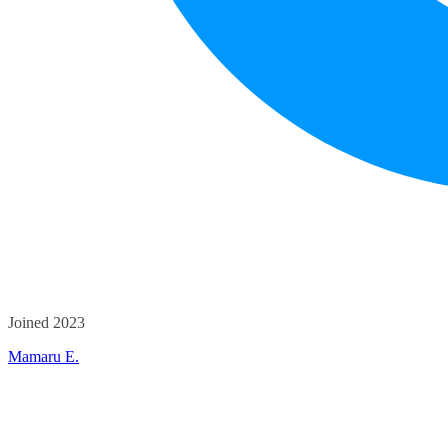
Joined 2023
Mamaru E.