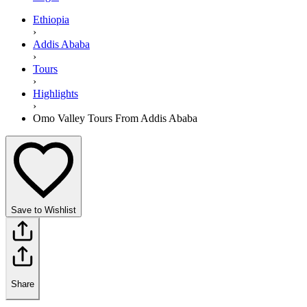
Ethiopia
›
Addis Ababa
›
Tours
›
Highlights
›
Omo Valley Tours From Addis Ababa
Save to Wishlist
Share