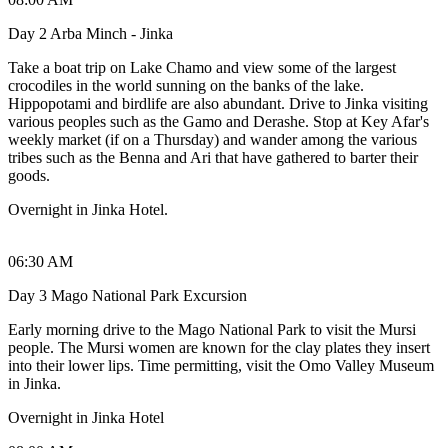
Day 2 Arba Minch - Jinka
Take a boat trip on Lake Chamo and view some of the largest
crocodiles in the world sunning on the banks of the lake.
Hippopotami and birdlife are also abundant. Drive to Jinka visiting
various peoples such as the Gamo and Derashe. Stop at Key Afar's
weekly market (if on a Thursday) and wander among the various
tribes such as the Benna and Ari that have gathered to barter their
goods.
Overnight in Jinka Hotel.
06:30 AM
Day 3 Mago National Park Excursion
Early morning drive to the Mago National Park to visit the Mursi
people. The Mursi women are known for the clay plates they insert
into their lower lips. Time permitting, visit the Omo Valley Museum
in Jinka.
Overnight in Jinka Hotel