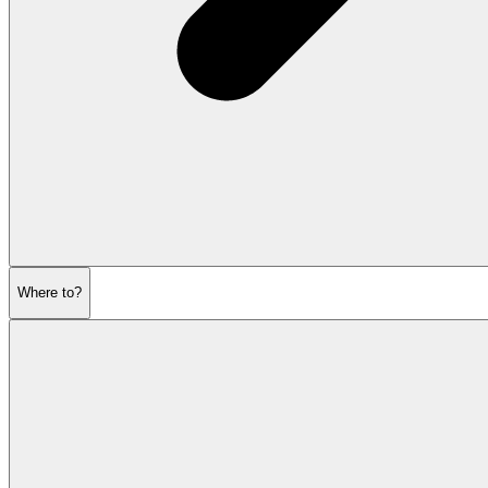
Where to?