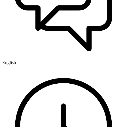
English