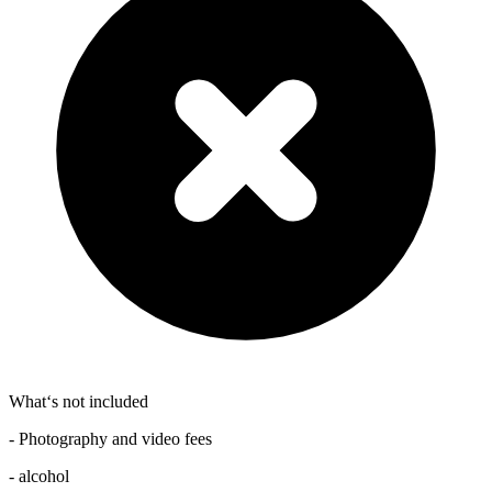
What‘s not included
- Photography and video fees
- alcohol