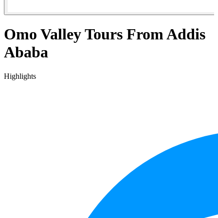
Omo Valley Tours From Addis
Ababa
Highlights