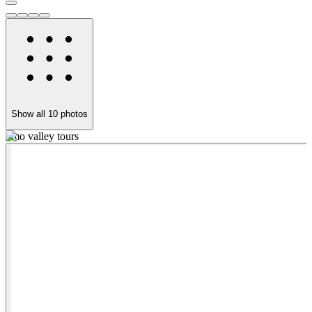
Show all
10
photos
omo valley tours
o