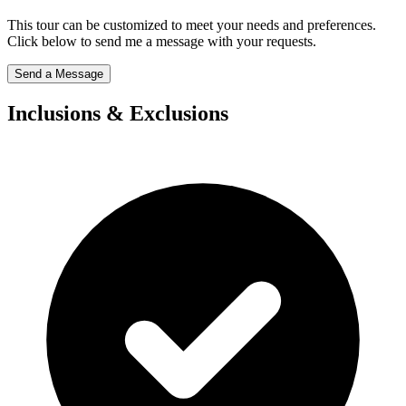
This tour can be customized to meet your needs and preferences.
Click below to send me a message with your requests.
Send a Message
Inclusions & Exclusions