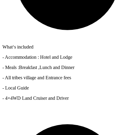
What‘s included
- Accommodation : Hotel and Lodge
- Meals :Breakfast ,Lunch and Dinner
- All tribes village and Entrance fees
- Local Guide
- 4×4WD Land Cruiser and Driver