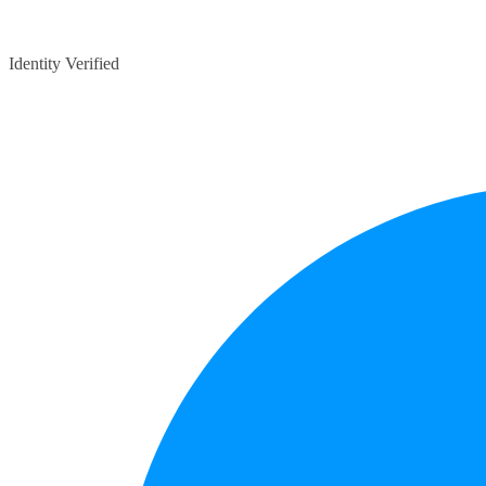
Identity Verified