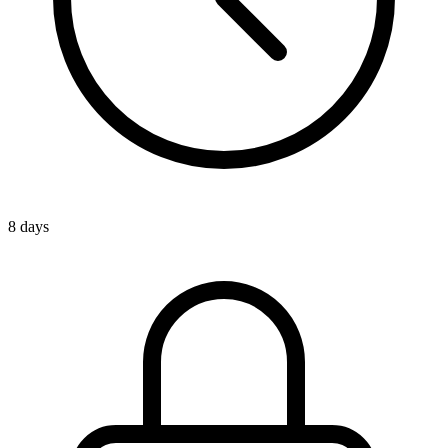
8 days