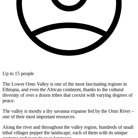
Up to
15
people
The Lower Omo Valley is one of the most fascinating regions in
Ethiopia, and even the African continent, thanks to the cultural
diversity of over a dozen tribes that coexist with varying degrees of
peace.
The valley is mostly a dry savanna expanse fed by the Omo River –
one of their most important resources.
Along the river and throughout the valley region, hundreds of small
tribal villages pepper the landscape, each of them with its unique