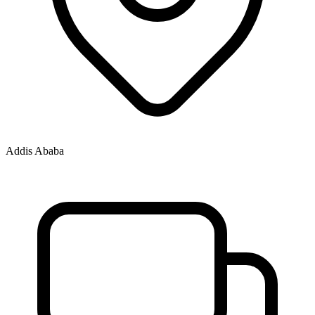
Addis Ababa