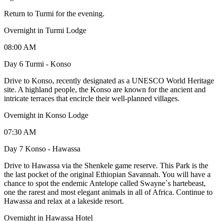
Return to Turmi for the evening.
Overnight in Turmi Lodge
08:00 AM
Day 6 Turmi - Konso
Drive to Konso, recently designated as a UNESCO World Heritage
site. A highland people, the Konso are known for the ancient and
intricate terraces that encircle their well-planned villages.
Overnight in Konso Lodge
07:30 AM
Day 7 Konso - Hawassa
Drive to Hawassa via the Shenkele game reserve. This Park is the
the last pocket of the original Ethiopian Savannah. You will have a
chance to spot the endemic Antelope called Swayne`s hartebeast,
one the rarest and most elegant animals in all of Africa. Continue to
Hawassa and relax at a lakeside resort.
Overnight in Hawassa Hotel